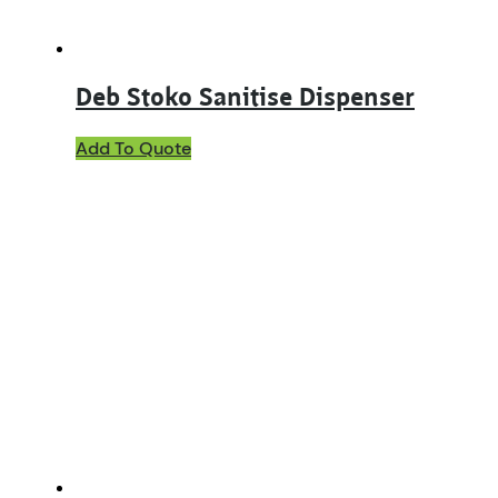
Deb Stoko Sanitise Dispenser
Add To Quote