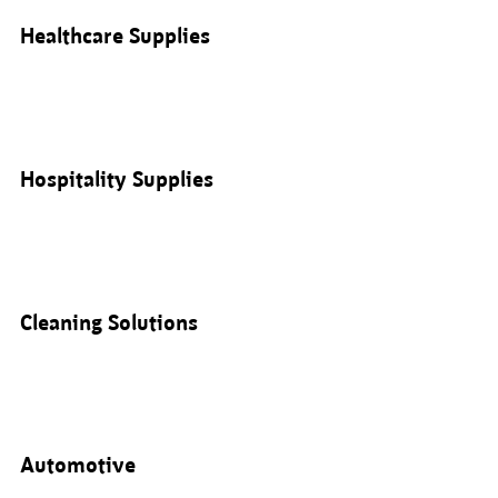
Healthcare Supplies
Hospitality Supplies
Cleaning Solutions
Automotive