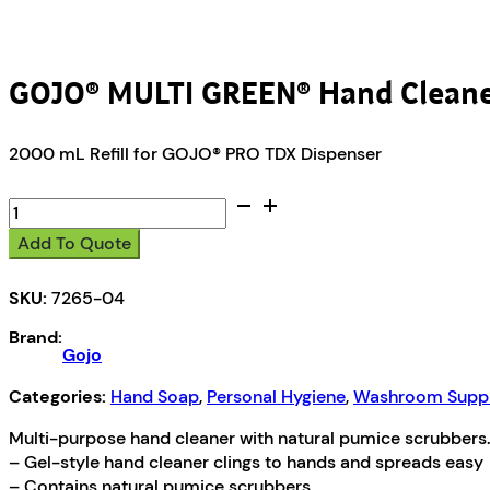
GOJO® MULTI GREEN® Hand Clean
2000 mL Refill for GOJO® PRO TDX Dispenser
GOJO®
MULTI
Add To Quote
GREEN®
Hand
SKU:
7265-04
Cleaner
quantity
Brand:
Gojo
Categories:
Hand Soap
,
Personal Hygiene
,
Washroom Suppl
Multi-purpose hand cleaner with natural pumice scrubbers.
– Gel-style hand cleaner clings to hands and spreads easy
– Contains natural pumice scrubbers