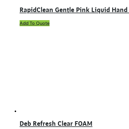
RapidClean Gentle Pink Liquid Hand
This
Add To Quote
product
has
multiple
variants.
The
options
may
be
chosen
on
the
product
page
Deb Refresh Clear FOAM