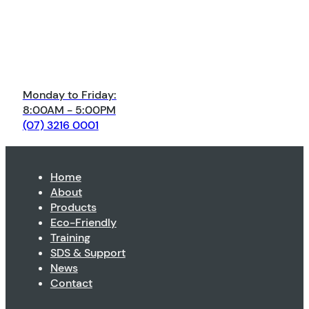
Monday to Friday:
8:00AM - 5:00PM
(07) 3216 0001
Home
About
Products
Eco-Friendly
Training
SDS & Support
News
Contact