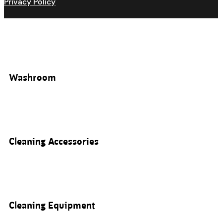
Privacy Policy
Washroom
Cleaning Accessories
Cleaning Equipment