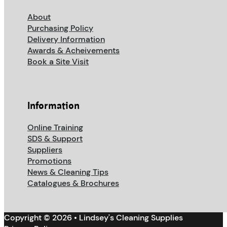
About
Purchasing Policy
Delivery Information
Awards & Acheivements
Book a Site Visit
Information
Online Training
SDS & Support
Suppliers
Promotions
News & Cleaning Tips
Catalogues & Brochures
Copyright © 2026 • Lindsey's Cleaning Supplies