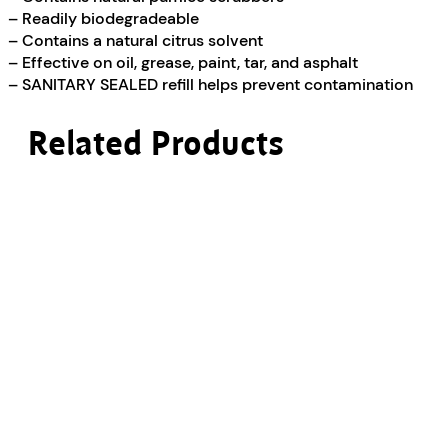
– Readily biodegradeable
– Contains a natural citrus solvent
– Effective on oil, grease, paint, tar, and asphalt
– SANITARY SEALED refill helps prevent contamination
Related Products