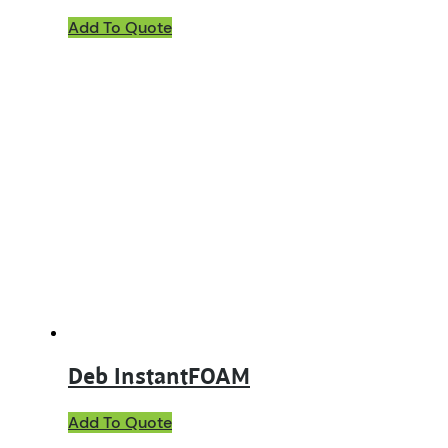
Add To Quote
Deb InstantFOAM
This
Add To Quote
product