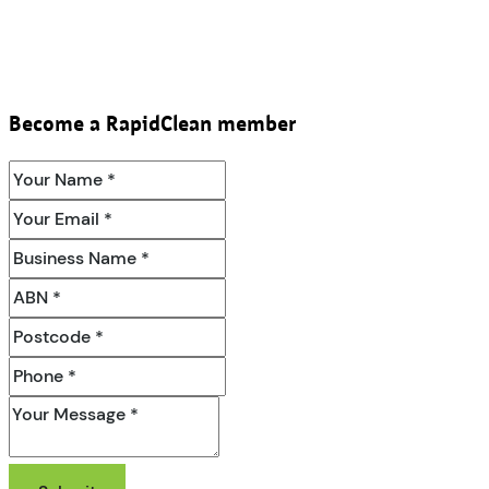
Become a RapidClean member