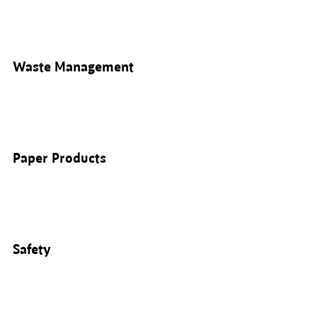
Waste Management
Paper Products
Safety