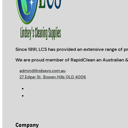
Since 1991, LCS has provided an extensive range of pr
We are proud member of RapidClean an Australian &
admin@lindseys.com.au
27 Edgar St, Bowen Hills QLD 4006
Company