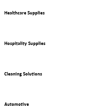
Healthcare Supplies
Hospitality Supplies
Cleaning Solutions
Automotive