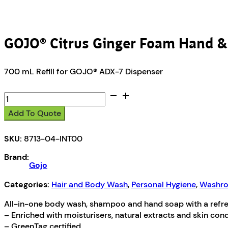
GOJO® Citrus Ginger Foam Hand 
700 mL Refill for GOJO® ADX-7 Dispenser
GOJO®
Citrus
Add To Quote
Ginger
Foam
SKU:
8713-04-INT00
Hand
&
Brand:
Showerwash
Gojo
quantity
Categories:
Hair and Body Wash
,
Personal Hygiene
,
Washro
All-in-one body wash, shampoo and hand soap with a refresh
– Enriched with moisturisers, natural extracts and skin con
– GreenTag certified