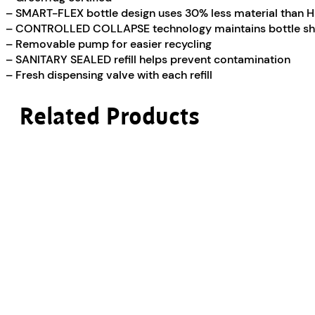
– SMART-FLEX bottle design uses 30% less material than 
– CONTROLLED COLLAPSE technology maintains bottle sh
– Removable pump for easier recycling
– SANITARY SEALED refill helps prevent contamination
– Fresh dispensing valve with each refill
Related Products