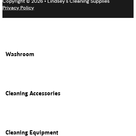
Copyright © 2026 • Lindsey's Cleaning Supplies
Privacy Policy
Washroom
Cleaning Accessories
Cleaning Equipment