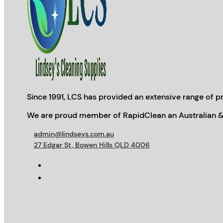
Since 1991, LCS has provided an extensive range of pr
We are proud member of RapidClean an Australian &
admin@lindseys.com.au
27 Edgar St, Bowen Hills QLD 4006