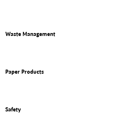
Waste Management
Paper Products
Safety