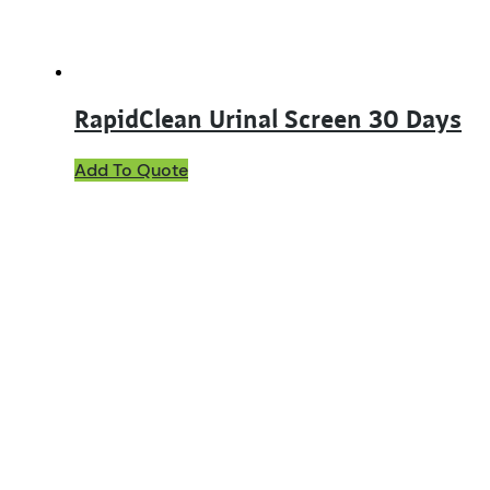
RapidClean Urinal Screen 30 Days
This
Add To Quote
product
has
multiple
variants.
The
options
may
be
chosen
on
the
product
page