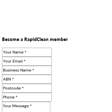
Become a RapidClean member