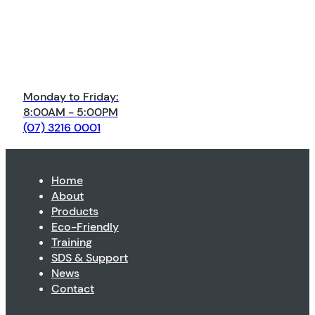
Monday to Friday:
8:00AM - 5:00PM
(07) 3216 0001
Home
About
Products
Eco-Friendly
Training
SDS & Support
News
Contact