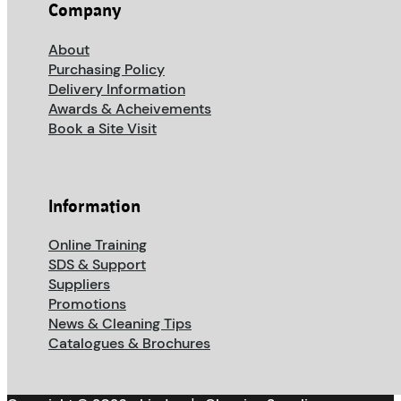
Company
About
Purchasing Policy
Delivery Information
Awards & Acheivements
Book a Site Visit
Information
Online Training
SDS & Support
Suppliers
Promotions
News & Cleaning Tips
Catalogues & Brochures