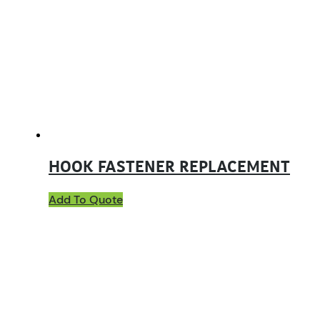
HOOK FASTENER REPLACEMENT
Add To Quote