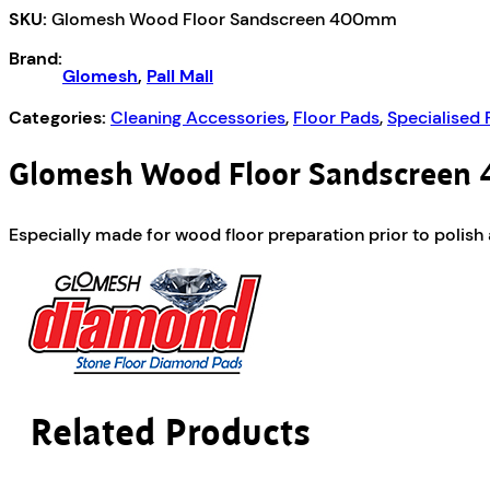
SKU:
Glomesh Wood Floor Sandscreen 400mm
400mm
quantity
Brand:
Glomesh
,
Pall Mall
Categories:
Cleaning Accessories
,
Floor Pads
,
Specialised 
Glomesh Wood Floor Sandscree
Especially made for wood floor preparation prior to polish ap
Related Products