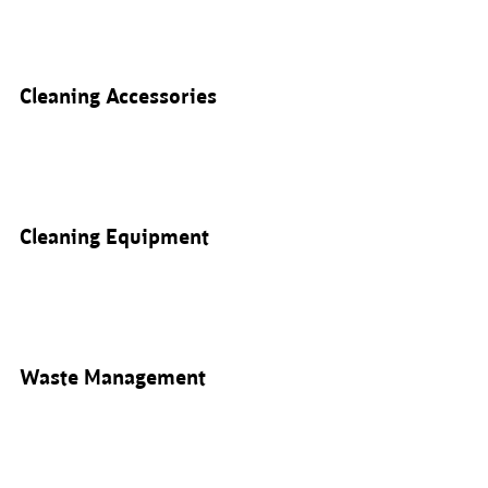
Cleaning Accessories
Cleaning Equipment
Waste Management