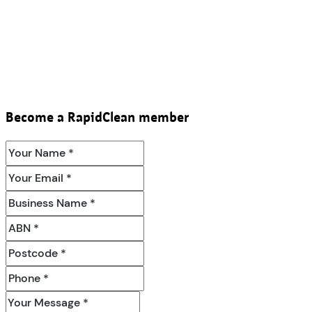
Become a RapidClean member