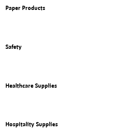
Paper Products
Safety
Healthcare Supplies
Hospitality Supplies