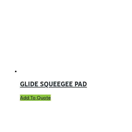
GLIDE SQUEEGEE PAD
Add To Quote