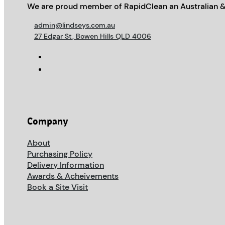
We are proud member of RapidClean an Australian &
admin@lindseys.com.au
27 Edgar St, Bowen Hills QLD 4006
Company
About
Purchasing Policy
Delivery Information
Awards & Acheivements
Book a Site Visit