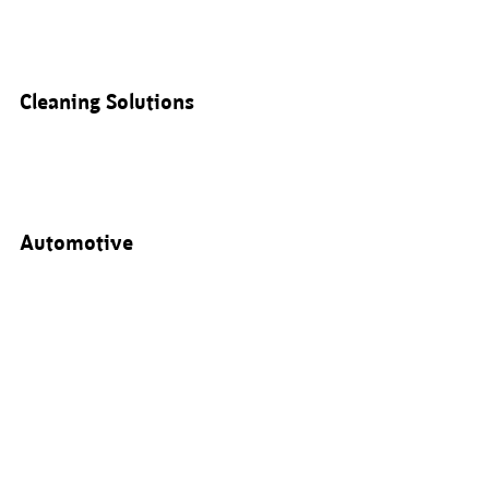
Cleaning Solutions
Automotive