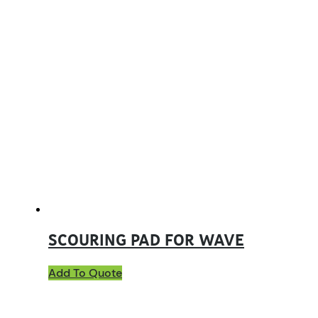
SCOURING PAD FOR WAVE
Add To Quote