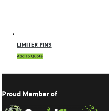
LIMITER PINS
Add To Quote
Proud Member of