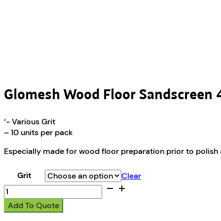
Glomesh Wood Floor Sandscree
‘- Various Grit
– 10 units per pack
Especially made for wood floor preparation prior to polish ap
Grit
Clear
Glomesh
Wood
Add To Quote
Floor
Sandscreen