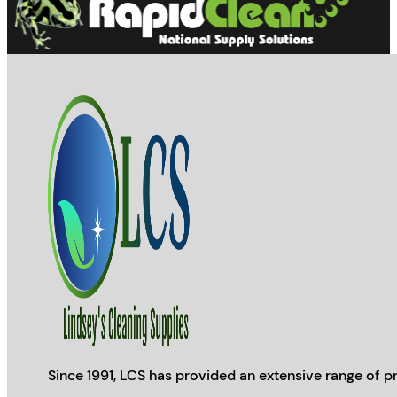
Since 1991, LCS has provided an extensive range of pr