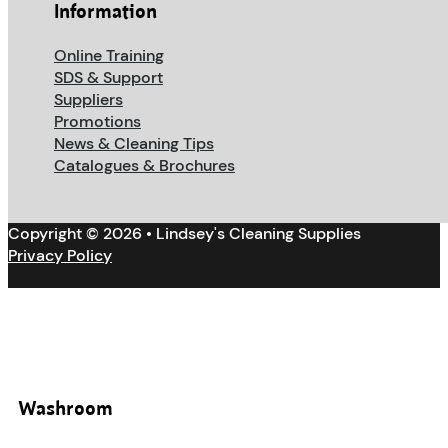
Information
Online Training
SDS & Support
Suppliers
Promotions
News & Cleaning Tips
Catalogues & Brochures
Copyright © 2026 • Lindsey's Cleaning Supplies
Privacy Policy
Washroom