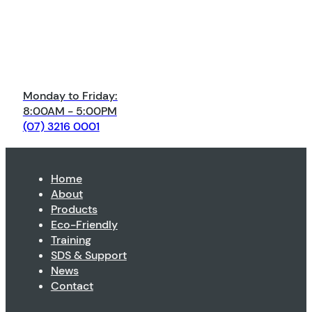
Monday to Friday:
8:00AM - 5:00PM
(07) 3216 0001
Home
About
Products
Eco-Friendly
Training
SDS & Support
News
Contact