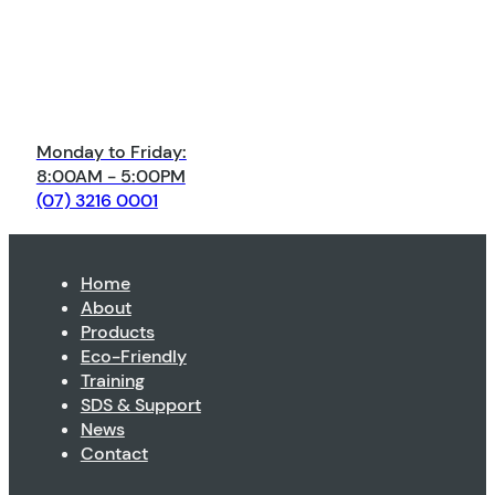
Monday to Friday:
8:00AM - 5:00PM
(07) 3216 0001
Home
About
Products
Eco-Friendly
Training
SDS & Support
News
Contact