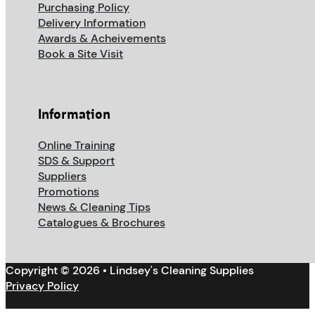
Purchasing Policy
Delivery Information
Awards & Acheivements
Book a Site Visit
Information
Online Training
SDS & Support
Suppliers
Promotions
News & Cleaning Tips
Catalogues & Brochures
Copyright © 2026 • Lindsey's Cleaning Supplies
Privacy Policy