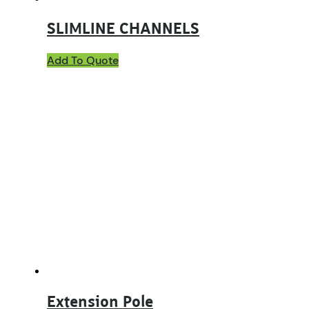
SLIMLINE CHANNELS
Add To Quote
Extension Pole