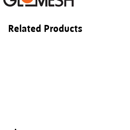
Related Products