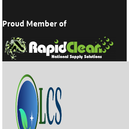
Proud Member of