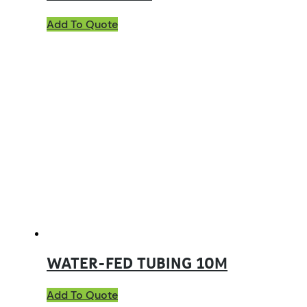
Add To Quote
WATER-FED TUBING 10M
Add To Quote