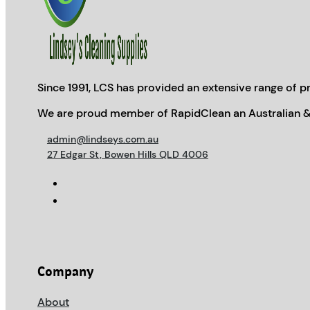
Since 1991, LCS has provided an extensive range of pr
We are proud member of RapidClean an Australian &
admin@lindseys.com.au
27 Edgar St, Bowen Hills QLD 4006
Company
About