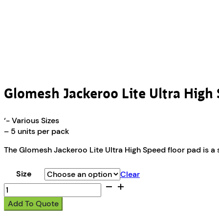
Glomesh Jackeroo Lite Ultra High
‘- Various Sizes
– 5 units per pack
The Glomesh Jackeroo Lite Ultra High Speed floor pad is a s
Size
Clear
Glomesh
Jackeroo
Add To Quote
Lite
Ultra