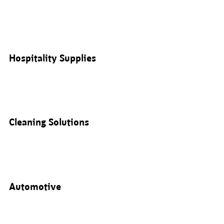
Hospitality Supplies
Cleaning Solutions
Automotive