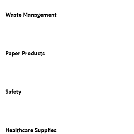
Waste Management
Paper Products
Safety
Healthcare Supplies