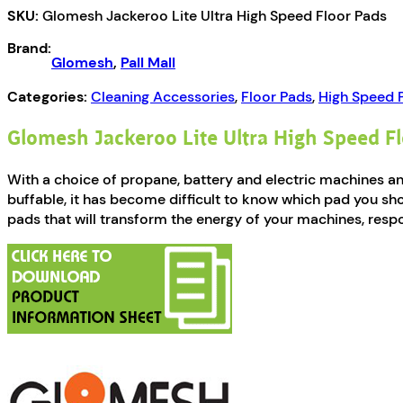
SKU:
Glomesh Jackeroo Lite Ultra High Speed Floor Pads
High
Speed
Brand:
Floor
Glomesh
,
Pall Mall
Pads
quantity
Categories:
Cleaning Accessories
,
Floor Pads
,
High Speed 
Glomesh Jackeroo Lite Ultra High Speed F
With a choice of propane, battery and electric machines 
buffable, it has become difficult to know which pad you sh
pads that will transform the energy of your machines, respo