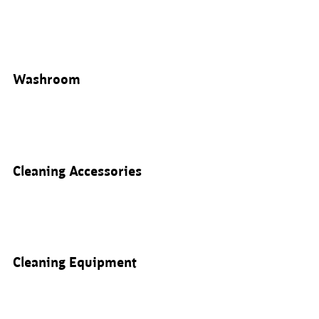
Washroom
Cleaning Accessories
Cleaning Equipment