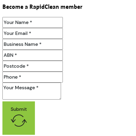
Become a RapidClean member
Submit