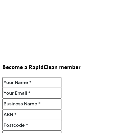
Become a RapidClean member