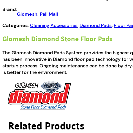
800
Brand:
grit
Glomesh
,
Pall Mall
quantity
Categories:
Cleaning Accessories
,
Diamond Pads
,
Floor Pa
Glomesh Diamond Stone Floor Pads
The Glomesh Diamond Pads System provides the highest qual
has been innovative in Diamond floor pad technology for wet 
startup process. Ongoing maintenance can be done by dry-bu
is better for the environment.
Related Products