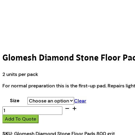
Glomesh Diamond Stone Floor Pad
2 units per pack
For normal preparation this is the first-up pad. Repairs ligh
Size
Clear
Glomesh
Diamond
Add To Quote
Stone
Floor
SKU:
Glomesh Diamond Stone Floor Pads 800 grit
Pads