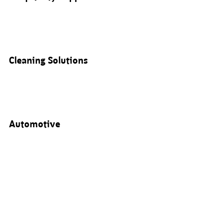
Cleaning Solutions
Automotive