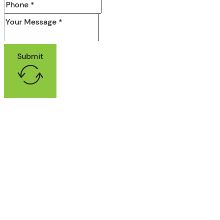
Submit