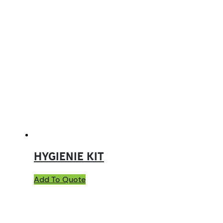
HYGIENIE KIT
Add To Quote