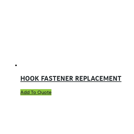
HOOK FASTENER REPLACEMENT
Add To Quote