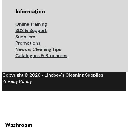
Information
Online Training
SDS & Support
Suppliers
Promotions
News & Cleaning Tips
Catalogues & Brochures
Copyright © 2026 • Lindsey's Cleaning Supplies
Privacy Policy
Washroom