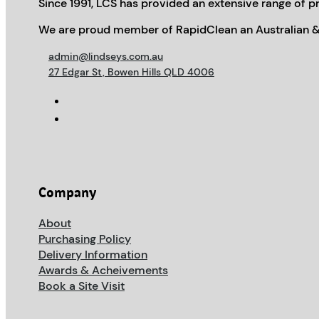
Since 1991, LCS has provided an extensive range of pr
We are proud member of RapidClean an Australian &
admin@lindseys.com.au
27 Edgar St, Bowen Hills QLD 4006
Company
About
Purchasing Policy
Delivery Information
Awards & Acheivements
Book a Site Visit