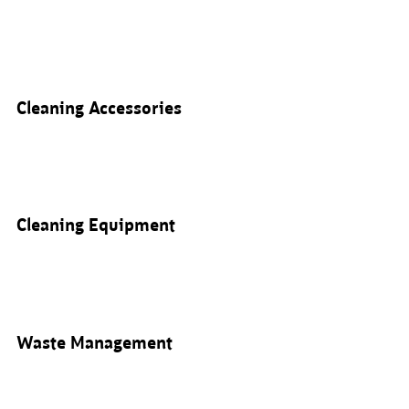
Cleaning Accessories
Cleaning Equipment
Waste Management