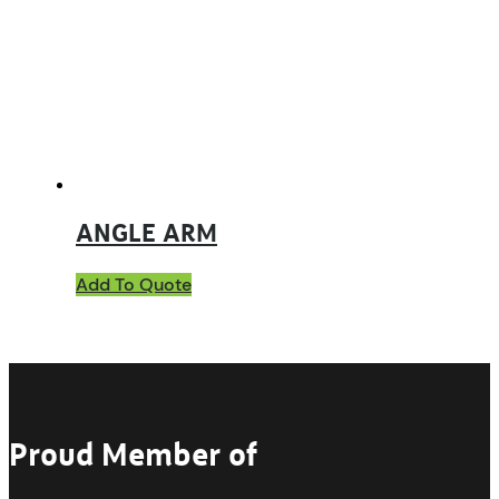
ANGLE ARM
Add To Quote
Proud Member of