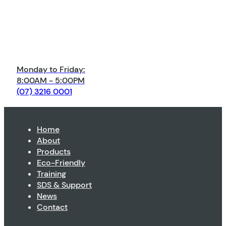
Monday to Friday:
8:00AM - 5:00PM
(07) 3216 0001
Home
About
Products
Eco-Friendly
Training
SDS & Support
News
Contact