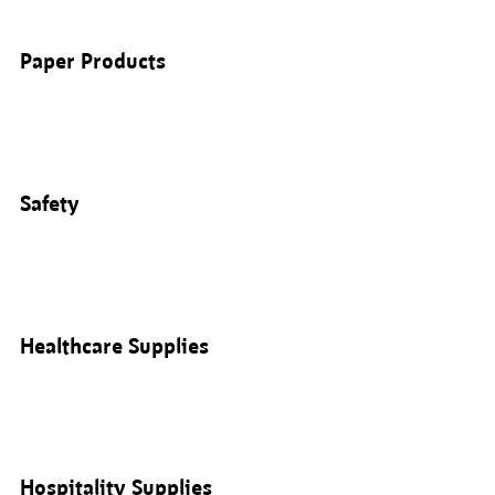
Paper Products
Safety
Healthcare Supplies
Hospitality Supplies