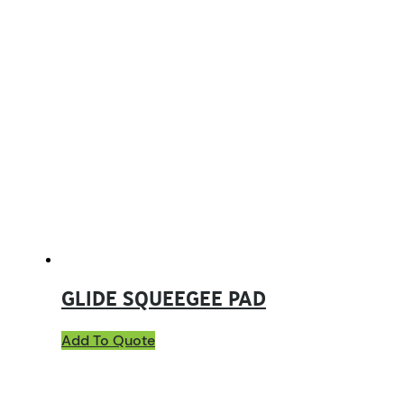
GLIDE SQUEEGEE PAD
Add To Quote