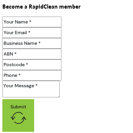
Become a RapidClean member
Submit