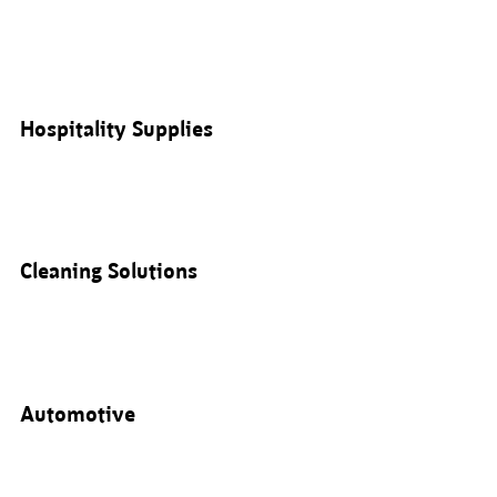
Hospitality Supplies
Cleaning Solutions
Automotive