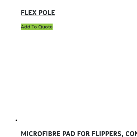
FLEX POLE
Add To Quote
MICROFIBRE PAD FOR FLIPPERS, C