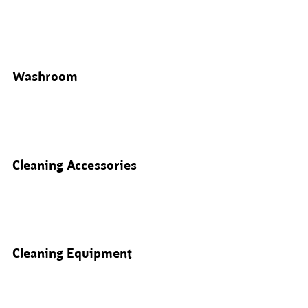
Washroom
Cleaning Accessories
Cleaning Equipment