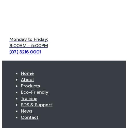
Monday to Friday:
8:00AM - 5:00PM
(07) 3216 0001
Home
About
Products
Eco-Friendly
Training
SDS & Support
News
Contact