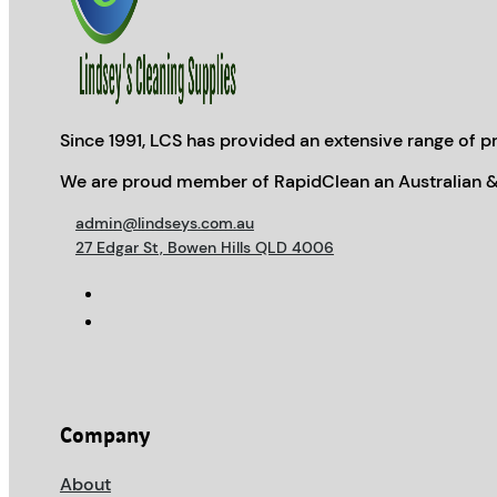
Since 1991, LCS has provided an extensive range of pr
We are proud member of RapidClean an Australian &
admin@lindseys.com.au
27 Edgar St, Bowen Hills QLD 4006
Company
About