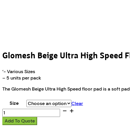
Glomesh Beige Ultra High Speed F
‘- Various Sizes
– 5 units per pack
The Glomesh Beige Ultra High Speed floor pad is a soft pad 
Size
Clear
Glomesh
Beige
Add To Quote
Ultra
High