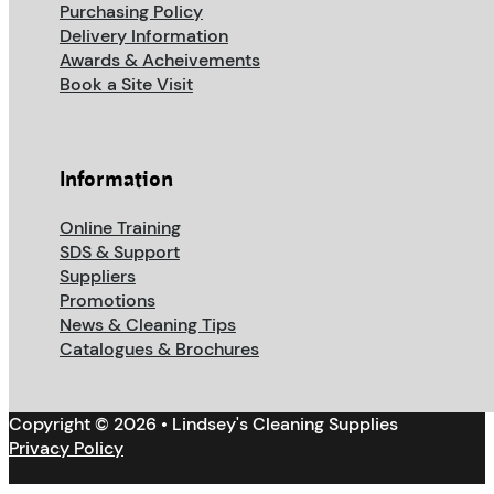
Purchasing Policy
Delivery Information
Awards & Acheivements
Book a Site Visit
Information
Online Training
SDS & Support
Suppliers
Promotions
News & Cleaning Tips
Catalogues & Brochures
Copyright © 2026 • Lindsey's Cleaning Supplies
Privacy Policy