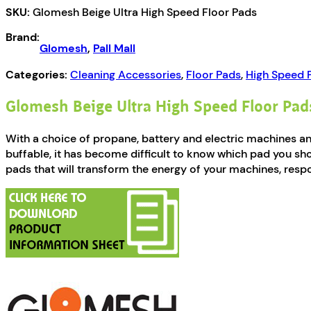
SKU:
Glomesh Beige Ultra High Speed Floor Pads
Speed
Floor
Brand:
Pads
Glomesh
,
Pall Mall
quantity
Categories:
Cleaning Accessories
,
Floor Pads
,
High Speed 
Glomesh Beige Ultra High Speed Floor Pad
With a choice of propane, battery and electric machines 
buffable, it has become difficult to know which pad you sh
pads that will transform the energy of your machines, respo