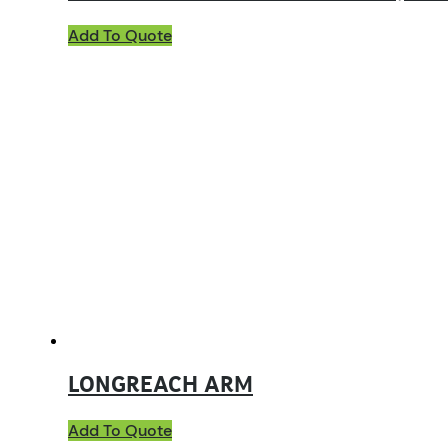
Add To Quote
LONGREACH ARM
Add To Quote