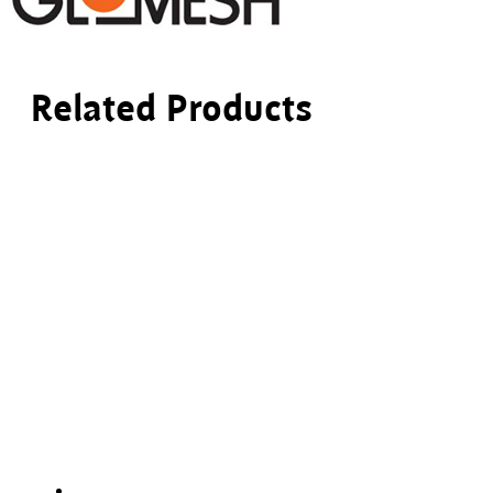
Related Products