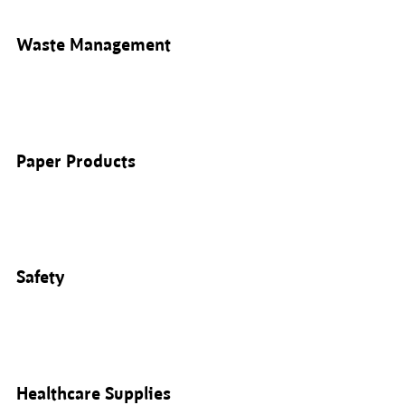
Waste Management
Paper Products
Safety
Healthcare Supplies