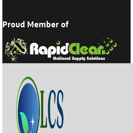
Proud Member of