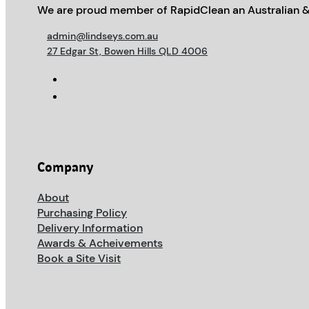
We are proud member of RapidClean an Australian &
admin@lindseys.com.au
27 Edgar St, Bowen Hills QLD 4006
Company
About
Purchasing Policy
Delivery Information
Awards & Acheivements
Book a Site Visit