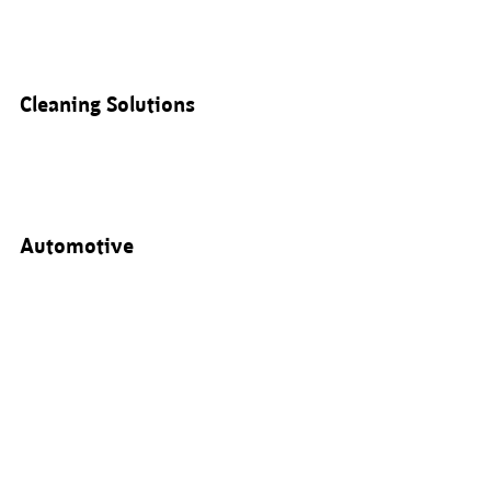
Cleaning Solutions
Automotive