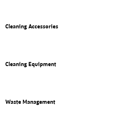
Cleaning Accessories
Cleaning Equipment
Waste Management