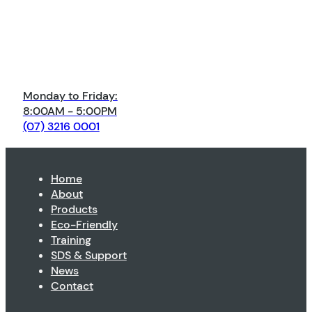
Monday to Friday:
8:00AM - 5:00PM
(07) 3216 0001
Home
About
Products
Eco-Friendly
Training
SDS & Support
News
Contact