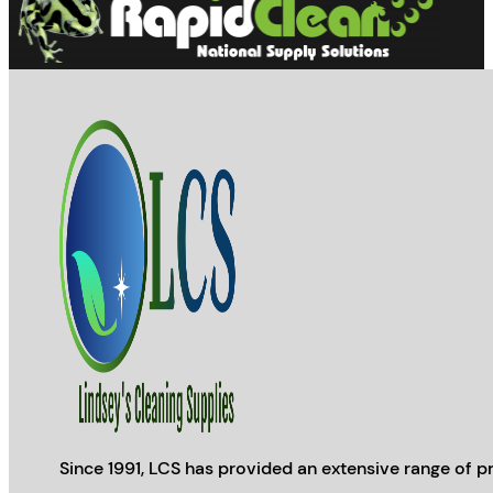
the
product
page
Since 1991, LCS has provided an extensive range of pr