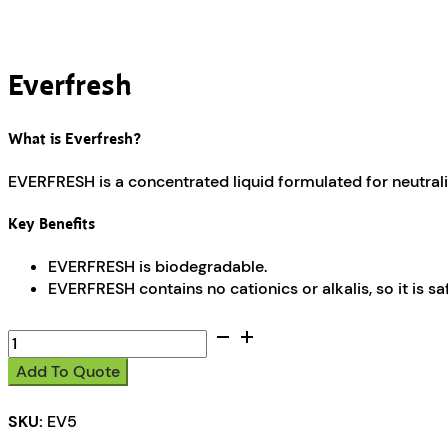
Everfresh
What is Everfresh?
EVERFRESH is a concentrated liquid formulated for neutra
Key Benefits
EVERFRESH is biodegradable.
EVERFRESH contains no cationics or alkalis, so it is s
Everfresh
quantity
Add To Quote
SKU:
EV5