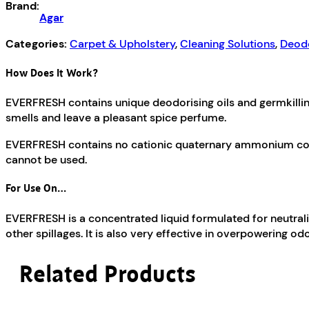
Brand:
Agar
Categories:
Carpet & Upholstery
,
Cleaning Solutions
,
Deodo
How Does It Work?
EVERFRESH contains unique deodorising oils and germkillin
smells and leave a pleasant spice perfume.
EVERFRESH contains no cationic quaternary ammonium compou
cannot be used.
For Use On…
EVERFRESH is a concentrated liquid formulated for neutrali
other spillages. It is also very effective in overpowering 
Related Products