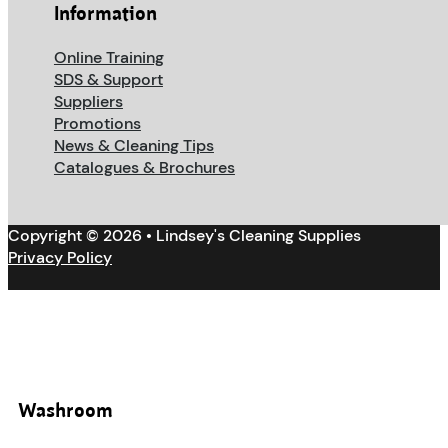
Information
Online Training
SDS & Support
Suppliers
Promotions
News & Cleaning Tips
Catalogues & Brochures
Copyright © 2026 • Lindsey's Cleaning Supplies
Privacy Policy
Washroom