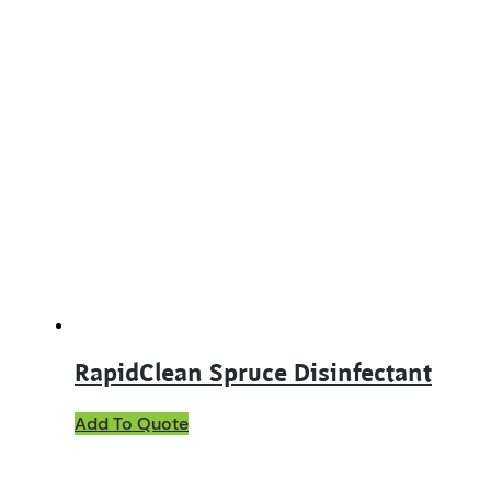
RapidClean Spruce Disinfectant
This
Add To Quote
product
has