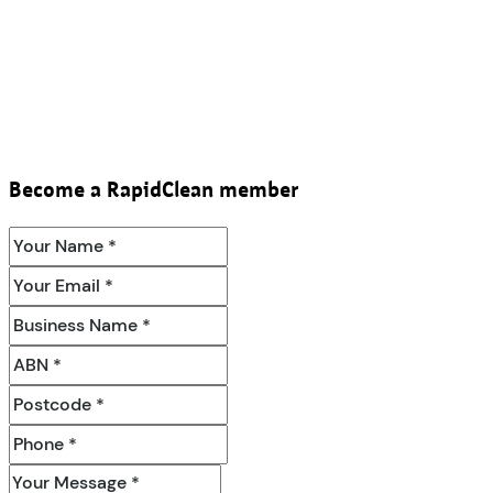
Become a RapidClean member