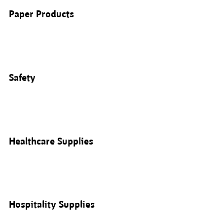
Paper Products
Safety
Healthcare Supplies
Hospitality Supplies