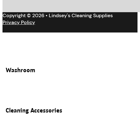
Copyright © 2026 • Lindsey's Cleaning Supplies
Privacy Policy
Washroom
Cleaning Accessories