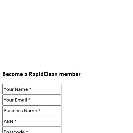
Become a RapidClean member