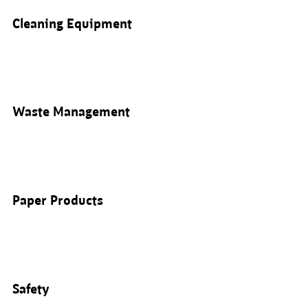
Cleaning Equipment
Waste Management
Paper Products
Safety