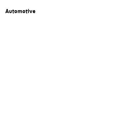
Automotive