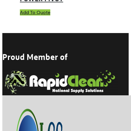
Add To Quote
Proud Member of