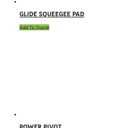
GLIDE SQUEEGEE PAD
Add To Quote
POWER PIVOT