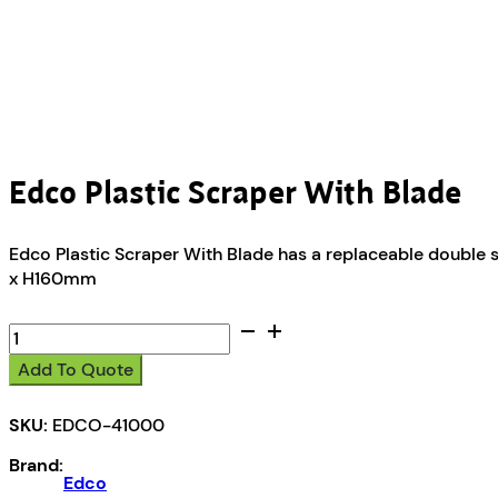
Edco Plastic Scraper With Blade
Edco Plastic Scraper With Blade has a replaceable double 
x H160mm
Edco
Plastic
Add To Quote
Scraper
With
SKU:
EDCO-41000
Blade
quantity
Brand:
Edco