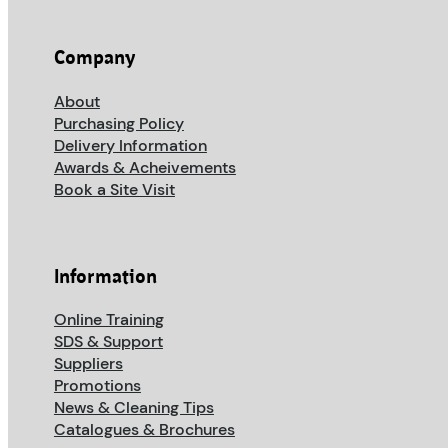
Company
About
Purchasing Policy
Delivery Information
Awards & Acheivements
Book a Site Visit
Information
Online Training
SDS & Support
Suppliers
Promotions
News & Cleaning Tips
Catalogues & Brochures