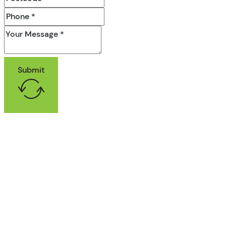
Submit