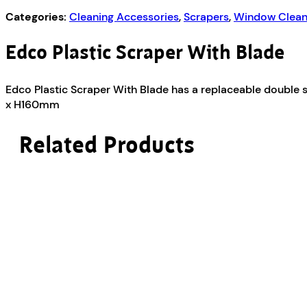
Categories:
Cleaning Accessories
,
Scrapers
,
Window Clean
Edco Plastic Scraper With Blade
Edco Plastic Scraper With Blade has a replaceable double 
x H160mm
Related Products