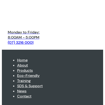
Monday to Friday:
8:00AM - 5:00PM
(07) 3216 0001
Home
About
Products
Eco-Friendly
Training
SDS & Support
News
Contact