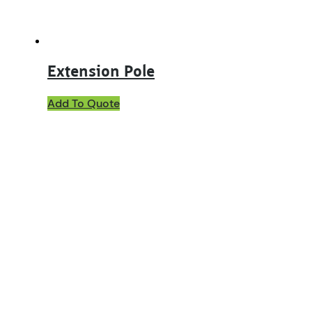
Extension Pole
Add To Quote