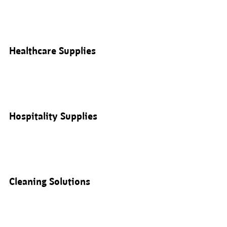
Healthcare Supplies
Hospitality Supplies
Cleaning Solutions