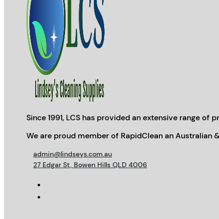
Since 1991, LCS has provided an extensive range of pr
We are proud member of RapidClean an Australian &
admin@lindseys.com.au
27 Edgar St, Bowen Hills QLD 4006