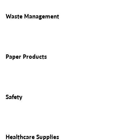
Waste Management
Paper Products
Safety
Healthcare Supplies