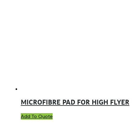
MICROFIBRE PAD FOR HIGH FLYER
Add To Quote