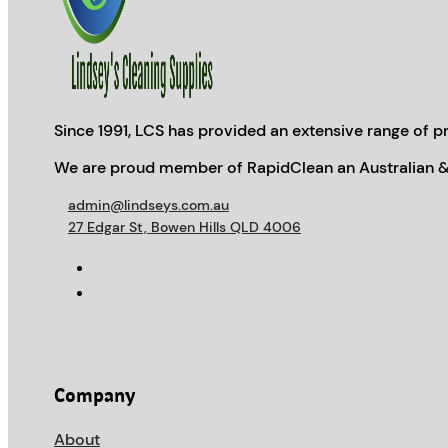
Since 1991, LCS has provided an extensive range of pr
We are proud member of RapidClean an Australian &
admin@lindseys.com.au
27 Edgar St, Bowen Hills QLD 4006
Company
About