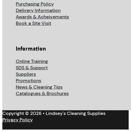
Purchasing Policy
Delivery Information
Awards & Acheivements
Book a Site Visit
Information
Online Training
SDS & Support
Suppliers
Promotions
News & Cleaning Tips
Catalogues & Brochures
Copyright © 2026 • Lindsey's Cleaning Supplies
Privacy Policy