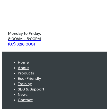
Monday to Friday:
8:00AM - 5:00PM
(07) 3216 0001
Home
About
Products
Eco-Friendly
Training
SDS & Support
News
Contact