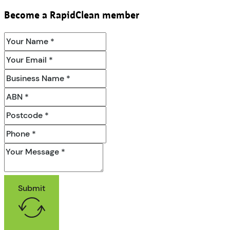
Become a RapidClean member
Submit