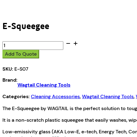
E-Squeegee
E-
Squeegee
Add To Quote
quantity
SKU:
E-S07
Brand:
Wagtail Cleaning Tools
Categories:
Cleaning Accessories
,
Wagtail Cleaning Tools
,
The E-Squeegee by WAGTAIL is the perfect solution to toug
It is a non-scratch plastic squeegee that easily washes, wip
Low-emissivity glass (AKA Low-E, e-tech, Energy Tech, Comfo