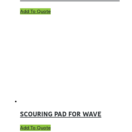
Add To Quote
SCOURING PAD FOR WAVE
Add To Quote