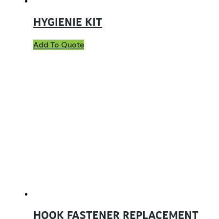
HYGIENIE KIT
Add To Quote
HOOK FASTENER REPLACEMENT