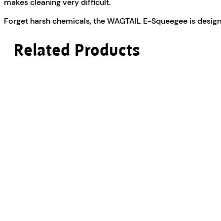
makes cleaning very difficult.
Forget harsh chemicals, the WAGTAIL E-Squeegee is designe
Related Products