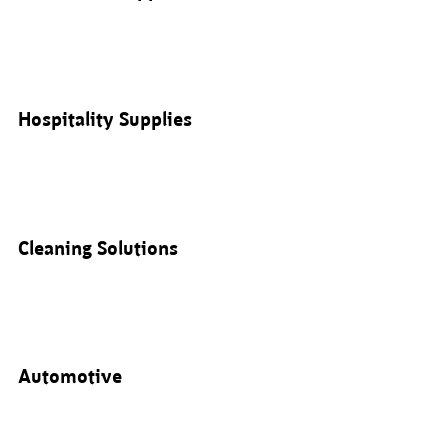
Hospitality Supplies
Cleaning Solutions
Automotive