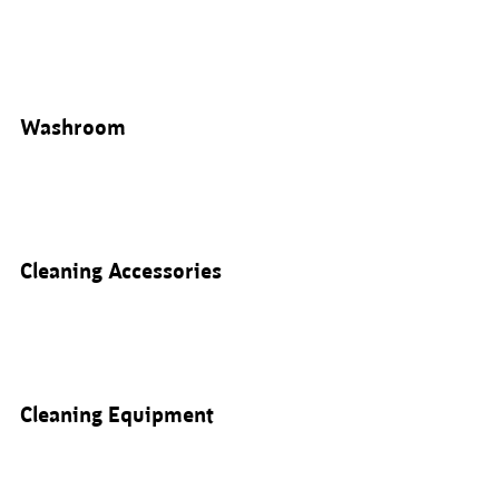
Washroom
Cleaning Accessories
Cleaning Equipment