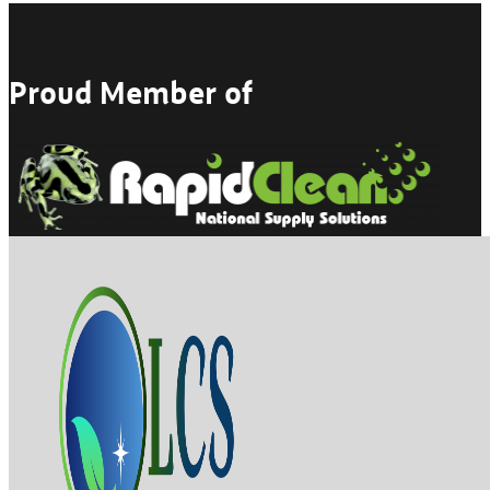
Proud Member of