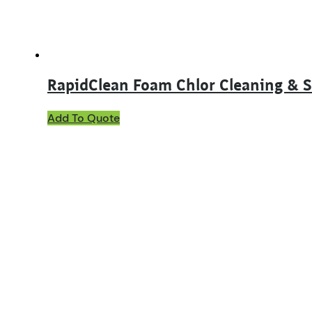
RapidClean Foam Chlor Cleaning & S
This
Add To Quote
product
has
multiple
variants.
The
options
may
be
chosen
on
the
product
page