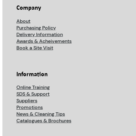
Company
About
Purchasing Policy
Delivery Information
Awards & Acheivements
Book a Site Visit
Information
Online Training
SDS & Support
Suppliers
Promotions
News & Cleaning Tips
Catalogues & Brochures