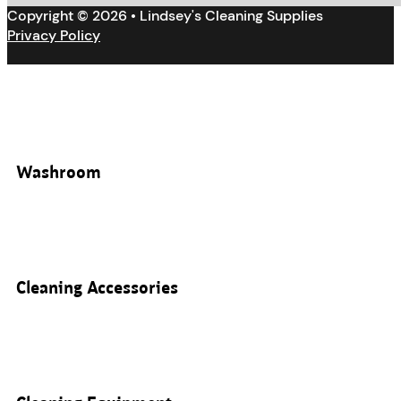
Copyright © 2026 • Lindsey's Cleaning Supplies
Privacy Policy
Washroom
Cleaning Accessories