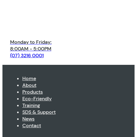
Monday to Friday:
8:00AM - 5:00PM
(07) 3216 0001
Home
About
Products
Eco-Friendly
Training
SDS & Support
News
Contact