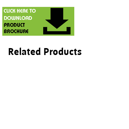
Related Products