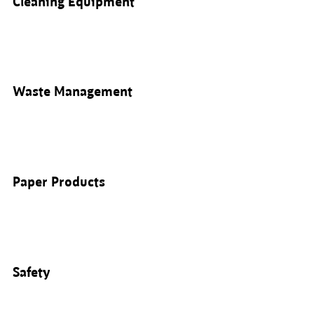
Cleaning Equipment
Waste Management
Paper Products
Safety