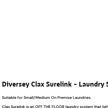
Diversey Clax Surelink – Laundry 
Suitable for Small/Medium On Premise Laundries.
Clax Surelink is an OFF THE FLOOR laundry system that light