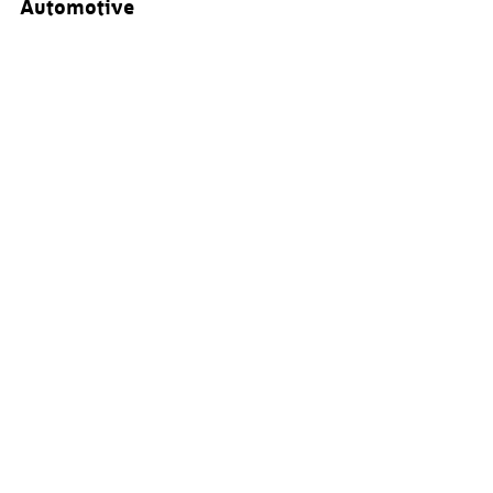
Automotive