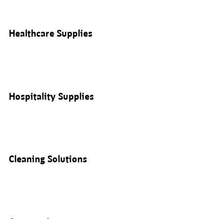
Healthcare Supplies
Hospitality Supplies
Cleaning Solutions