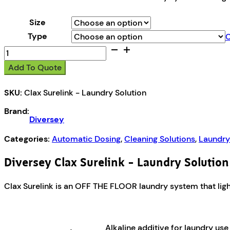
Size
Type
C
Diversey
Clax
Add To Quote
Surelink
-
SKU:
Clax Surelink - Laundry Solution
Laundry
Solution
Brand:
quantity
Diversey
Categories:
Automatic Dosing
,
Cleaning Solutions
,
Laundry
Diversey Clax Surelink – Laundry Solution
Clax Surelink is an OFF THE FLOOR laundry system that light
Alkaline additive for laundry us