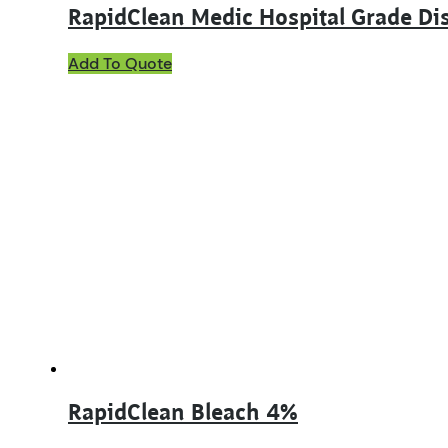
RapidClean Medic Hospital Grade Dis
This
Add To Quote
product
has
multiple
variants.
The
options
may
be
chosen
on
the
product
page
RapidClean Bleach 4%