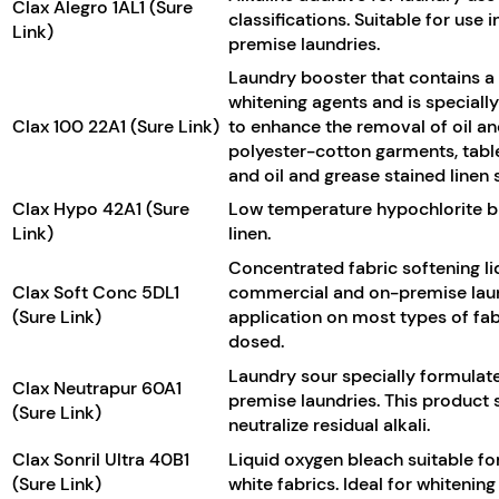
Clax Alegro 1AL1 (Sure
classifications. Suitable for use
Link)
premise laundries.
Laundry booster that contains a 
whitening agents and is specially
Clax 100 22A1 (Sure Link)
to enhance the removal of oil a
polyester-cotton garments, table
and oil and grease stained linen
Clax Hypo 42A1 (Sure
Low temperature hypochlorite ble
Link)
linen.
Concentrated fabric softening li
Clax Soft Conc 5DL1
commercial and on-premise laund
(Sure Link)
application on most types of fa
dosed.
Laundry sour specially formulat
Clax Neutrapur 60A1
premise laundries. This product s
(Sure Link)
neutralize residual alkali.
Clax Sonril Ultra 40B1
Liquid oxygen bleach suitable fo
(Sure Link)
white fabrics. Ideal for whitenin