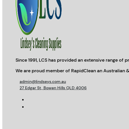
Since 1991, LCS has provided an extensive range of pr
We are proud member of RapidClean an Australian &
admin@lindseys.com.au
27 Edgar St, Bowen Hills QLD 4006