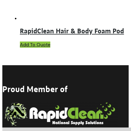
product
page
RapidClean Hair & Body Foam Pod
Add To Quote
Proud Member of