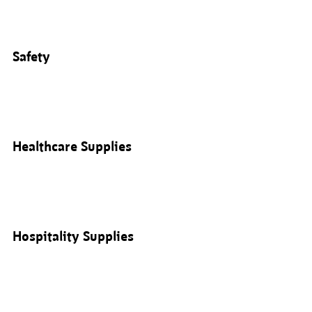
Safety
Healthcare Supplies
Hospitality Supplies