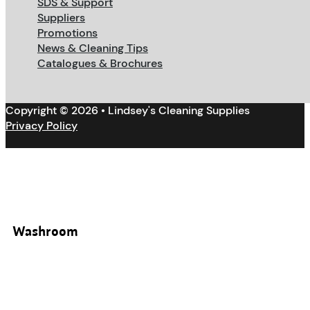
SDS & Support
Suppliers
Promotions
News & Cleaning Tips
Catalogues & Brochures
Copyright © 2026 • Lindsey's Cleaning Supplies
Privacy Policy
Washroom