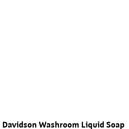
Davidson Washroom Liquid Soap