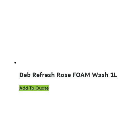
Deb Refresh Rose FOAM Wash 1L
Add To Quote