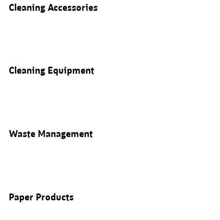
Cleaning Accessories
Cleaning Equipment
Waste Management
Paper Products