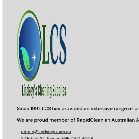
Since 1991, LCS has provided an extensive range of pr
We are proud member of RapidClean an Australian &
admin@lindseys.com.au
27 Edgar St, Bowen Hills QLD 4006