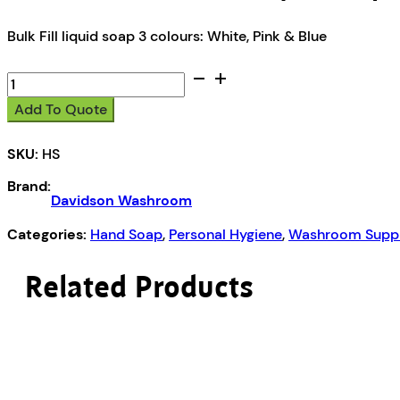
Bulk Fill liquid soap 3 colours: White, Pink & Blue
Davidson
Washroom
Add To Quote
Liquid
Soap
SKU:
HS
quantity
Brand:
Davidson Washroom
Categories:
Hand Soap
,
Personal Hygiene
,
Washroom Suppl
Related Products