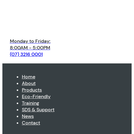
Monday to Friday:
8:00AM - 5:00PM
(07) 3216 0001
Home
About
Products
Eco-Friendly
Training
SDS & Support
News
Contact