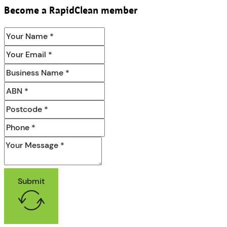
Become a RapidClean member
Submit