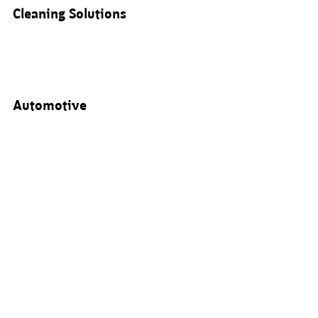
Cleaning Solutions
Automotive