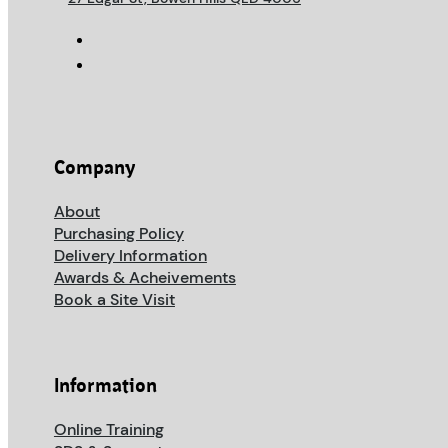
Company
About
Purchasing Policy
Delivery Information
Awards & Acheivements
Book a Site Visit
Information
Online Training