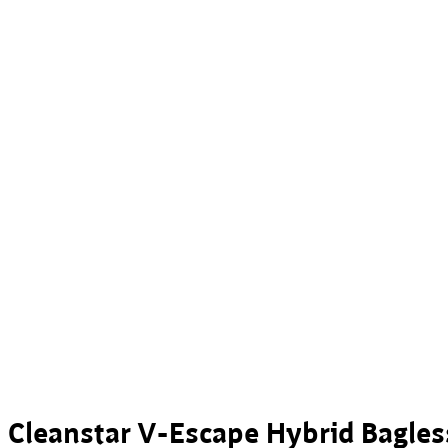
Cleanstar V-Escape Hybrid Bagle