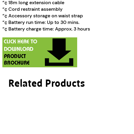
“¢ 18m long extension cable
“¢ Cord restraint assembly
“¢ Accessory storage on waist strap
“¢ Battery run time: Up to 30 mins.
“¢ Battery charge time: Approx. 3 hours
Related Products