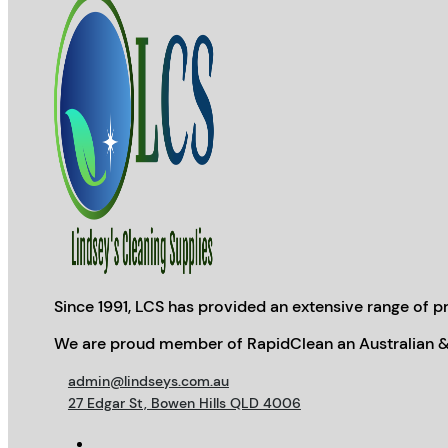
Since 1991, LCS has provided an extensive range of pr
We are proud member of RapidClean an Australian &
admin@lindseys.com.au
27 Edgar St, Bowen Hills QLD 4006