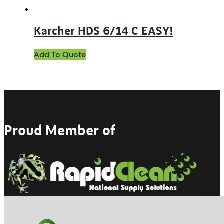
Karcher HDS 6/14 C EASY!
Add To Quote
Proud Member of