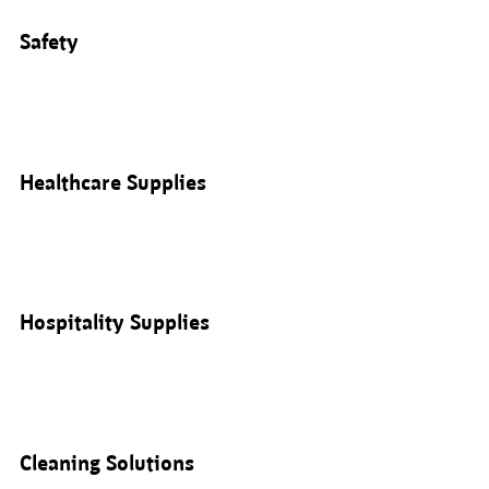
Safety
Healthcare Supplies
Hospitality Supplies
Cleaning Solutions