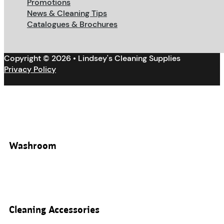
Promotions
News & Cleaning Tips
Catalogues & Brochures
Copyright © 2026 • Lindsey's Cleaning Supplies
Privacy Policy
Washroom
Cleaning Accessories