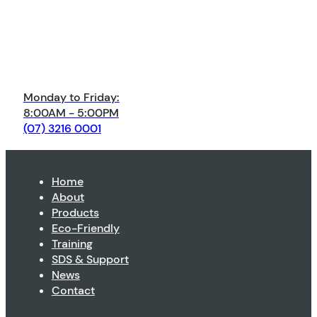
Monday to Friday:
8:00AM - 5:00PM
(07) 3216 0001
Home
About
Products
Eco-Friendly
Training
SDS & Support
News
Contact