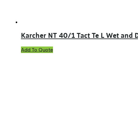
Karcher NT 40/1 Tact Te L Wet and
Add To Quote