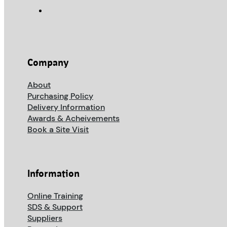
Company
About
Purchasing Policy
Delivery Information
Awards & Acheivements
Book a Site Visit
Information
Online Training
SDS & Support
Suppliers