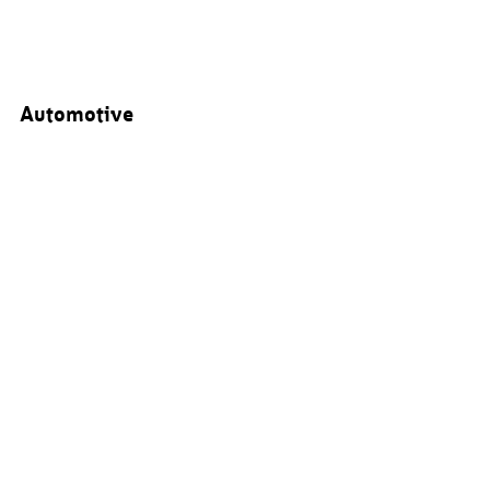
Automotive