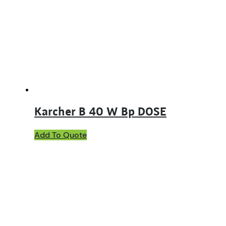
Karcher B 40 W Bp DOSE
Add To Quote