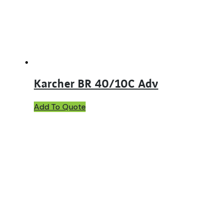
Karcher BR 40/10C Adv
Add To Quote