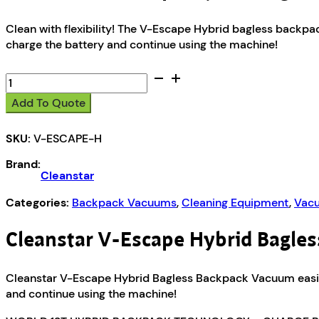
Clean with flexibility! The V-Escape Hybrid bagless back
charge the battery and continue using the machine!
Cleanstar
V-
Add To Quote
Escape
Hybrid
SKU:
V-ESCAPE-H
Bagless
Backpack
Brand:
Vacuum
Cleanstar
quantity
Categories:
Backpack Vacuums
,
Cleaning Equipment
,
Vacu
Cleanstar V-Escape Hybrid Bagle
Cleanstar V-Escape Hybrid Bagless Backpack Vacuum easil
and continue using the machine!