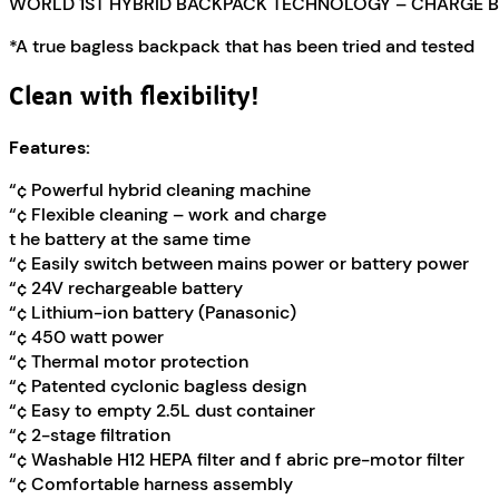
WORLD 1ST HYBRID BACKPACK TECHNOLOGY – CHARGE B
*A true bagless backpack that has been tried and tested
Clean with flexibility!
Features:
“¢ Powerful hybrid cleaning machine
“¢ Flexible cleaning – work and charge
t he battery at the same time
“¢ Easily switch between mains power or battery power
“¢ 24V rechargeable battery
“¢ Lithium-ion battery (Panasonic)
“¢ 450 watt power
“¢ Thermal motor protection
“¢ Patented cyclonic bagless design
“¢ Easy to empty 2.5L dust container
“¢ 2-stage filtration
“¢ Washable H12 HEPA filter and f abric pre-motor filter
“¢ Comfortable harness assembly