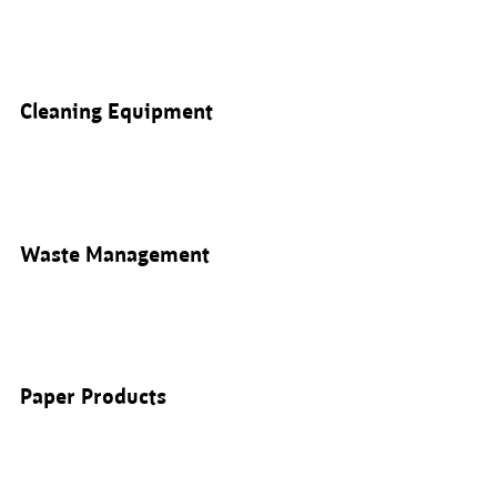
Cleaning Equipment
Waste Management
Paper Products