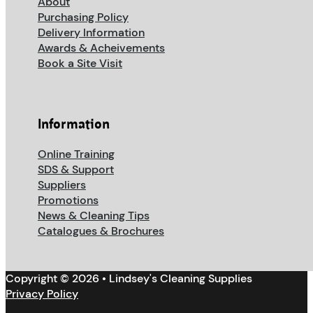
About
Purchasing Policy
Delivery Information
Awards & Acheivements
Book a Site Visit
Information
Online Training
SDS & Support
Suppliers
Promotions
News & Cleaning Tips
Catalogues & Brochures
Copyright © 2026 • Lindsey's Cleaning Supplies
Privacy Policy