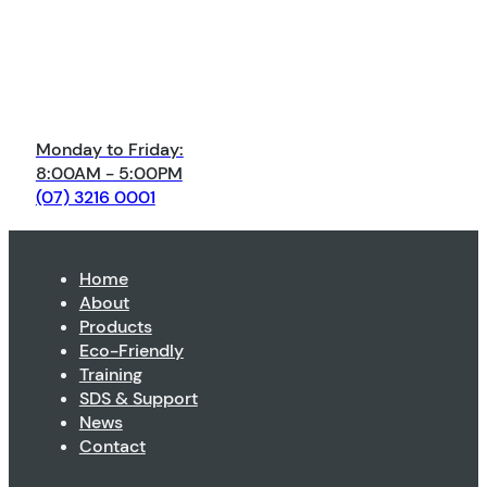
Monday to Friday:
8:00AM - 5:00PM
(07) 3216 0001
Home
About
Products
Eco-Friendly
Training
SDS & Support
News
Contact