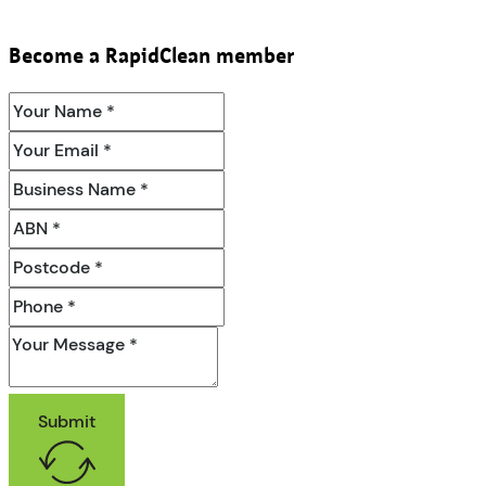
Become a RapidClean member
Submit