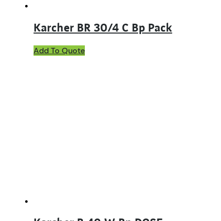
Karcher BR 30/4 C Bp Pack
Add To Quote