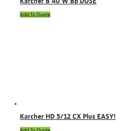
Karcher B 40 W Bp DOSE
Add To Quote
Karcher HD 5/12 CX Plus EASY!
Add To Quote