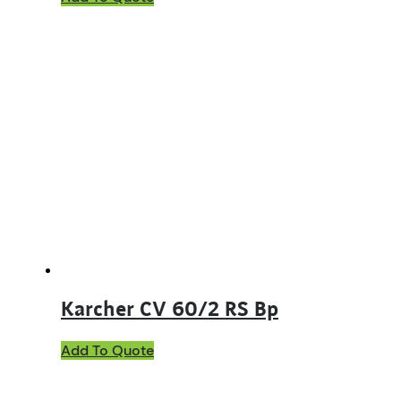
Karcher CV 60/2 RS Bp
Add To Quote