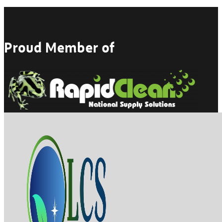
Proud Member of