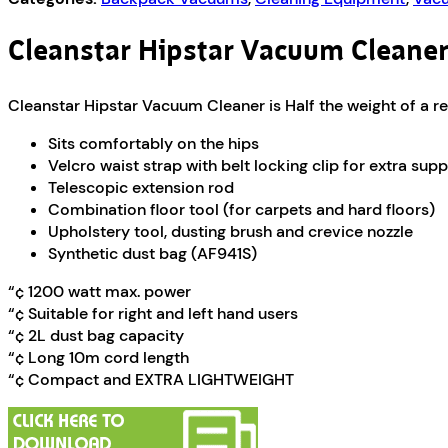
Cleanstar Hipstar Vacuum Cleane
Cleanstar Hipstar Vacuum Cleaner is Half the weight of a 
Sits comfortably on the hips
Velcro waist strap with belt locking clip for extra sup
Telescopic extension rod
Combination floor tool (for carpets and hard floors)
Upholstery tool, dusting brush and crevice nozzle
Synthetic dust bag (AF941S)
“¢ 1200 watt max. power
“¢ Suitable for right and left hand users
“¢ 2L dust bag capacity
“¢ Long 10m cord length
“¢ Compact and EXTRA LIGHTWEIGHT