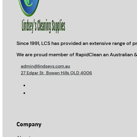
Since 1991, LCS has provided an extensive range of pr
We are proud member of RapidClean an Australian &
admin@lindseys.com.au
27 Edgar St, Bowen Hills QLD 4006
Company