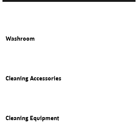
Washroom
Cleaning Accessories
Cleaning Equipment