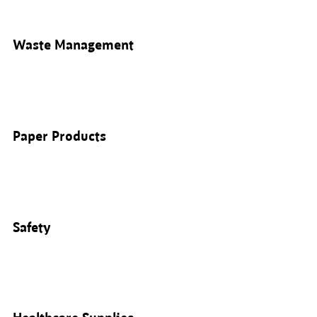
Waste Management
Paper Products
Safety