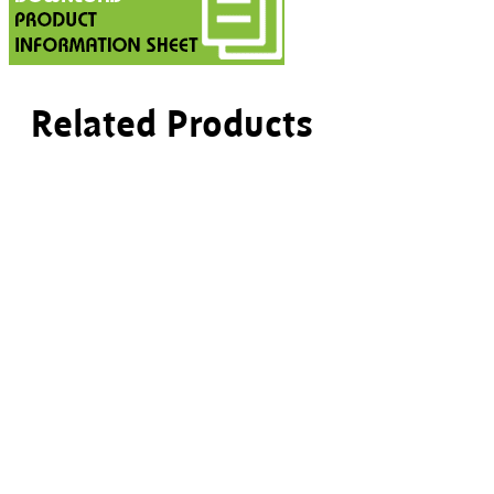
Related Products