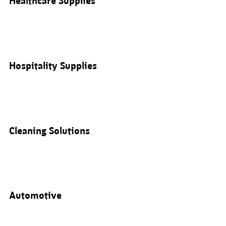
Healthcare Supplies
Hospitality Supplies
Cleaning Solutions
Automotive