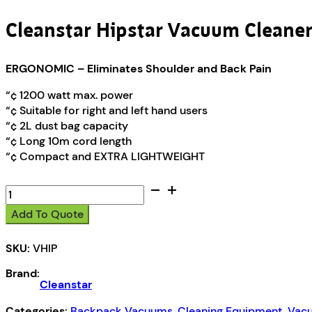
Cleanstar Hipstar Vacuum Cleane
ERGONOMIC – Eliminates Shoulder and Back Pain
“¢ 1200 watt max. power
“¢ Suitable for right and left hand users
“¢ 2L dust bag capacity
“¢ Long 10m cord length
“¢ Compact and EXTRA LIGHTWEIGHT
Cleanstar
Hipstar
Add To Quote
Vacuum
Cleaner
SKU:
VHIP
quantity
Brand:
Cleanstar
Categories:
Backpack Vacuums
,
Cleaning Equipment
,
Vacu