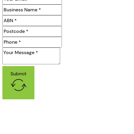
Submit