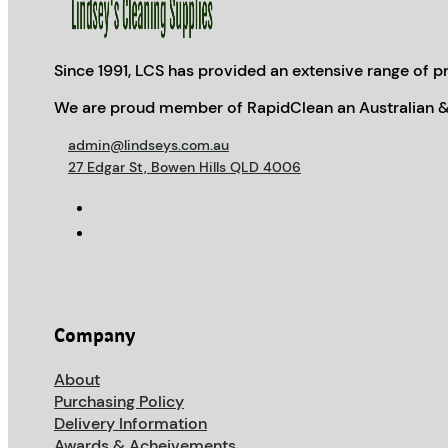
Since 1991, LCS has provided an extensive range of pr
We are proud member of RapidClean an Australian &
admin@lindseys.com.au
27 Edgar St, Bowen Hills QLD 4006
Company
About
Purchasing Policy
Delivery Information
Awards & Acheivements