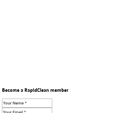
Become a RapidClean member