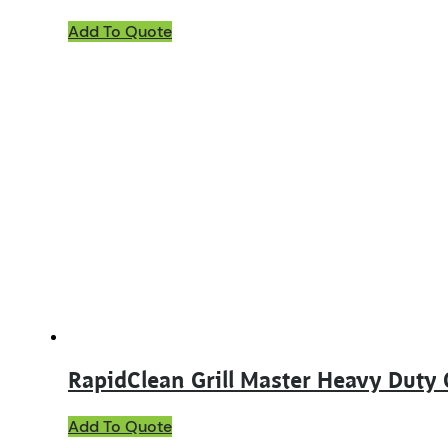
Add To Quote
RapidClean Grill Master Heavy Duty 
This
Add To Quote
product