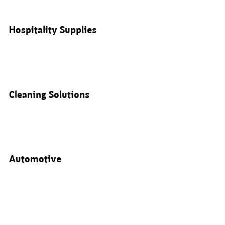
Hospitality Supplies
Cleaning Solutions
Automotive