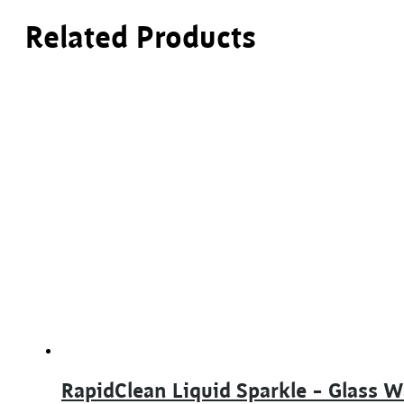
Related Products
RapidClean Liquid Sparkle – Glass 