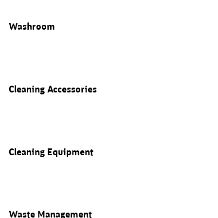
Washroom
Cleaning Accessories
Cleaning Equipment
Waste Management