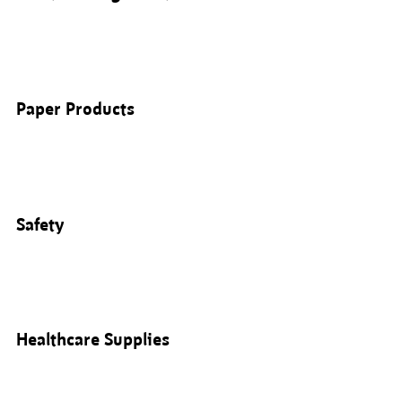
Paper Products
Safety
Healthcare Supplies