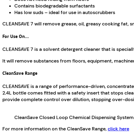
Contains biodegradable surfactants
Has low suds – ideal for use in autoscrubbers
CLEANSAVE 7 will remove grease, oil, greasy cooking fat, s
For Use On…
CLEANSAVE 7 is a solvent detergent cleaner that is specia
It will remove substances from floors, equipment, machinery,
CleanSave Range
CLEANSAVE is a range of performance-driven, concentrated
2.4L bottle comes fitted with a safety insert that stops c
provide complete control over dilution, stopping over-dos
CleanSave Closed Loop Chemical Dispensing System
For more information on the CleanSave Range,
click here