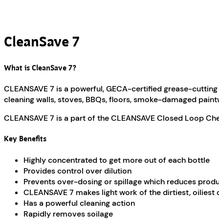
CleanSave 7
What is CleanSave 7?
CLEANSAVE 7 is a powerful, GECA-certified grease-cutting d
cleaning walls, stoves, BBQs, floors, smoke-damaged pain
CLEANSAVE 7 is a part of the CLEANSAVE Closed Loop Chem
Key Benefits
Highly concentrated to get more out of each bottle
Provides control over dilution
Prevents over-dosing or spillage which reduces prod
CLEANSAVE 7 makes light work of the dirtiest, oiliest 
Has a powerful cleaning action
Rapidly removes soilage