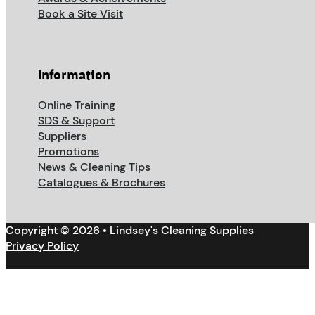
Book a Site Visit
Information
Online Training
SDS & Support
Suppliers
Promotions
News & Cleaning Tips
Catalogues & Brochures
Copyright © 2026 • Lindsey's Cleaning Supplies
Privacy Policy