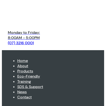
Monday to Friday:
8:00AM - 5:00PM
(07) 3216 0001
Home
About
Products
Eco-Friendly
Training
SDS & Support
News
Contact