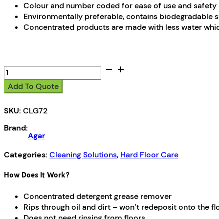
Colour and number coded for ease of use and safety
Environmentally preferable, contains biodegradable
Concentrated products are made with less water whic
CleanSave
7
Add To Quote
quantity
SKU:
CLG72
Brand:
Agar
Categories:
Cleaning Solutions
,
Hard Floor Care
How Does It Work?
Concentrated detergent grease remover
Rips through oil and dirt – won’t redeposit onto the fl
Does not need rinsing from floors