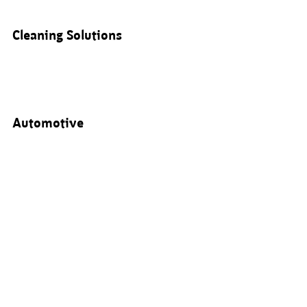
Cleaning Solutions
Automotive