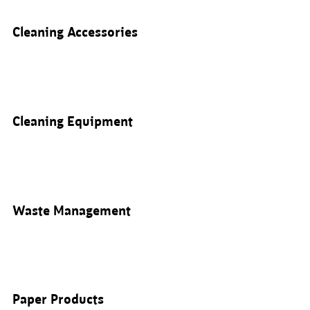
Cleaning Accessories
Cleaning Equipment
Waste Management
Paper Products