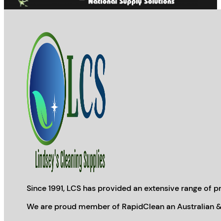
page
Since 1991, LCS has provided an extensive range of pr
We are proud member of RapidClean an Australian &