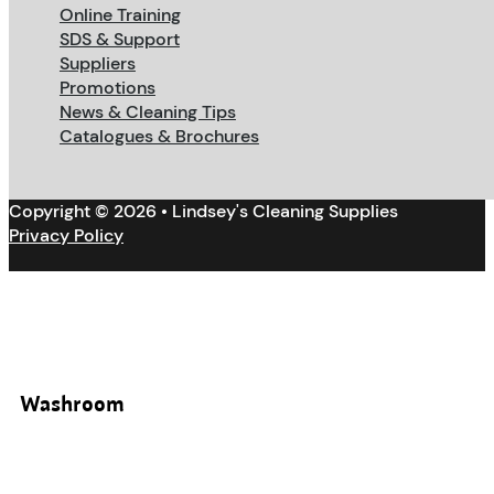
Online Training
SDS & Support
Suppliers
Promotions
News & Cleaning Tips
Catalogues & Brochures
Copyright © 2026 • Lindsey's Cleaning Supplies
Privacy Policy
Washroom