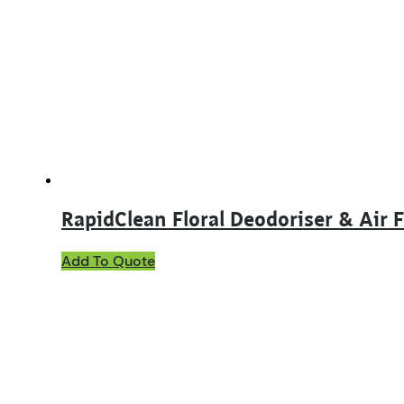
options
may
be
chosen
on
the
product
page
RapidClean Floral Deodoriser & Air 
This
Add To Quote
product
has
multiple
variants.
The
options
may