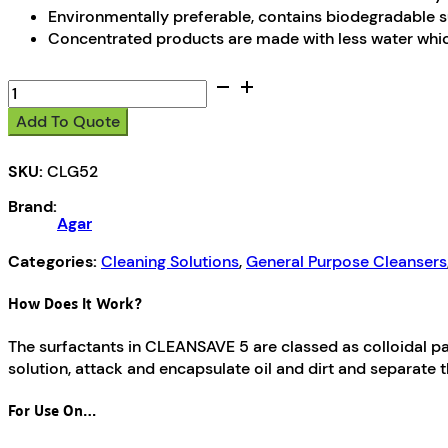
Environmentally preferable, contains biodegradable
Concentrated products are made with less water whic
CleanSave
5
Add To Quote
quantity
SKU:
CLG52
Brand:
Agar
Categories:
Cleaning Solutions
,
General Purpose Cleansers
How Does It Work?
The surfactants in CLEANSAVE 5 are classed as colloidal pa
solution, attack and encapsulate oil and dirt and separate 
For Use On…