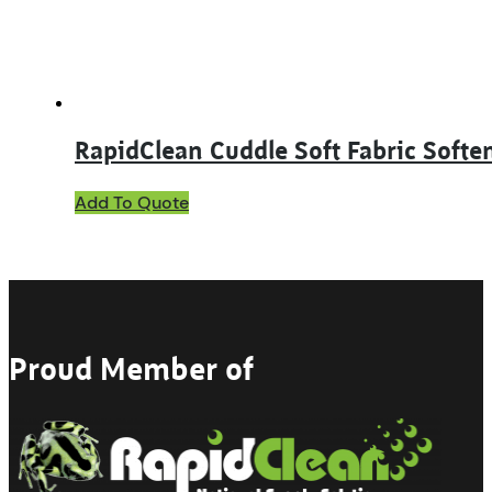
the
product
page
RapidClean Cuddle Soft Fabric Softe
This
Add To Quote
product
has
multiple
variants.
The
options
may
Proud Member of
be
chosen
on
the
product