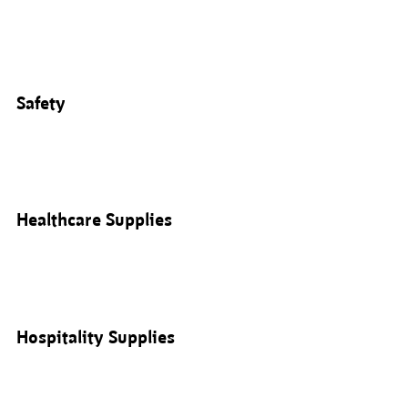
Safety
Healthcare Supplies
Hospitality Supplies