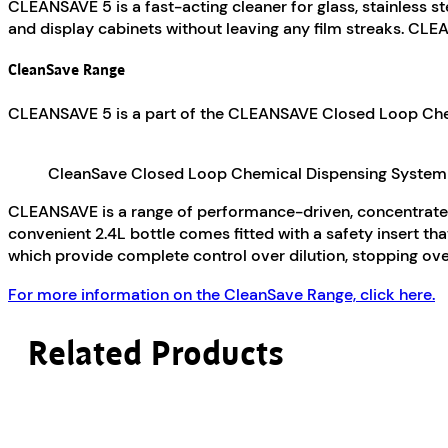
CLEANSAVE 5 is a fast-acting cleaner for glass, stainless st
and display cabinets without leaving any film streaks. CLE
CleanSave Range
CLEANSAVE 5 is a part of the CLEANSAVE Closed Loop Chem
CleanSave Closed Loop Chemical Dispensing System
CLEANSAVE is a range of performance-driven, concentrated
convenient 2.4L bottle comes fitted with a safety insert t
which provide complete control over dilution, stopping ov
For more information on the CleanSave Range, click here.
Related Products