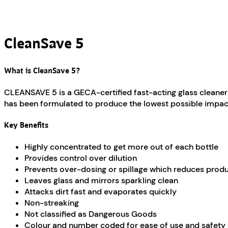
CleanSave 5
What is CleanSave 5?
CLEANSAVE 5 is a GECA-certified fast-acting glass cleaner 
has been formulated to produce the lowest possible impacts
Key Benefits
Highly concentrated to get more out of each bottle
Provides control over dilution
Prevents over-dosing or spillage which reduces prod
Leaves glass and mirrors sparkling clean
Attacks dirt fast and evaporates quickly
Non-streaking
Not classified as Dangerous Goods
Colour and number coded for ease of use and safety