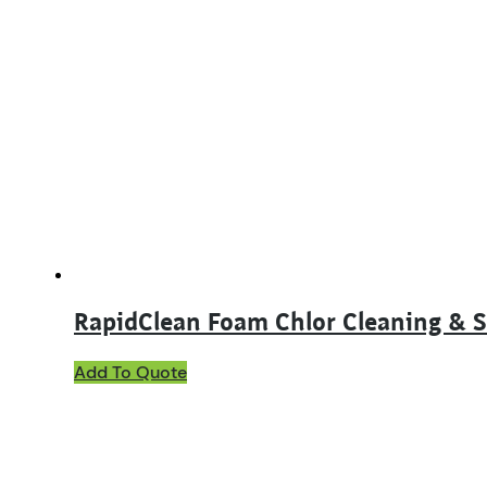
RapidClean Foam Chlor Cleaning & S
This
Add To Quote
product
has
multiple
variants.
The