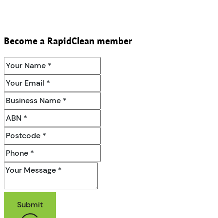
Become a RapidClean member
Submit