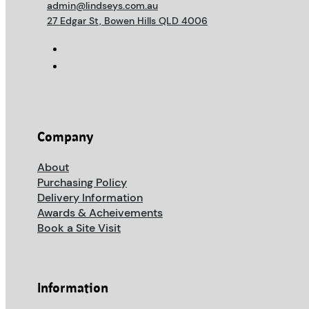
admin@lindseys.com.au
27 Edgar St, Bowen Hills QLD 4006
Company
About
Purchasing Policy
Delivery Information
Awards & Acheivements
Book a Site Visit
Information