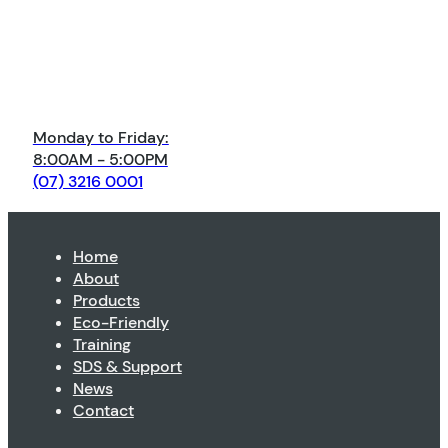
Monday to Friday:
8:00AM - 5:00PM
(07) 3216 0001
Home
About
Products
Eco-Friendly
Training
SDS & Support
News
Contact