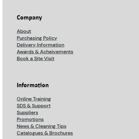
Company
About
Purchasing Policy
Delivery Information
Awards & Acheivements
Book a Site Visit
Information
Online Training
SDS & Support
Suppliers
Promotions
News & Cleaning Tips
Catalogues & Brochures