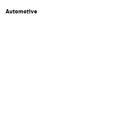
Automotive