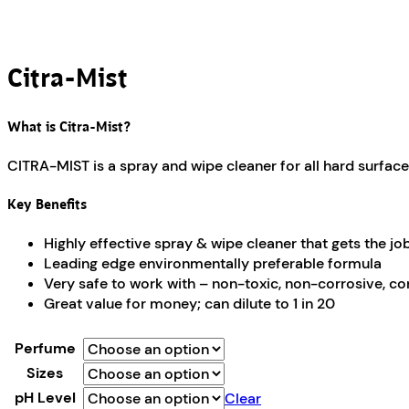
Citra-Mist
What is Citra-Mist?
CITRA-MIST is a spray and wipe cleaner for all hard surface
Key Benefits
Highly effective spray & wipe cleaner that gets the jo
Leading edge environmentally preferable formula
Very safe to work with – non-toxic, non-corrosive, co
Great value for money; can dilute to 1 in 20
Perfume
Sizes
pH Level
Clear