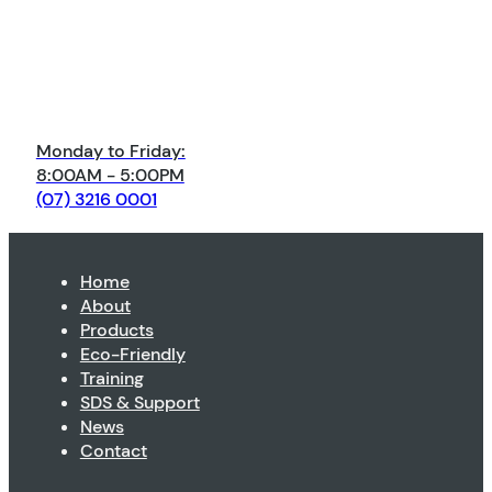
Monday to Friday:
8:00AM - 5:00PM
(07) 3216 0001
Home
About
Products
Eco-Friendly
Training
SDS & Support
News
Contact