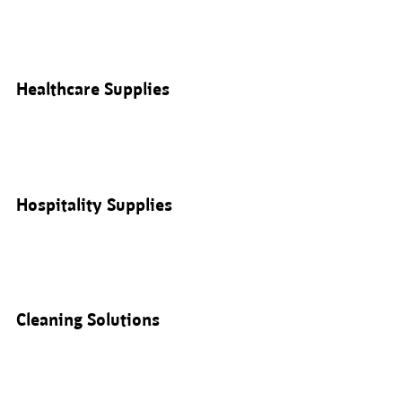
Healthcare Supplies
Hospitality Supplies
Cleaning Solutions