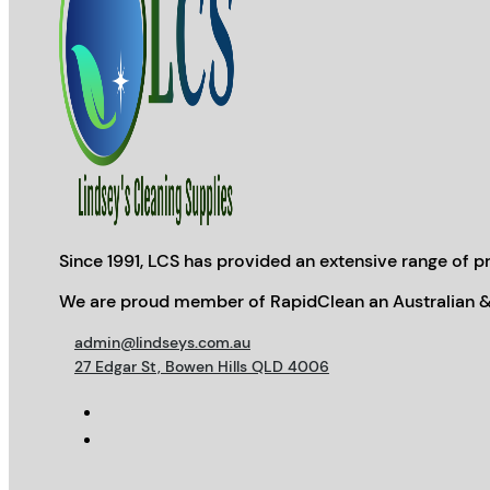
Since 1991, LCS has provided an extensive range of pr
We are proud member of RapidClean an Australian &
admin@lindseys.com.au
27 Edgar St, Bowen Hills QLD 4006