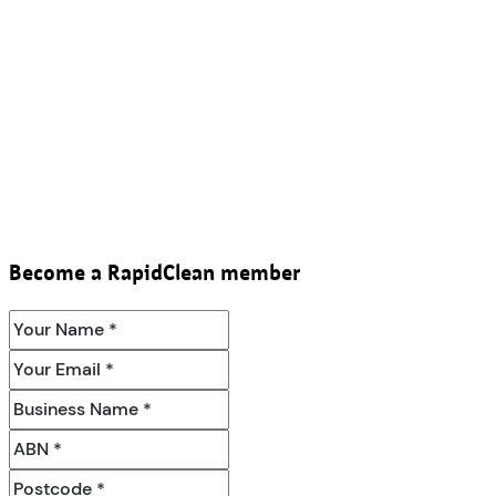
Become a RapidClean member