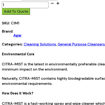
Citra-
Mist
Add To Quote
quantity
SKU:
CIM1
Brand:
Agar
Categories:
Cleaning Solutions
,
General Purpose Cleansers
Environmental Care
CITRA-MIST is the latest in environmentally preferable cle
minimum impact on the environment.
Naturally, CITRA-MIST contains highly biodegradable surfa
environmental requirements.
How Does It Work?
CITRA-MIST is a fast-working spray and wipe cleaner which