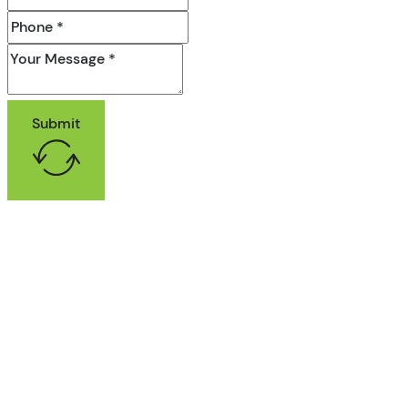
Submit