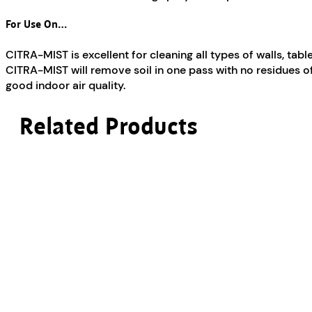
For Use On…
CITRA-MIST is excellent for cleaning all types of walls, tab
CITRA-MIST will remove soil in one pass with no residues of 
good indoor air quality.
Related Products