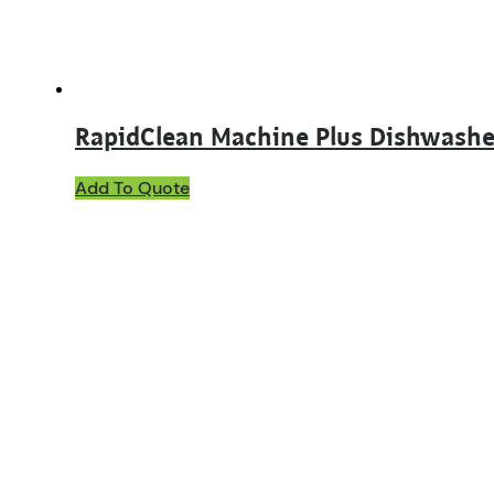
RapidClean Machine Plus Dishwashe
This
Add To Quote
product
has
multiple
variants.
The
options
may
be
chosen
on
the
product
page