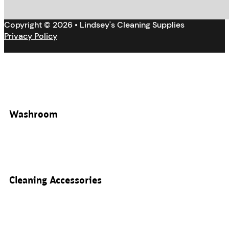
Copyright © 2026 • Lindsey's Cleaning Supplies
Privacy Policy
Washroom
Cleaning Accessories