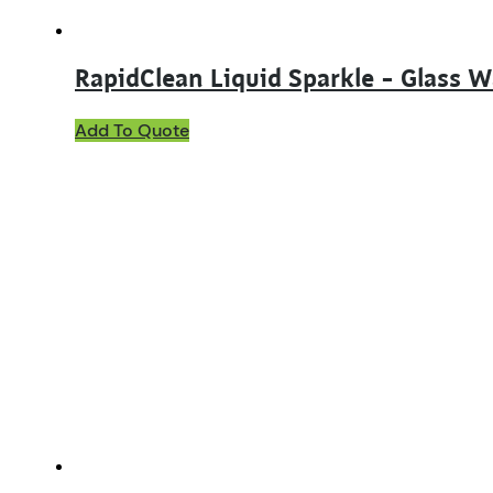
RapidClean Liquid Sparkle – Glass 
Add To Quote