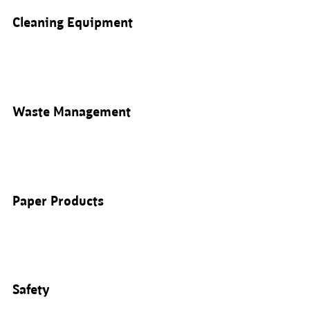
Cleaning Equipment
Waste Management
Paper Products
Safety