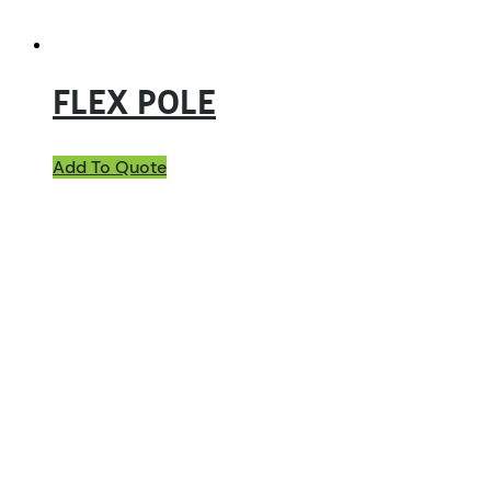
FLEX POLE
Add To Quote