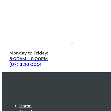
Monday to Friday:
8:00AM - 5:00PM
(07) 3216 0001
Home