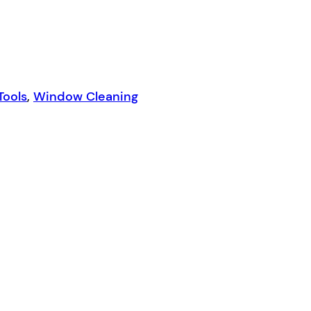
Tools
,
Window Cleaning