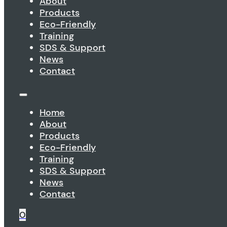
About
Products
Eco-Friendly
Training
SDS & Support
News
Contact
Home
About
Products
Eco-Friendly
Training
SDS & Support
News
Contact
0