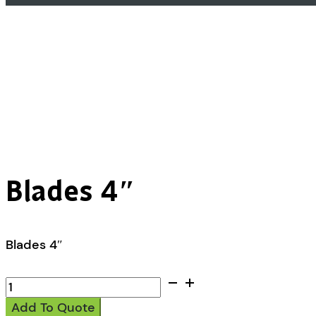
Blades 4″
Blades 4″
Blades
4"
Add To Quote
quantity