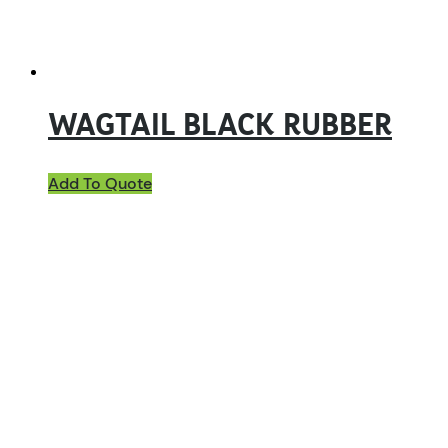
WAGTAIL BLACK RUBBER
Add To Quote