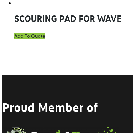
SCOURING PAD FOR WAVE
Add To Quote
Proud Member of