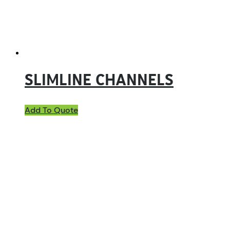
SLIMLINE CHANNELS
Add To Quote