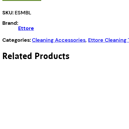
SKU:
ESMBL
Brand:
Ettore
Categories:
Cleaning Accessories
,
Ettore Cleaning 
Related Products