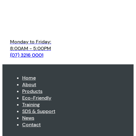
Monday to Friday:
8:00AM - 5:00PM
(07) 3216 0001
Home
About
Products
Eco-Friendly
Training
SDS & Support
News
Contact