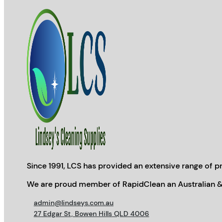
Since 1991, LCS has provided an extensive range of pr
We are proud member of RapidClean an Australian &
admin@lindseys.com.au
27 Edgar St, Bowen Hills QLD 4006