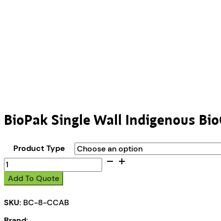
BioPak Single Wall Indigenous Bi
Product Type
BioPak
Single
Add To Quote
Wall
Indigenous
SKU:
BC-8-CCAB
BioCup
quantity
Brand: