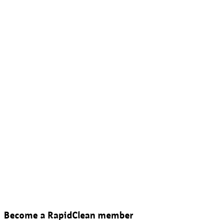
Become a RapidClean member