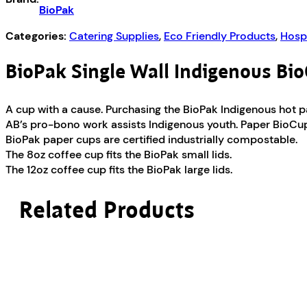
BioPak
Categories:
Catering Supplies
,
Eco Friendly Products
,
Hospi
BioPak Single Wall Indigenous Bi
A cup with a cause. Purchasing the BioPak Indigenous hot 
AB’s pro-bono work assists Indigenous youth. Paper BioCups
BioPak paper cups are certified industrially compostable.
The 8oz coffee cup fits the BioPak small lids.
The 12oz coffee cup fits the BioPak large lids.
Related Products