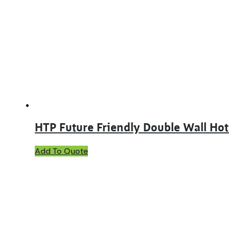
HTP Future Friendly Double Wall Ho
This
Add To Quote
product
has
multiple
variants.
The
options
may