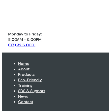
Monday to Friday:
8:00AM - 5:00PM
(07) 3216 0001
Home
About
Products
Eco-Friendly
Training
SDS & Support
News
Contact