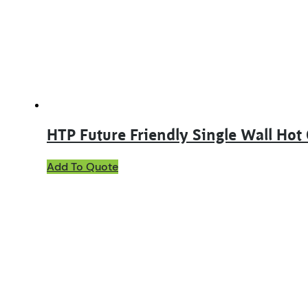
be
chosen
on
the
product
page
HTP Future Friendly Single Wall Hot
This
Add To Quote
product
has
multiple
variants.
The
options
may
be
chosen