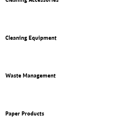
Cleaning Accessories
Cleaning Equipment
Waste Management
Paper Products