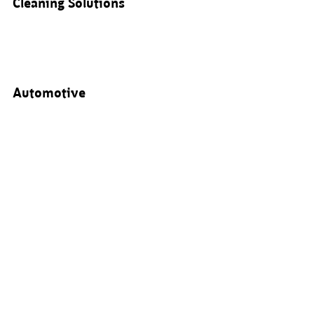
Cleaning Solutions
Automotive