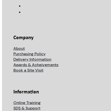
Company
About
Purchasing Policy
Delivery Information
Awards & Acheivements
Book a Site Visit
Information
Online Training
SDS & Support