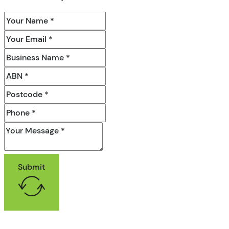
Submit