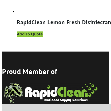
page
RapidClean Lemon Fresh Disinfectan
This
Add To Quote
product
has
multiple
variants.
The
options
may
Proud Member of
be
chosen
on
the
product
page