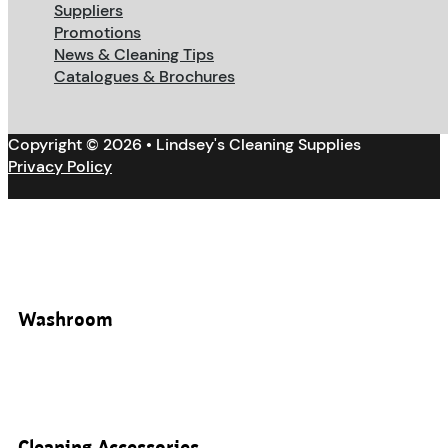
Suppliers
Promotions
News & Cleaning Tips
Catalogues & Brochures
Copyright © 2026 • Lindsey's Cleaning Supplies
Privacy Policy
Washroom