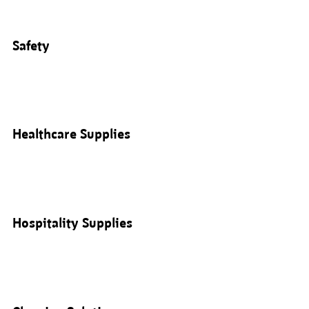
Safety
Healthcare Supplies
Hospitality Supplies