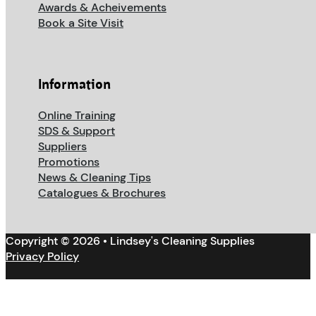
Awards & Acheivements
Book a Site Visit
Information
Online Training
SDS & Support
Suppliers
Promotions
News & Cleaning Tips
Catalogues & Brochures
Copyright © 2026 • Lindsey's Cleaning Supplies
Privacy Policy