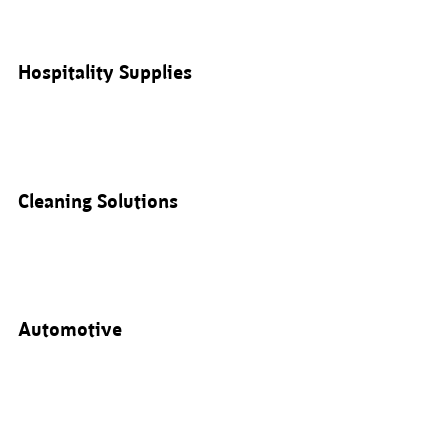
Hospitality Supplies
Cleaning Solutions
Automotive