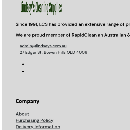
Since 1991, LCS has provided an extensive range of pr
We are proud member of RapidClean an Australian &
admin@lindseys.com.au
27 Edgar St, Bowen Hills QLD 4006
Company
About
Purchasing Policy
Delivery Information