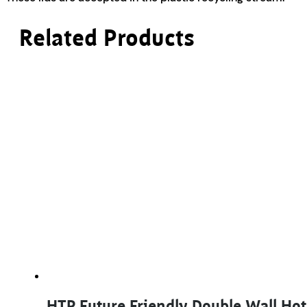
Related Products
HTP Future Friendly Double Wall Ho