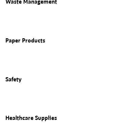
Waste Management
Paper Products
Safety
Healthcare Supplies