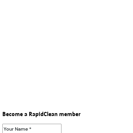
Become a RapidClean member