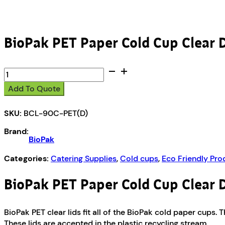
BioPak PET Paper Cold Cup Clear 
BioPak
PET
Add To Quote
Paper
Cold
SKU:
BCL-90C-PET(D)
Cup
Clear
Brand:
Dome
BioPak
Slot
Lid
Categories:
Catering Supplies
,
Cold cups
,
Eco Friendly Pro
quantity
BioPak PET Paper Cold Cup Clear 
BioPak PET clear lids fit all of the BioPak cold paper cups
These lids are accepted in the plastic recycling stream.