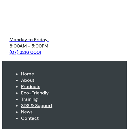
Monday to Friday:
8:00AM - 5:00PM
(07) 3216 0001
Home
About
Products
Eco-Friendly
Training
SDS & Support
News
Contact