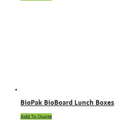
BioPak BioBoard Lunch Boxes
This
Add To Quote
product
has