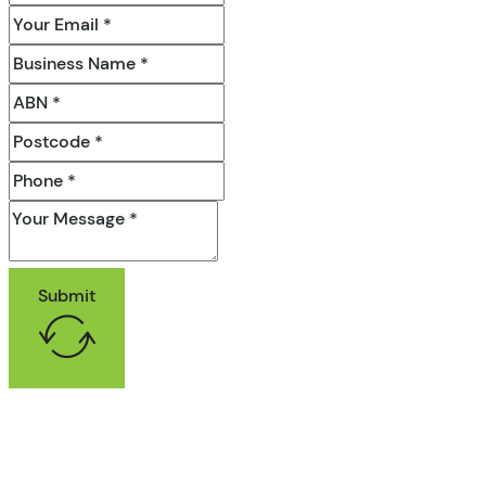
Submit