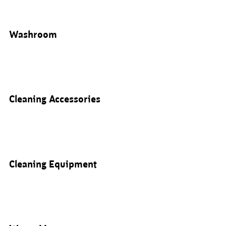
Washroom
Cleaning Accessories
Cleaning Equipment