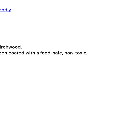
endly
birchwood.
been coated with a food-safe, non-toxic,