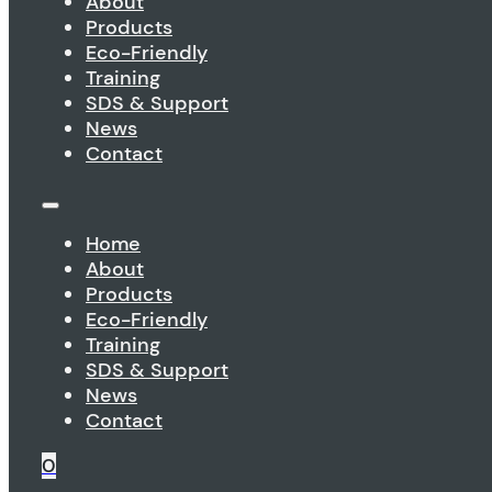
About
Products
Eco-Friendly
Training
SDS & Support
News
Contact
Home
About
Products
Eco-Friendly
Training
SDS & Support
News
Contact
0