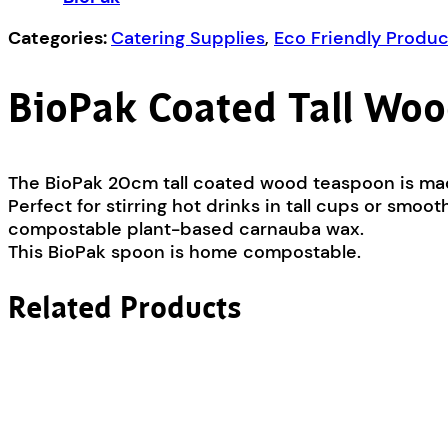
Categories:
Catering Supplies
,
Eco Friendly Produc
BioPak Coated Tall Woo
The BioPak 20cm tall coated wood teaspoon is ma
Perfect for stirring hot drinks in tall cups or sm
compostable plant-based carnauba wax.
This BioPak spoon is home compostable.
Related Products