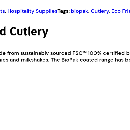
ts
,
Hospitality Supplies
Tags:
biopak
,
Cutlery
,
Eco Fri
d Cutlery
de from sustainably sourced FSC™ 100% certified 
oothies and milkshakes. The BioPak coated range has 