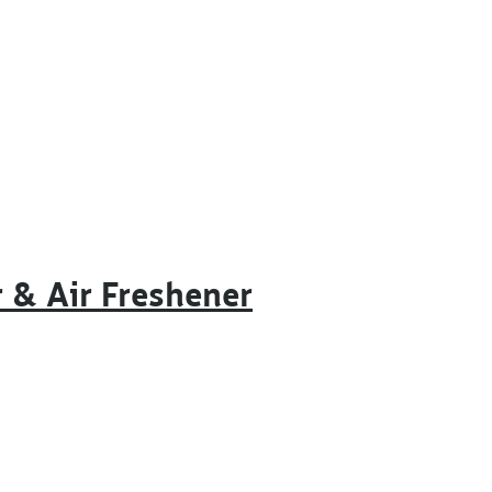
r & Air Freshener