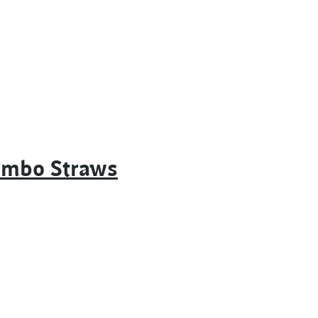
Jumbo Straws