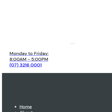
Monday to Friday:
8:00AM - 5:00PM
(07) 3216 0001
Home