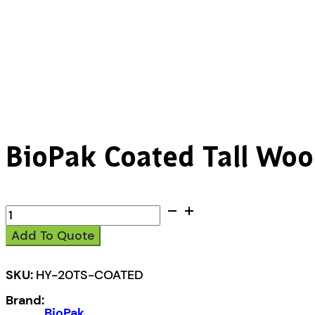
BioPak Coated Tall Woo
BioPak
Coated
Add To Quote
Tall
Wood
Cutlery
SKU:
HY-20TS-COATED
quantity
Brand:
BioPak