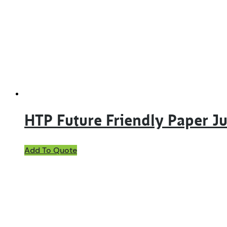
options
may
be
chosen
on
the
product
page
HTP Future Friendly Paper 
Add To Quote