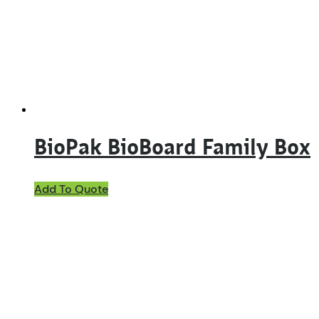
BioPak BioBoard Family Box
Add To Quote