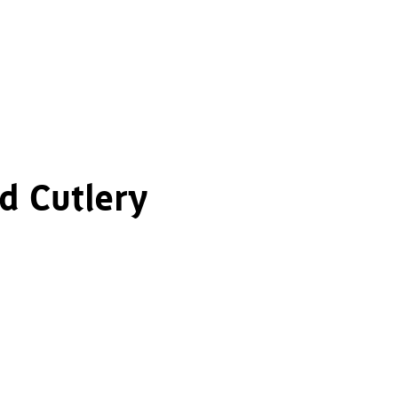
d Cutlery