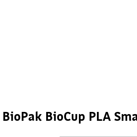
BioPak BioCup PLA Smal