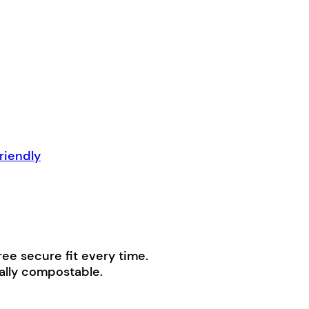
riendly
ree secure fit every time.
ially compostable.