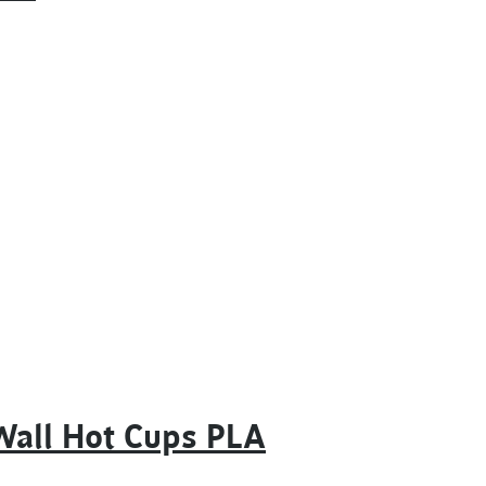
Wall Hot Cups PLA