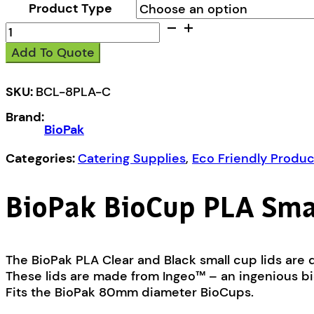
Product Type
BioPak
BioCup
Add To Quote
PLA
Small
Lid
SKU:
BCL-8PLA-C
quantity
Brand:
BioPak
Categories:
Catering Supplies
,
Eco Friendly Produc
BioPak BioCup PLA Smal
The BioPak PLA Clear and Black small cup lids are d
These lids are made from Ingeo™ – an ingenious bio
Fits the BioPak 80mm diameter BioCups.