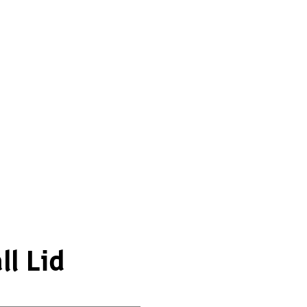
l Lid