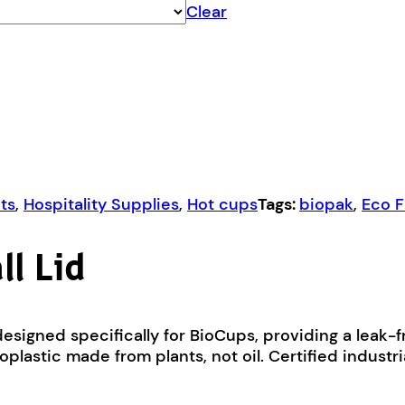
Clear
ts
,
Hospitality Supplies
,
Hot cups
Tags:
biopak
,
Eco F
l Lid
esigned specifically for BioCups, providing a leak-f
plastic made from plants, not oil. Certified industr