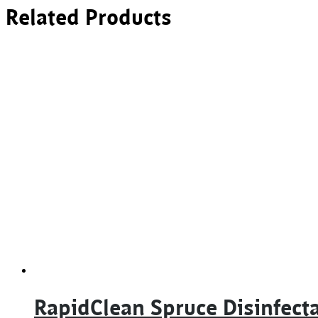
Related Products
RapidClean Spruce Disinfect