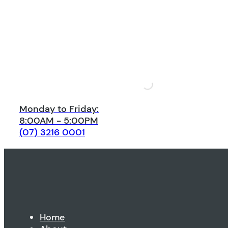
Monday to Friday:
8:00AM - 5:00PM
(07) 3216 0001
Home