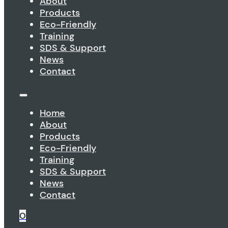
About
Products
Eco-Friendly
Training
SDS & Support
News
Contact
Home
About
Products
Eco-Friendly
Training
SDS & Support
News
Contact
0