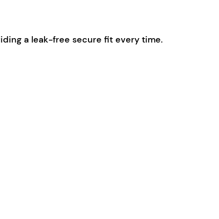
ding a leak-free secure fit every time.