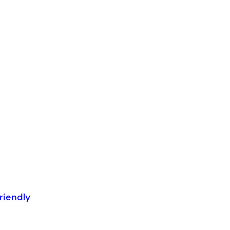
riendly