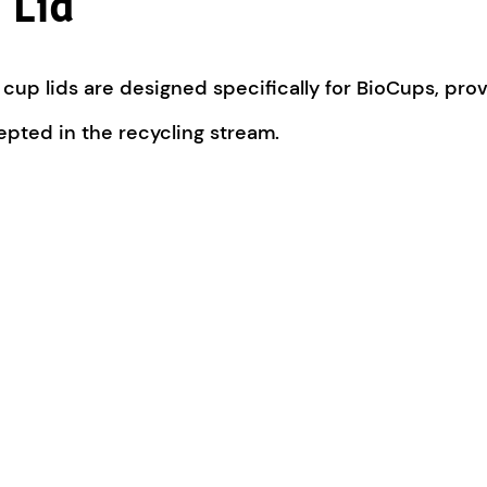
 Lid
up lids are designed specifically for BioCups, provi
cepted in the recycling stream.