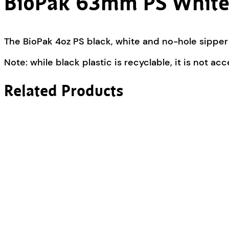
BioPak 63mm PS White
The BioPak 4oz PS black, white and no-hole sipper c
Note: while black plastic is recyclable, it is not ac
Related Products