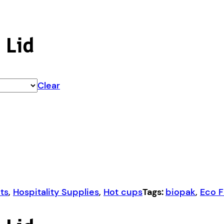
 Lid
Clear
ts
,
Hospitality Supplies
,
Hot cups
Tags:
biopak
,
Eco F