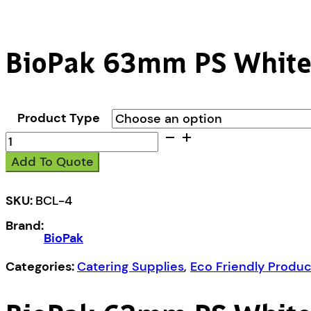
BioPak 63mm PS White
Product Type
BioPak
63mm
Add To Quote
PS
White
Lid
SKU:
BCL-4
quantity
Brand:
BioPak
Categories:
Catering Supplies
,
Eco Friendly Produc