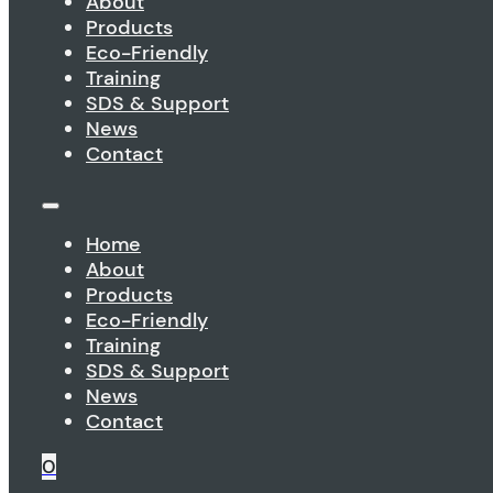
About
Products
Eco-Friendly
Training
SDS & Support
News
Contact
Home
About
Products
Eco-Friendly
Training
SDS & Support
News
Contact
0