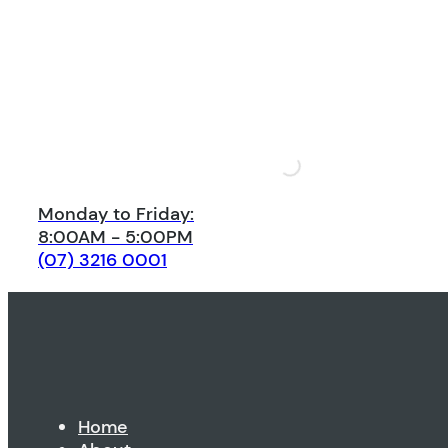
Monday to Friday:
8:00AM - 5:00PM
(07) 3216 0001
Home