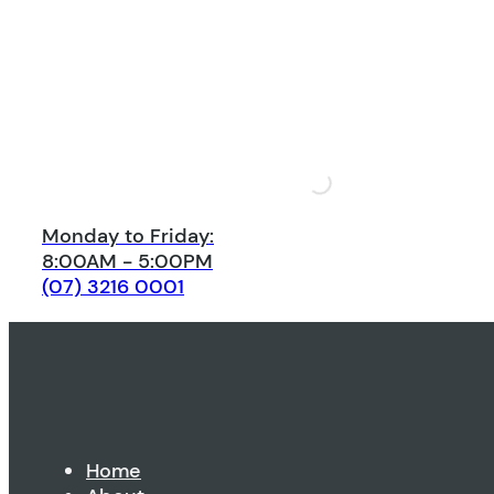
Monday to Friday:
8:00AM - 5:00PM
(07) 3216 0001
Home