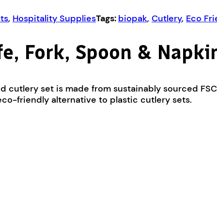
ts
,
Hospitality Supplies
Tags:
biopak
,
Cutlery
,
Eco Fri
e, Fork, Spoon & Napkin
od cutlery set is made from sustainably sourced FS
o-friendly alternative to plastic cutlery sets.