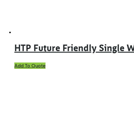
on
the
product
page
HTP Future Friendly Single 
This
Add To Quote
product
has
multiple
variants.
The
options
may
be
chosen
on