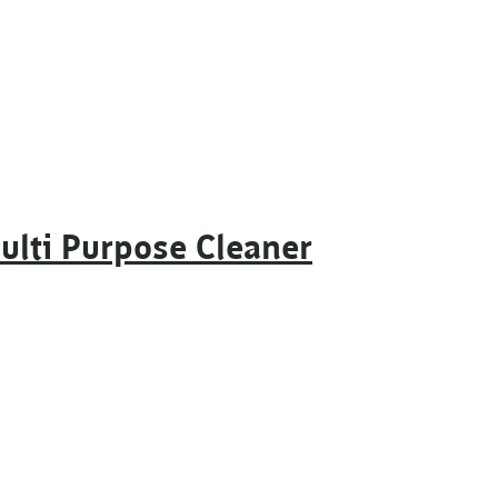
ulti Purpose Cleaner