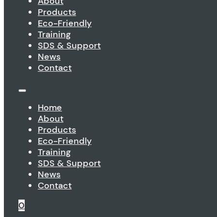
About
Products
Eco-Friendly
Training
SDS & Support
News
Contact
Home
About
Products
Eco-Friendly
Training
SDS & Support
News
Contact
0