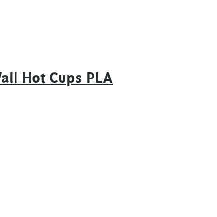
Wall Hot Cups PLA