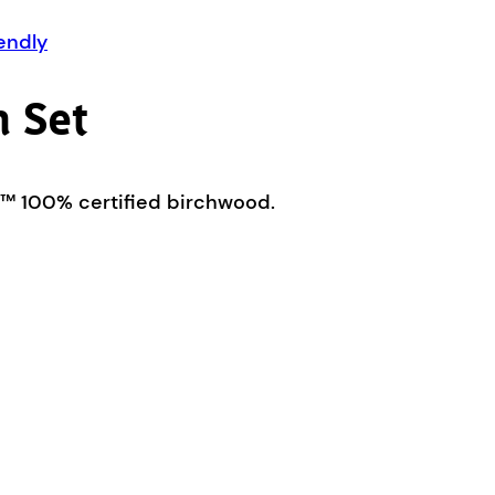
endly
 Set
C™ 100% certified birchwood.