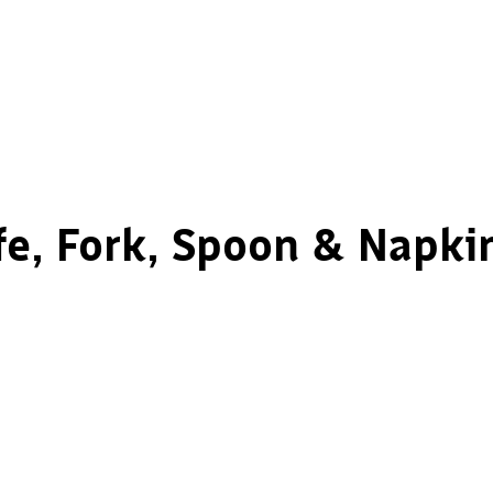
e, Fork, Spoon & Napkin