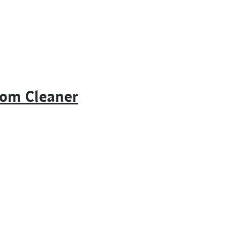
oom Cleaner