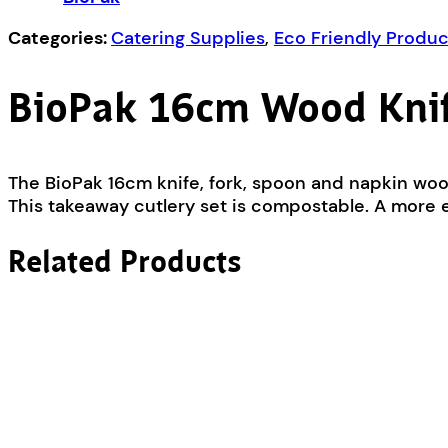
Napkin
Set
Categories:
Catering Supplies
,
Eco Friendly Produc
quantity
BioPak 16cm Wood Knif
The BioPak 16cm knife, fork, spoon and napkin wo
This takeaway cutlery set is compostable. A more ec
Related Products