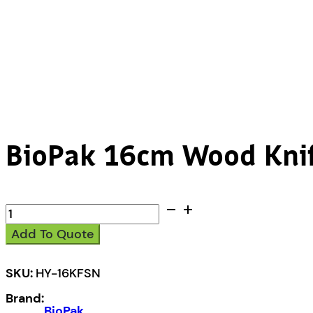
BioPak 16cm Wood Knif
BioPak
16cm
Add To Quote
Wood
Knife,
Fork,
SKU:
HY-16KFSN
Spoon
Brand:
&
BioPak