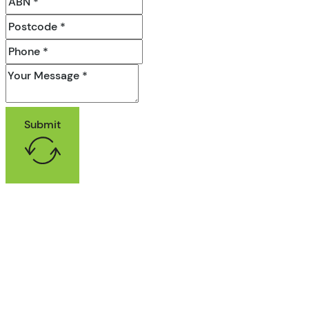
Submit