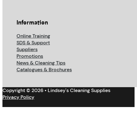
Information
Online Training
SDS & Support
Suppliers
Promotions
News & Cleaning Tips
Catalogues & Brochures
Copyright © 2026 • Lindsey's Cleaning Supplies
Privacy Policy