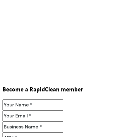
Become a RapidClean member