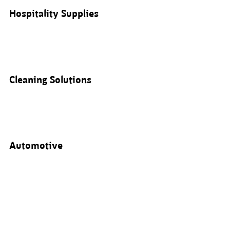
Hospitality Supplies
Cleaning Solutions
Automotive