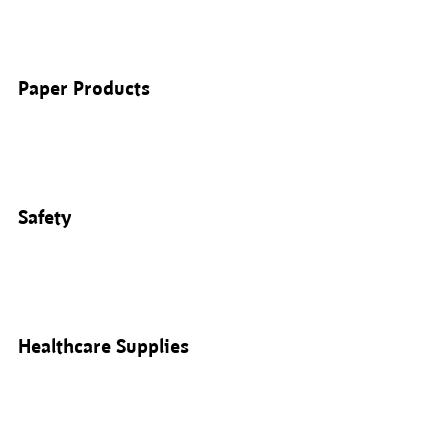
Paper Products
Safety
Healthcare Supplies