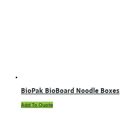
BioPak BioBoard Noodle Boxes
This
Add To Quote
product
has
multiple
variants.
The