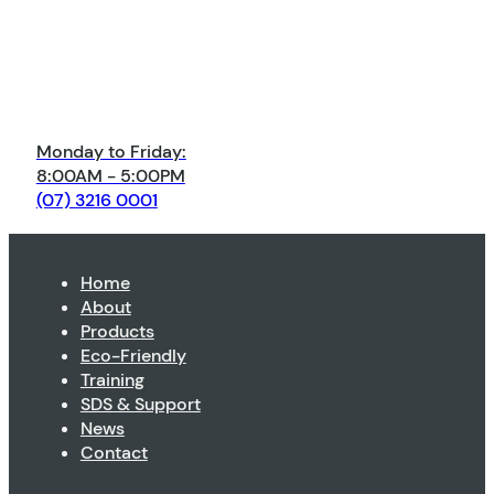
Monday to Friday:
8:00AM - 5:00PM
(07) 3216 0001
Home
About
Products
Eco-Friendly
Training
SDS & Support
News
Contact