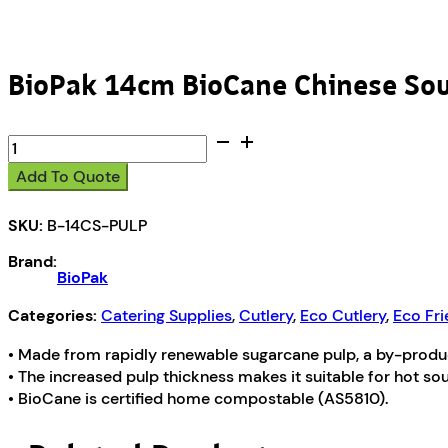
BioPak 14cm BioCane Chinese So
BioPak
14cm
Add To Quote
BioCane
Chinese
SKU:
B-14CS-PULP
Soup
Spoon
Brand:
quantity
BioPak
Categories:
Catering Supplies
,
Cutlery
,
Eco Cutlery
,
Eco Fri
• Made from rapidly renewable sugarcane pulp, a by-product
• The increased pulp thickness makes it suitable for hot s
• BioCane is certified home compostable (AS5810).