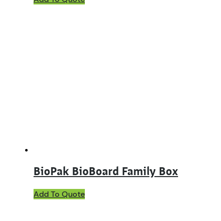
product
has
multiple
variants.
The
options
may
be
chosen
on
the
product
page
BioPak BioBoard Family Box
Add To Quote