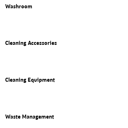
Washroom
Cleaning Accessories
Cleaning Equipment
Waste Management