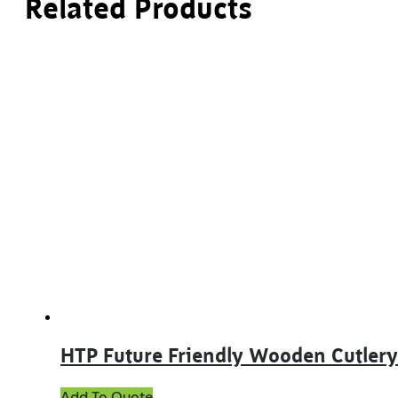
Related Products
HTP Future Friendly Wooden Cutlery
This
Add To Quote