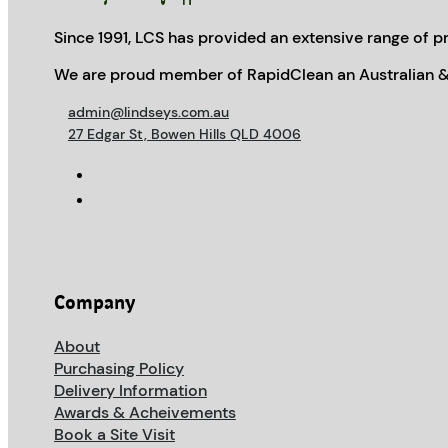
Since 1991, LCS has provided an extensive range of pr
We are proud member of RapidClean an Australian &
admin@lindseys.com.au
27 Edgar St, Bowen Hills QLD 4006
Company
About
Purchasing Policy
Delivery Information
Awards & Acheivements
Book a Site Visit