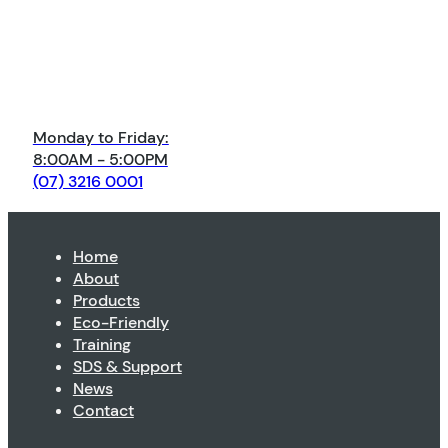
Monday to Friday:
8:00AM - 5:00PM
(07) 3216 0001
Home
About
Products
Eco-Friendly
Training
SDS & Support
News
Contact