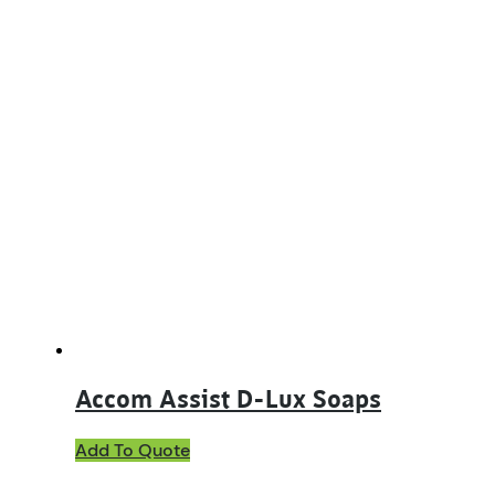
Accom Assist D-Lux Soaps
This
Add To Quote
product