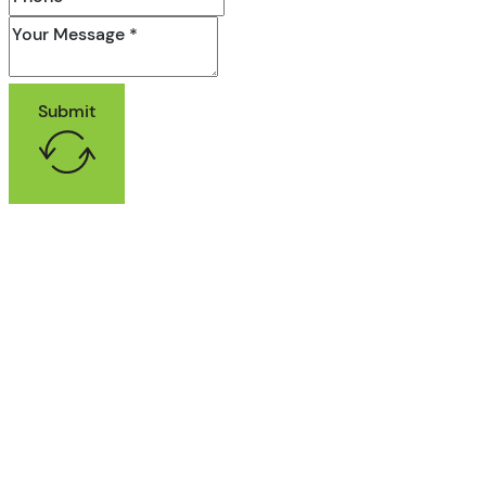
Submit