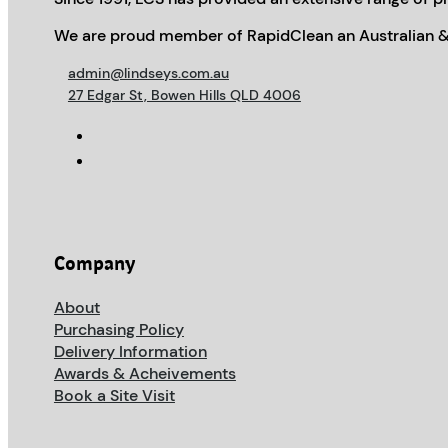
We are proud member of RapidClean an Australian &
admin@lindseys.com.au
27 Edgar St, Bowen Hills QLD 4006
Company
About
Purchasing Policy
Delivery Information
Awards & Acheivements
Book a Site Visit