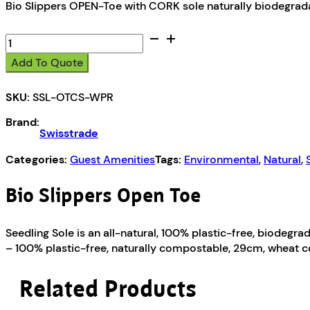
Bio Slippers OPEN-Toe with CORK sole naturally biodegrad
Bio
Slippers
Add To Quote
Open
Toe
SKU:
SSL-OTCS-WPR
Wrapper
quantity
Brand:
Swisstrade
Categories:
Guest Amenities
Tags:
Environmental
,
Natural
,
Bio Slippers Open Toe
Seedling Sole is an all-natural, 100% plastic-free, biodegra
– 100% plastic-free, naturally compostable, 29cm, wheat c
Related Products