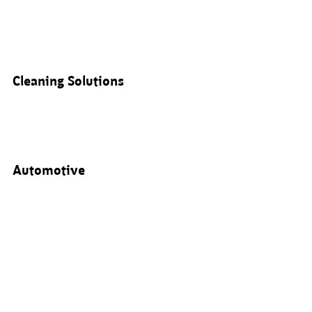
Cleaning Solutions
Automotive