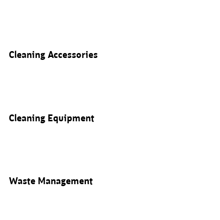
Cleaning Accessories
Cleaning Equipment
Waste Management