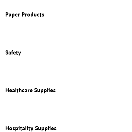
Paper Products
Safety
Healthcare Supplies
Hospitality Supplies