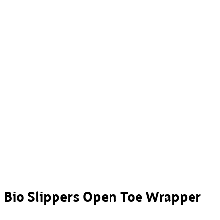
Bio Slippers Open Toe Wrapper