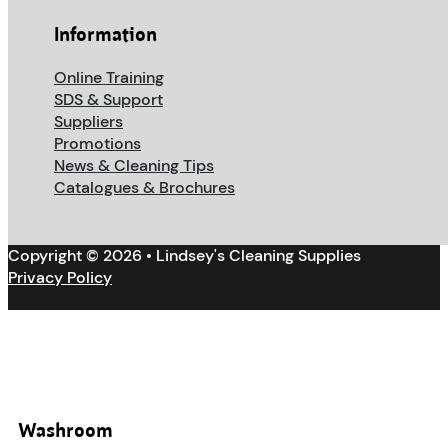
Information
Online Training
SDS & Support
Suppliers
Promotions
News & Cleaning Tips
Catalogues & Brochures
Copyright © 2026 • Lindsey's Cleaning Supplies
Privacy Policy
Washroom