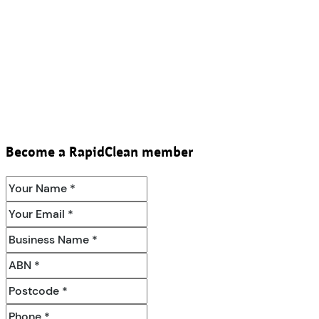
Become a RapidClean member