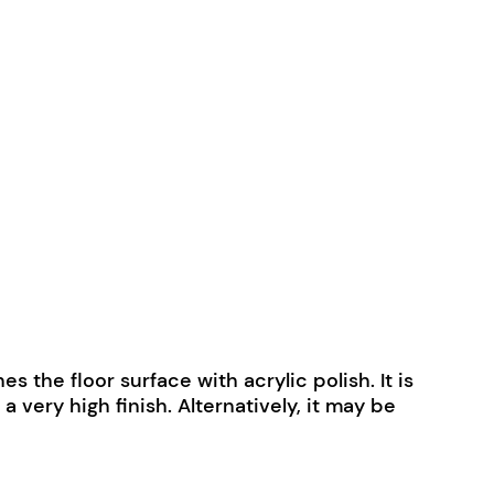
 the floor surface with acrylic polish. It is
very high finish. Alternatively, it may be