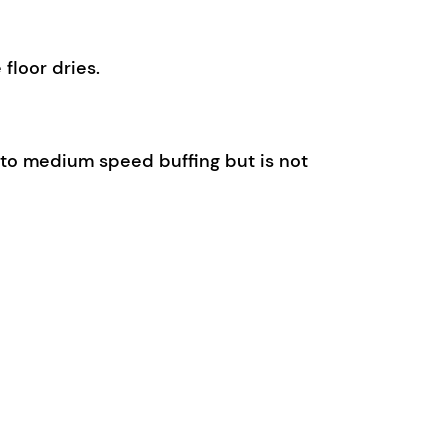
floor dries.
ow to medium speed buffing but is not