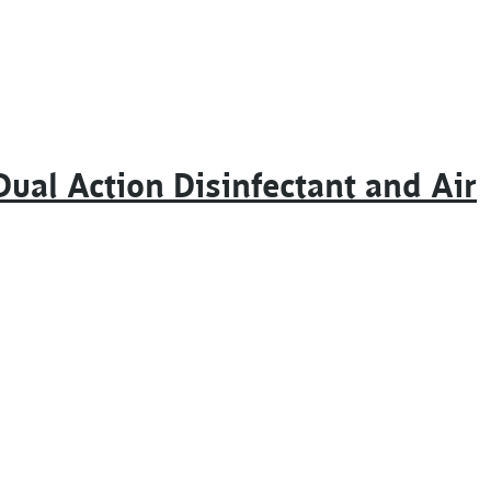
ual Action Disinfectant and Air