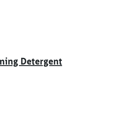
ming Detergent