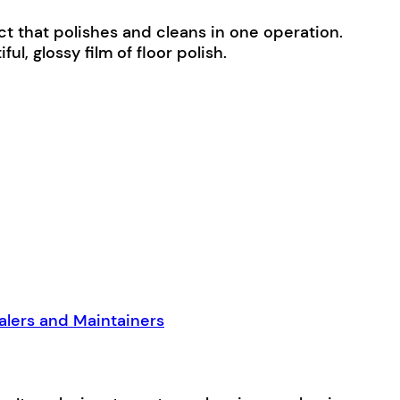
t that polishes and cleans in one operation.
ul, glossy film of floor polish.
alers and Maintainers