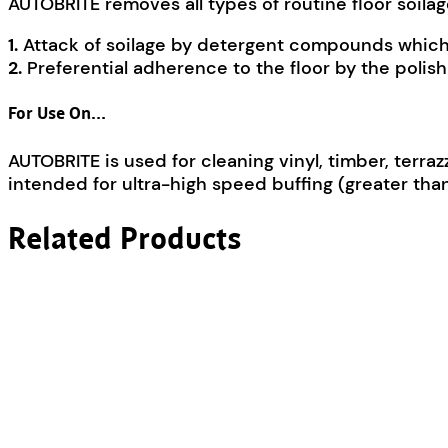
AUTOBRITE removes all types of routine floor soila
1.
Attack of soilage by detergent compounds which 
2.
Preferential adherence to the floor by the polis
For Use On…
AUTOBRITE is used for cleaning vinyl, timber, terraz
intended for ultra-high speed buffing (greater tha
Related Products