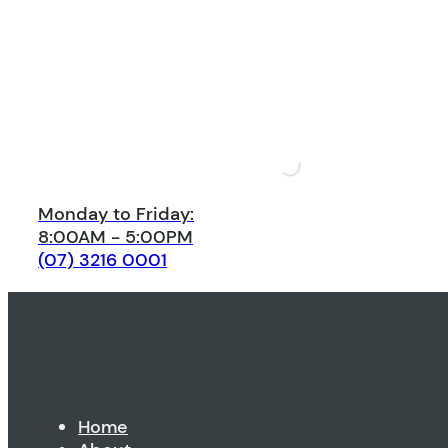
Monday to Friday:
8:00AM - 5:00PM
(07) 3216 0001
Home