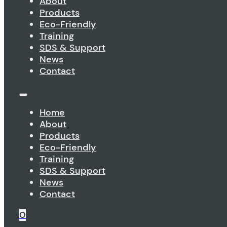
About
Products
Eco-Friendly
Training
SDS & Support
News
Contact
Home
About
Products
Eco-Friendly
Training
SDS & Support
News
Contact
0