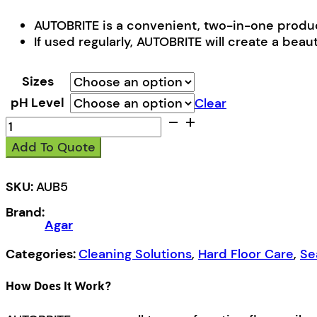
AUTOBRITE is a convenient, two-in-one produc
If used regularly, AUTOBRITE will create a beautif
Sizes
pH Level
Clear
Autobrite
quantity
Add To Quote
SKU:
AUB5
Brand:
Agar
Categories:
Cleaning Solutions
,
Hard Floor Care
,
Se
How Does It Work?