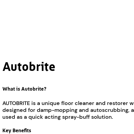
Autobrite
What is Autobrite?
AUTOBRITE is a unique floor cleaner and restorer wh
designed for damp-mopping and autoscrubbing, and wi
used as a quick acting spray-buff solution.
Key Benefits