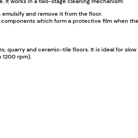
ge. It works in a two-stage cleaning mechanism:
emulsify and remove it from the floor.
h components which form a protective film when the 
zo, quarry and ceramic-tile floors. It is ideal for sl
n 1200 rpm).