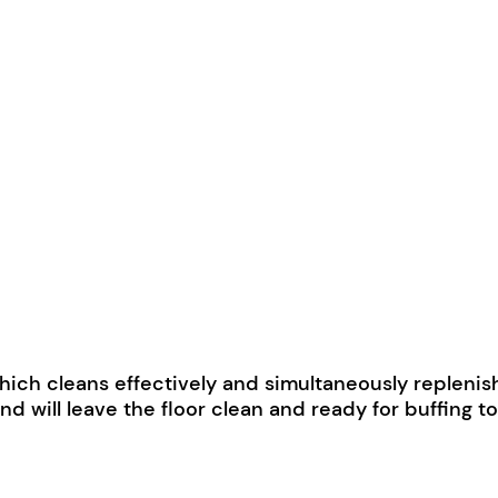
ich cleans effectively and simultaneously replenishes
ll leave the floor clean and ready for buffing to a 