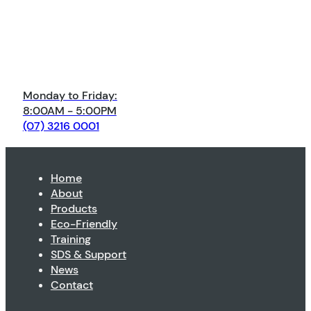
Monday to Friday:
8:00AM - 5:00PM
(07) 3216 0001
Home
About
Products
Eco-Friendly
Training
SDS & Support
News
Contact