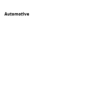
Automotive