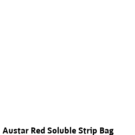
Austar Red Soluble Strip Bag