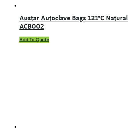
Austar Autoclave Bags 121°C Natura
ACB002
Add To Quote