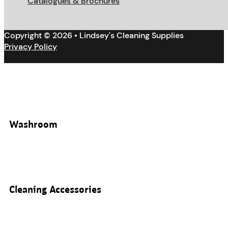
Catalogues & Brochures
Copyright © 2026 • Lindsey's Cleaning Supplies
Privacy Policy
Washroom
Cleaning Accessories