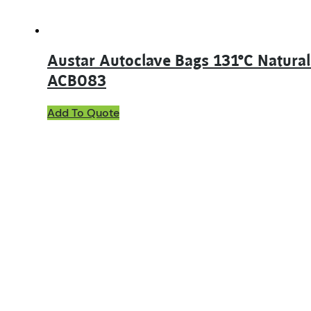
Austar Autoclave Bags 131°C Natura
ACB083
Add To Quote