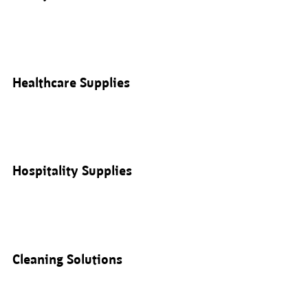
Healthcare Supplies
Hospitality Supplies
Cleaning Solutions