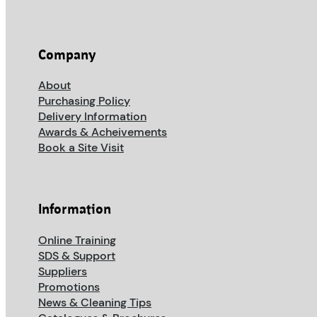
Company
About
Purchasing Policy
Delivery Information
Awards & Acheivements
Book a Site Visit
Information
Online Training
SDS & Support
Suppliers
Promotions
News & Cleaning Tips