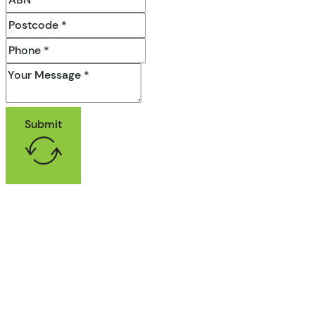
Submit