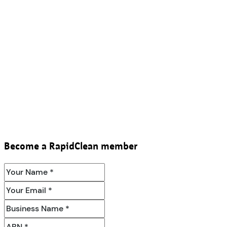
Become a RapidClean member