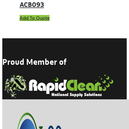
ACB093
Add To Quote
Proud Member of