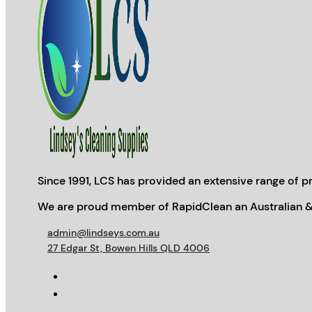
Since 1991, LCS has provided an extensive range of pr
We are proud member of RapidClean an Australian &
admin@lindseys.com.au
27 Edgar St, Bowen Hills QLD 4006