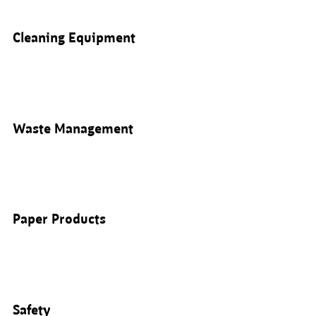
Cleaning Equipment
Waste Management
Paper Products
Safety