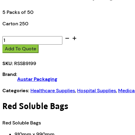
5 Packs of 50
Carton 250
Austar
Red
Add To Quote
Soluble
Strip
SKU:
RSSB9199
Bag
quantity
Brand:
Austar Packaging
Categories:
Healthcare Supplies
,
Hospital Supplies
,
Medica
Red Soluble Bags
Red Soluble Bags
910mm x 990mm