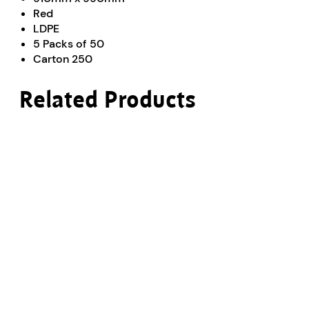
Red
LDPE
5 Packs of 50
Carton 250
Related Products