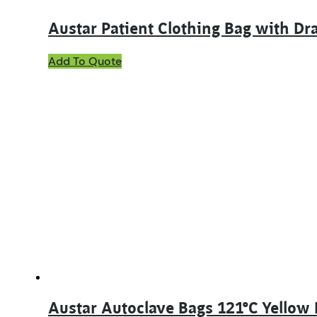
Austar Patient Clothing Bag with D
Add To Quote
Austar Autoclave Bags 121°C Yellow