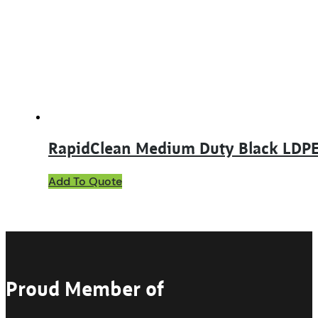
RapidClean Medium Duty Black LDPE
Add To Quote
Proud Member of