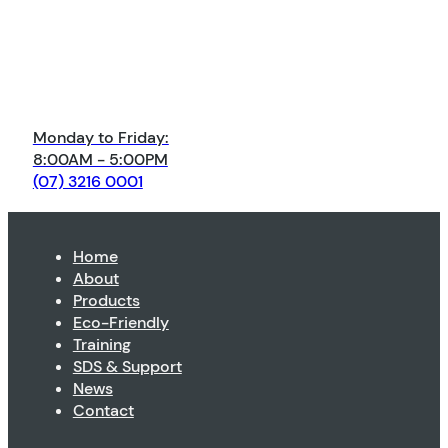
Monday to Friday:
8:00AM - 5:00PM
(07) 3216 0001
Home
About
Products
Eco-Friendly
Training
SDS & Support
News
Contact