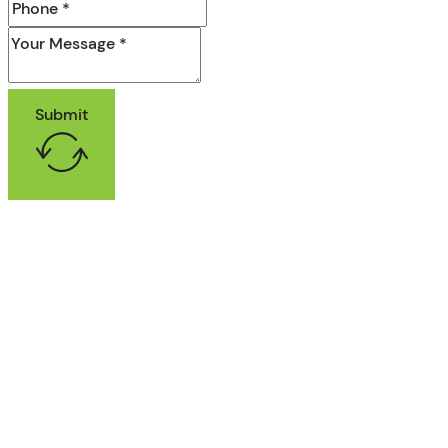
Submit