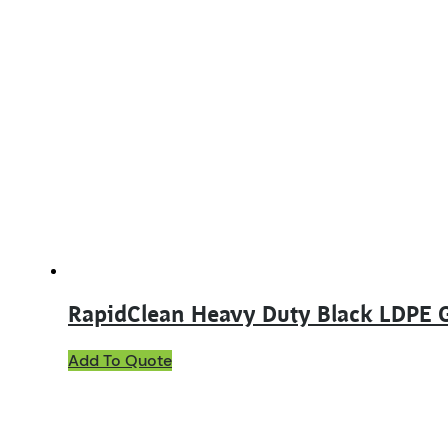
RapidClean Heavy Duty Black LDPE 
Add To Quote