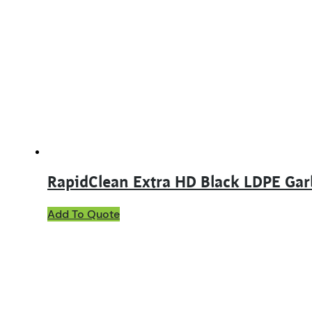
RapidClean Extra HD Black LDPE Ga
Add To Quote