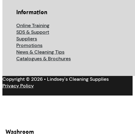
Information
Online Training
SDS & Support
Suppliers
Promotions
News & Cleaning Tips
Catalogues & Brochures
Copyright © 2026 • Lindsey's Cleaning Supplies
Privacy Policy
Washroom