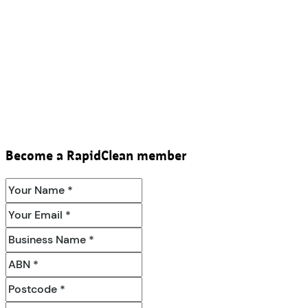
Become a RapidClean member