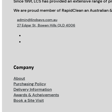
Since 1991, LCS has provided an extensive range of pr
We are proud member of RapidClean an Australian &
admin@lindseys.com.au
27 Edgar St, Bowen Hills QLD 4006
Company
About
Purchasing Policy
Delivery Information
Awards & Acheivements
Book a Site Visit