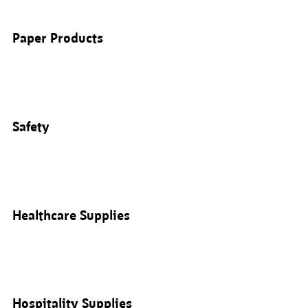
Paper Products
Safety
Healthcare Supplies
Hospitality Supplies