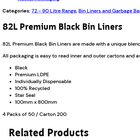
PR82/S
quantity
Categories:
72 - 90 Litre Range
,
Bin Liners and Garbage Ba
82L Premium Black Bin Liners
82L Premium Black Bin Liners are made with a unique blend 
All packaging is easy to read inner and outer cartons and a
Black
Premium LDPE
Individually Dispensable
100% Recycled
Star Seal
100mm x 800mm
4 Packs of 50 / Carton 200
Related Products