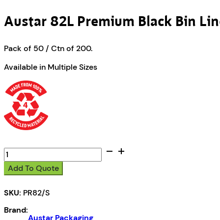
Austar 82L Premium Black Bin Lin
Pack of 50 / Ctn of 200.
Available in Multiple Sizes
Austar
82L
Add To Quote
Premium
Black
SKU:
PR82/S
Bin
Liners
Brand:
-
Austar Packaging