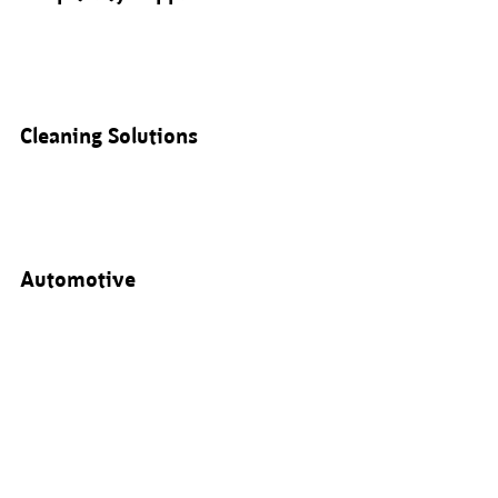
Cleaning Solutions
Automotive