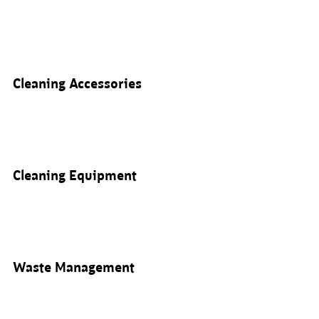
Cleaning Accessories
Cleaning Equipment
Waste Management