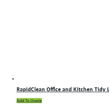
RapidClean Office and Kitchen Tidy 
Add To Quote