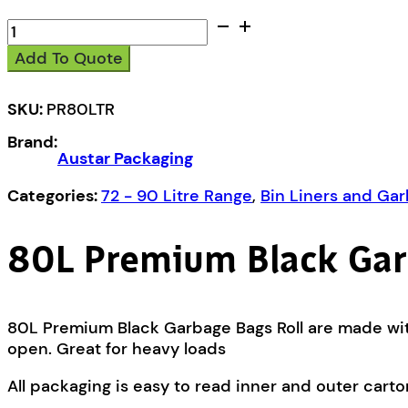
Austar
80L
Add To Quote
Premium
Black
Garbage
SKU:
PR80LTR
Bags
Brand:
Roll
Austar Packaging
-
PR80LTR
Categories:
72 - 90 Litre Range
,
Bin Liners and Ga
quantity
80L Premium Black Gar
80L Premium Black Garbage Bags Roll are made with
open. Great for heavy loads
All packaging is easy to read inner and outer carto