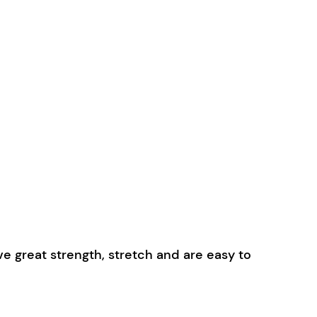
 great strength, stretch and are easy to