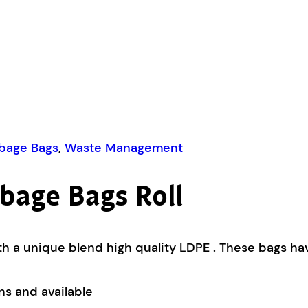
rbage Bags
,
Waste Management
bage Bags Roll
 a unique blend high quality LDPE . These bags have
ns and available