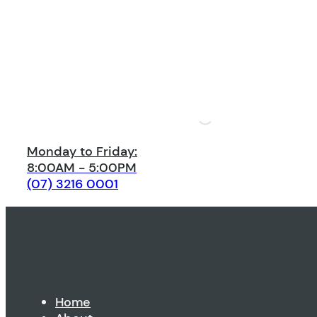
Monday to Friday:
8:00AM - 5:00PM
(07) 3216 0001
Home