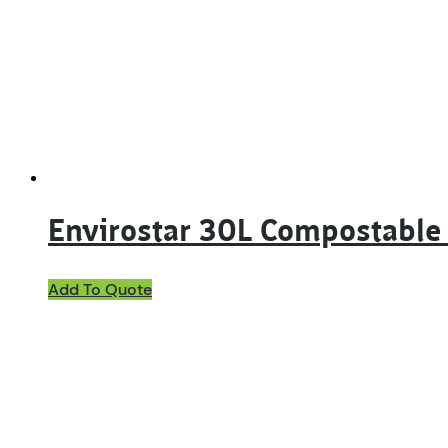
Envirostar 30L Compostable
Add To Quote