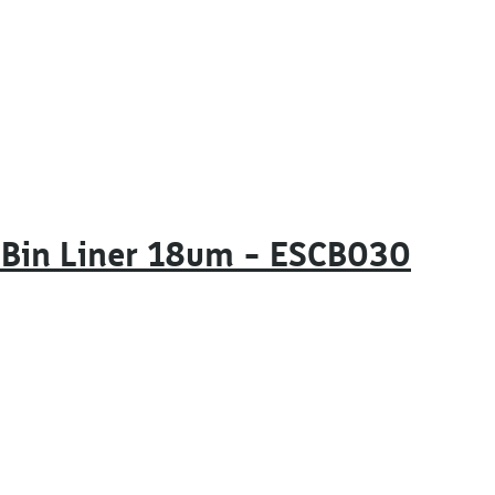
 Bin Liner 18um – ESCB030