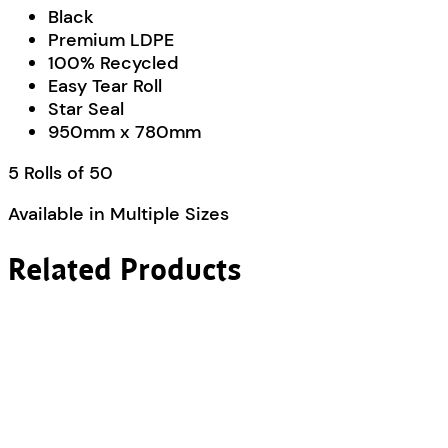
Black
Premium LDPE
100% Recycled
Easy Tear Roll
Star Seal
950mm x 780mm
5 Rolls of 50
Available in Multiple Sizes
Related Products