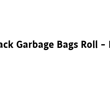
ack Garbage Bags Roll –