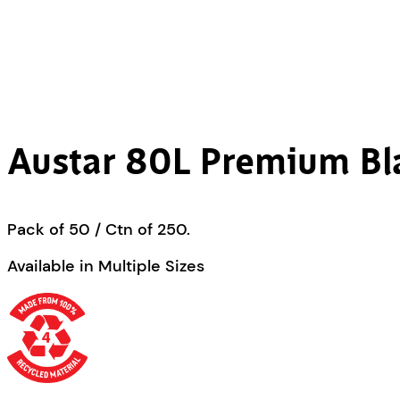
Austar 80L Premium Bl
Pack of 50 / Ctn of 250.
Available in Multiple Sizes