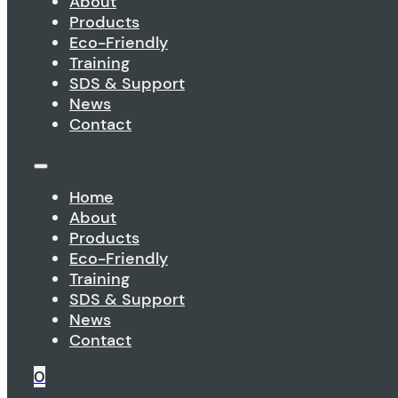
About
Products
Eco-Friendly
Training
SDS & Support
News
Contact
Home
About
Products
Eco-Friendly
Training
SDS & Support
News
Contact
0