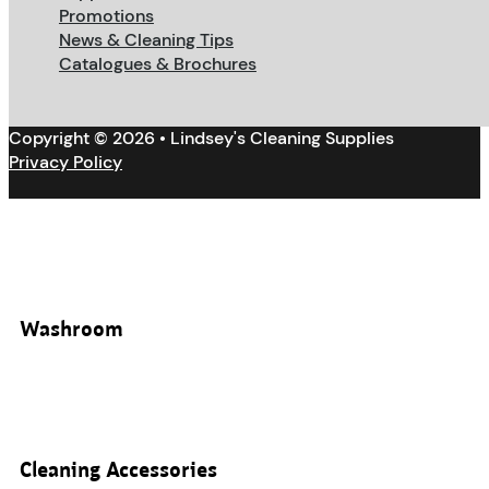
Promotions
News & Cleaning Tips
Catalogues & Brochures
Copyright © 2026 • Lindsey's Cleaning Supplies
Privacy Policy
Washroom
Cleaning Accessories