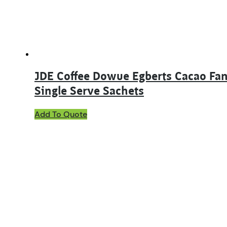
on
the
product
page
JDE Coffee Dowue Egberts Cacao Fan
Single Serve Sachets
Add To Quote