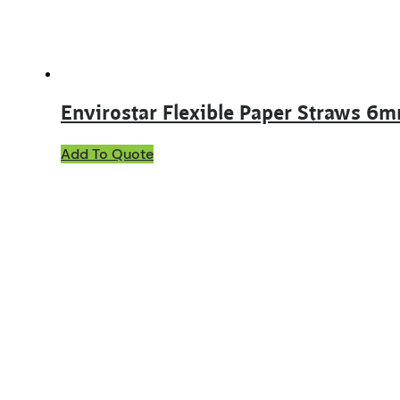
Envirostar Flexible Paper Straws 6
Add To Quote