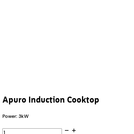
Apuro Induction Cooktop
Power: 3kW
Apuro