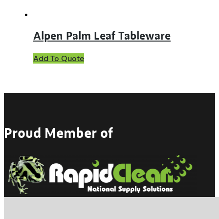
Alpen Palm Leaf Tableware
This
Add To Quote
product
has
multiple
variants.
The
options
may
Proud Member of
be
chosen
on
the
product
page