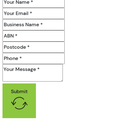
Submit