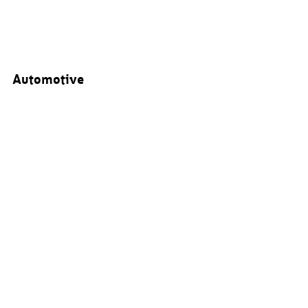
Automotive