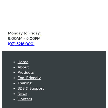
Monday to Friday:
8:00AM - 5:00PM
(07) 3216 0001
Home
About
Products
Eco-Friendly
Training
SDS & Support
News
Contact