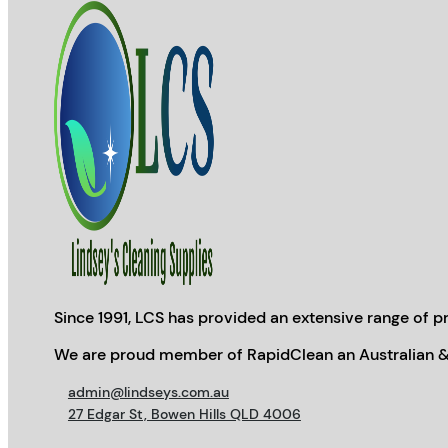
Since 1991, LCS has provided an extensive range of pr
We are proud member of RapidClean an Australian &
admin@lindseys.com.au
27 Edgar St, Bowen Hills QLD 4006