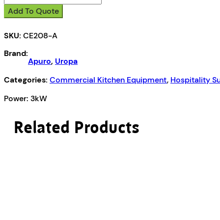
Induction
Add To Quote
Cooktop
quantity
SKU:
CE208-A
Brand:
Apuro
,
Uropa
Categories:
Commercial Kitchen Equipment
,
Hospitality S
Power: 3kW
Related Products