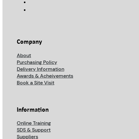
Company
About
Purchasing Policy
Delivery Information
Awards & Acheivements
Book a Site Visit
Information
Online Training
SDS & Support
Suppliers