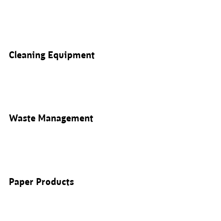
Cleaning Equipment
Waste Management
Paper Products