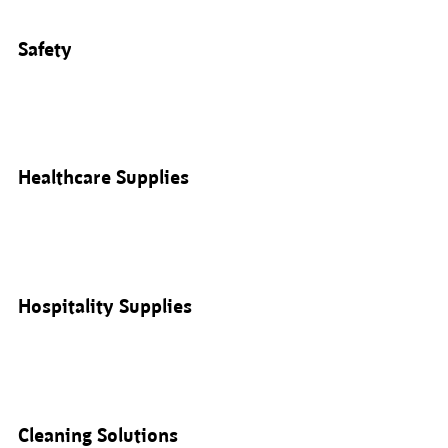
Safety
Healthcare Supplies
Hospitality Supplies
Cleaning Solutions