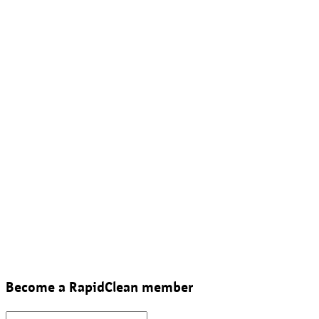
Become a RapidClean member