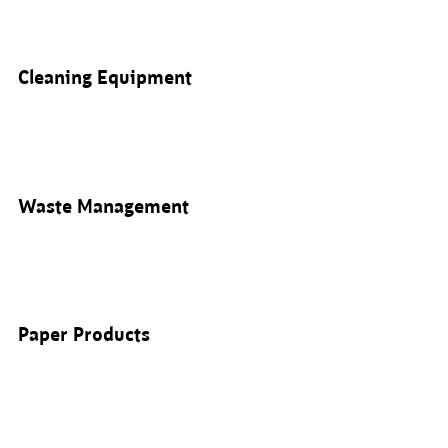
Cleaning Equipment
Waste Management
Paper Products