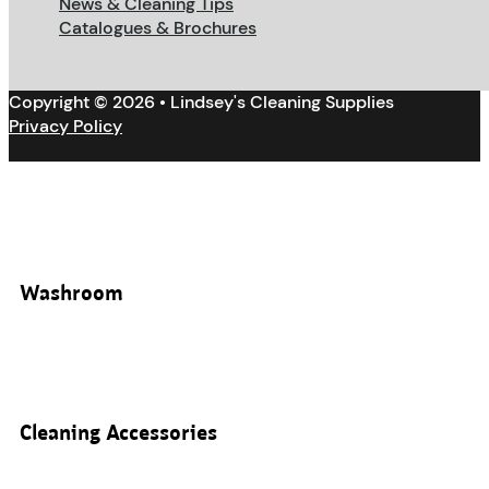
News & Cleaning Tips
Catalogues & Brochures
Copyright © 2026 • Lindsey's Cleaning Supplies
Privacy Policy
Washroom
Cleaning Accessories