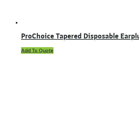
product
page
ProChoice Tapered Disposable Earpl
Add To Quote