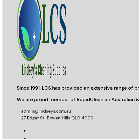
Since 1991, LCS has provided an extensive range of pr
We are proud member of RapidClean an Australian &
admin@lindseys.com.au
27 Edgar St, Bowen Hills QLD 4006