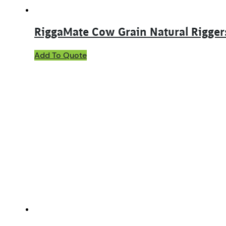
RiggaMate Cow Grain Natural Rigger
This
Add To Quote
product
has
multiple
variants.
The
options
may
be
chosen
on
the
product
page