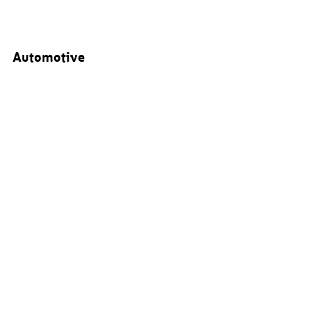
Automotive