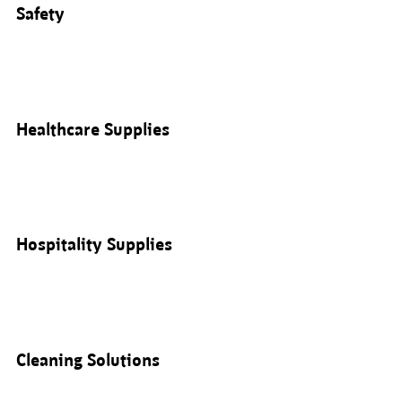
Safety
Healthcare Supplies
Hospitality Supplies
Cleaning Solutions