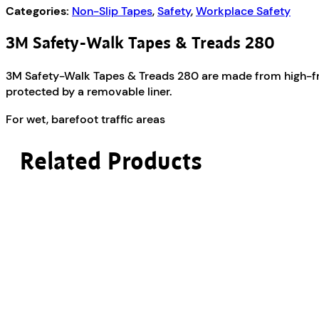
Categories:
Non-Slip Tapes
,
Safety
,
Workplace Safety
3M Safety-Walk Tapes & Treads 280
3M Safety-Walk Tapes & Treads 280 are made from high-frict
protected by a removable liner.
For wet, barefoot traffic areas
Related Products