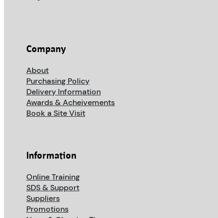
Company
About
Purchasing Policy
Delivery Information
Awards & Acheivements
Book a Site Visit
Information
Online Training
SDS & Support
Suppliers
Promotions