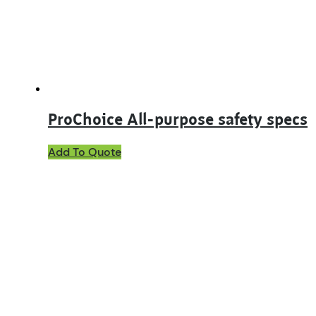
ProChoice All-purpose safety specs
This
Add To Quote
product
has
multiple
variants.
The
options
may
be
chosen
on
the