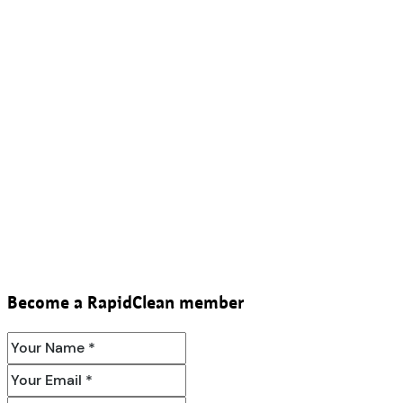
Become a RapidClean member