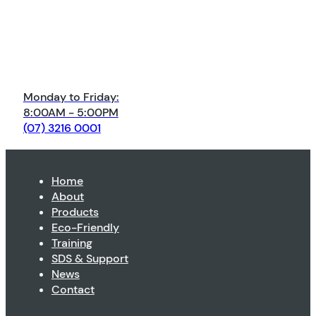
Monday to Friday:
8:00AM - 5:00PM
(07) 3216 0001
Home
About
Products
Eco-Friendly
Training
SDS & Support
News
Contact