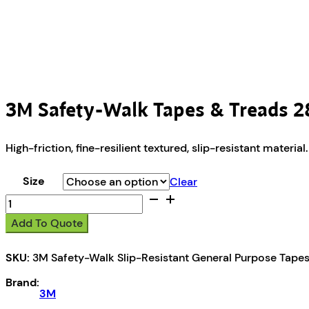
3M Safety-Walk Tapes & Treads 
High-friction, fine-resilient textured, slip-resistant mater
Size
Clear
3M
Safety-
Add To Quote
Walk
Tapes
SKU:
3M Safety-Walk Slip-Resistant General Purpose Tape
&
Treads
Brand:
280
3M
quantity