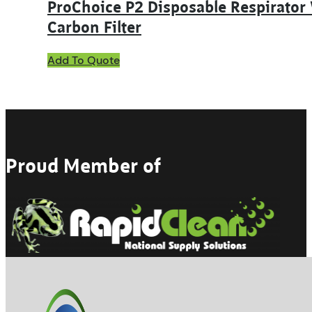
ProChoice P2 Disposable Respirator
Carbon Filter
Add To Quote
Proud Member of