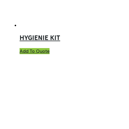
HYGIENIE KIT
Add To Quote