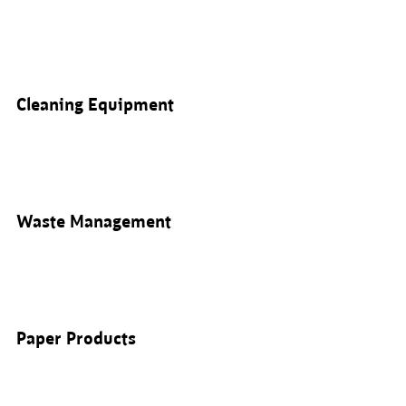
Cleaning Equipment
Waste Management
Paper Products