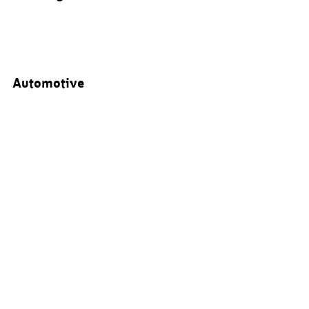
Automotive