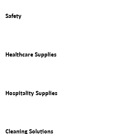
Safety
Healthcare Supplies
Hospitality Supplies
Cleaning Solutions