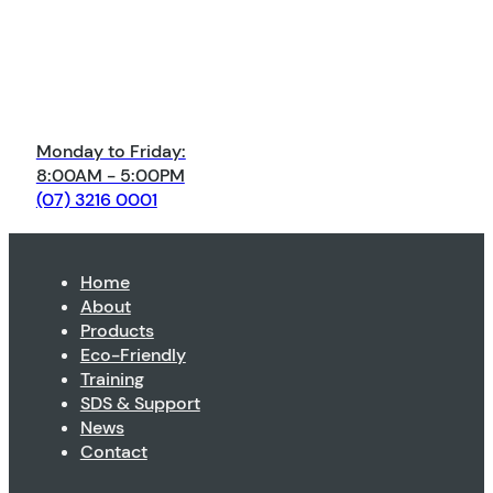
Monday to Friday:
8:00AM - 5:00PM
(07) 3216 0001
Home
About
Products
Eco-Friendly
Training
SDS & Support
News
Contact