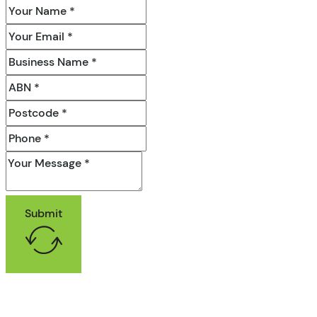
Submit