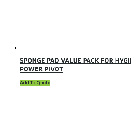
SPONGE PAD VALUE PACK FOR HYGI
POWER PIVOT
Add To Quote