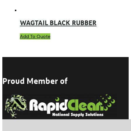
WAGTAIL BLACK RUBBER
Add To Quote
Proud Member of