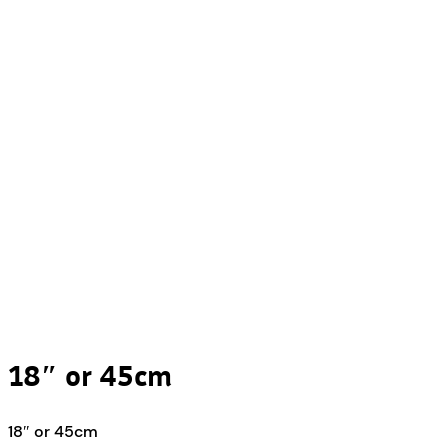
18″ or 45cm
18″ or 45cm