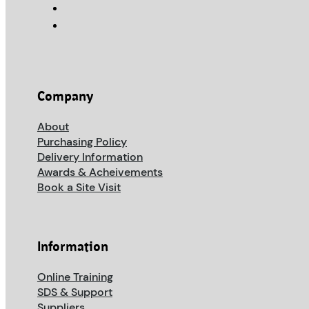
Company
About
Purchasing Policy
Delivery Information
Awards & Acheivements
Book a Site Visit
Information
Online Training
SDS & Support
Suppliers