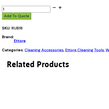
18"
or
Add To Quote
45cm
quantity
SKU:
RUB18
Brand:
Ettore
Categories:
Cleaning Accessories
,
Ettore Cleaning Tools
,
W
Related Products