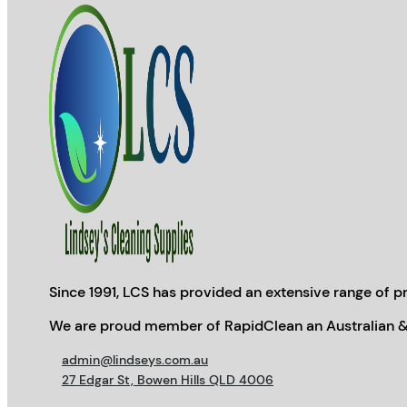
Since 1991, LCS has provided an extensive range of pr
We are proud member of RapidClean an Australian &
admin@lindseys.com.au
27 Edgar St, Bowen Hills QLD 4006