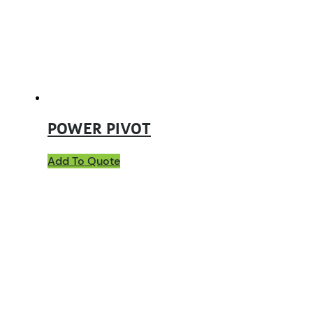
POWER PIVOT
Add To Quote