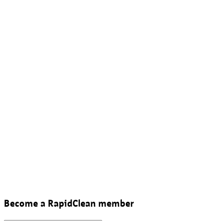
Become a RapidClean member