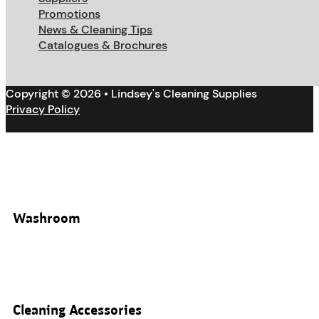
Promotions
News & Cleaning Tips
Catalogues & Brochures
Copyright © 2026 • Lindsey's Cleaning Supplies
Privacy Policy
Washroom
Cleaning Accessories