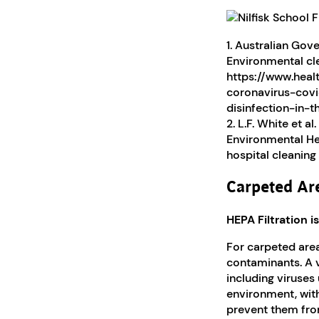
1. Australian Go
Environmental cle
https://www.heal
coronavirus-covi
disinfection-in-
2. L.F. White et a
Environmental Hea
hospital cleanin
Carpeted Ar
HEPA Filtration 
For carpeted area
contaminants. A v
including viruses 
environment, with 
prevent them fro