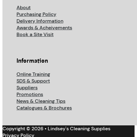
About
Purchasing Policy
Delivery Information
Awards & Acheivements
Book a Site Visit
Information
Online Training
SDS & Support
Suppliers
Promotions
News & Cleaning Tips
Catalogues & Brochures
Copyright © 2026 • Lindsey's Cleaning Supplies
Privacy Policy