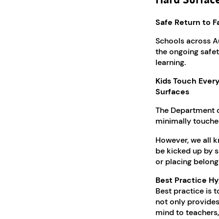
Hard Surfac
Safe Return to F
Schools across A
the ongoing safety
learning.
Kids Touch Ever
Surfaces
The Department 
minimally touched
However, we all k
be kicked up by s
or placing belong
Best Practice Hy
Best practice is t
not only provides
mind to teachers