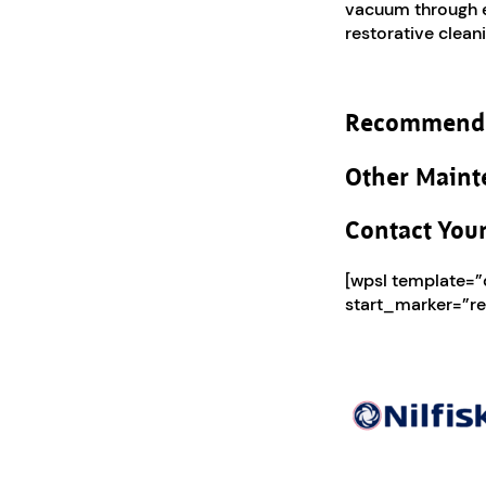
vacuum through ex
restorative cleani
Recommend
Other Maint
Contact Your
[wpsl template=
start_marker=”re