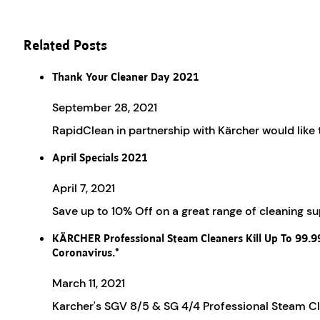
Related Posts
Thank Your Cleaner Day 2021
September 28, 2021
RapidClean in partnership with Kärcher would like
April Specials 2021
April 7, 2021
Save up to 10% Off on a great range of cleaning 
KÄRCHER Professional Steam Cleaners Kill Up To 99.
Coronavirus.*
March 11, 2021
Karcher's SGV 8/5 & SG 4/4 Professional Steam Cle