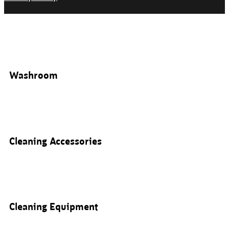
Washroom
Cleaning Accessories
Cleaning Equipment