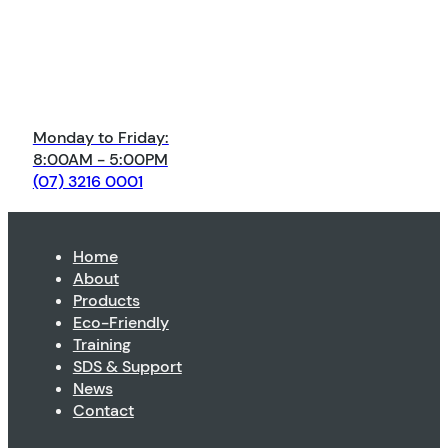
Monday to Friday:
8:00AM - 5:00PM
(07) 3216 0001
Home
About
Products
Eco-Friendly
Training
SDS & Support
News
Contact