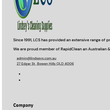
Since 1991, LCS has provided an extensive range of pr
We are proud member of RapidClean an Australian &
admin@lindseys.com.au
27 Edgar St, Bowen Hills QLD 4006
Company