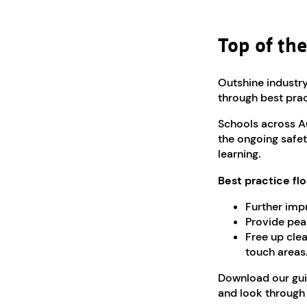
Top of the
Outshine industry
through best prac
Schools across A
the ongoing safety
learning.
Best practice flo
Further impr
Provide pea
Free up clea
touch areas
Download our gui
and look throug