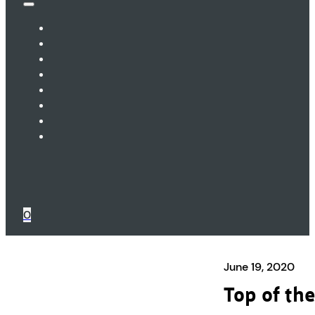
0
June 19, 2020
Top of the