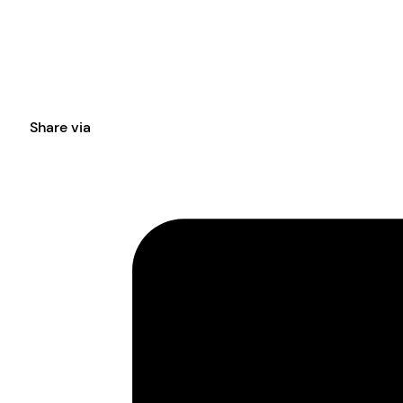
Share via