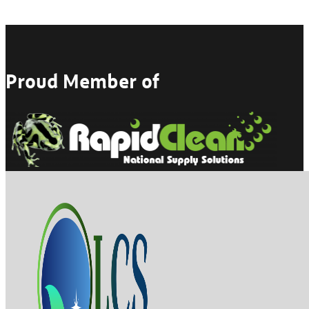
Proud Member of