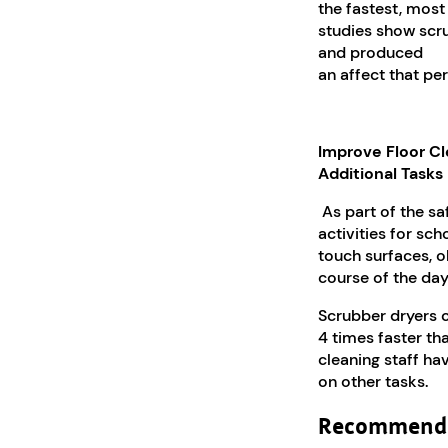
the fastest, most 
studies show scr
and produced
an affect that per
Improve Floor Cl
Additional Tasks
As part of the sa
activities for sc
touch surfaces, o
course of the day
Scrubber dryers c
4 times faster th
cleaning staff ha
on other tasks.
Recommende