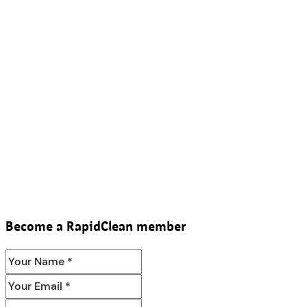
Become a RapidClean member