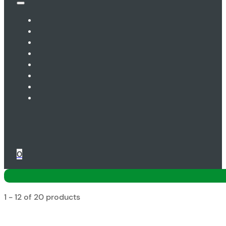
0
1 - 12 of 20 products