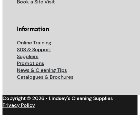
Book a Site Visit
Information
Online Training
SDS & Support
Suppliers
Promotions
News & Cleaning Tips
Catalogues & Brochures
Copyright © 2026 • Lindsey's Cleaning Supplies
Privacy Policy