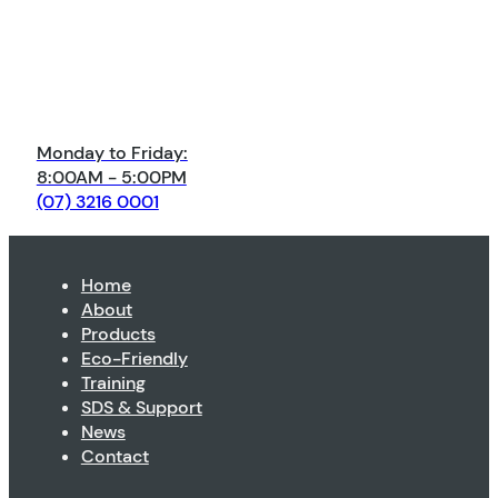
Monday to Friday:
8:00AM - 5:00PM
(07) 3216 0001
Home
About
Products
Eco-Friendly
Training
SDS & Support
News
Contact