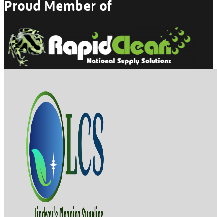
Proud Member of