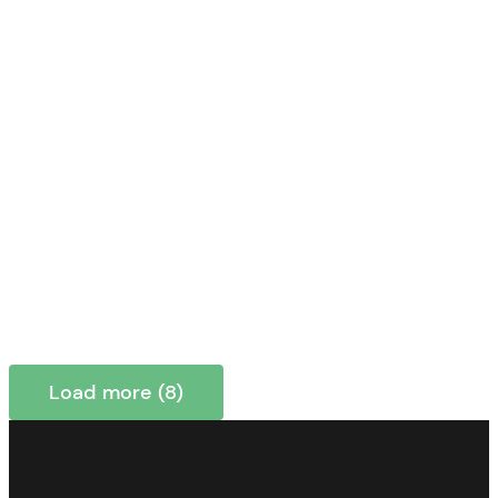
Load more (8)