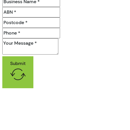
Submit