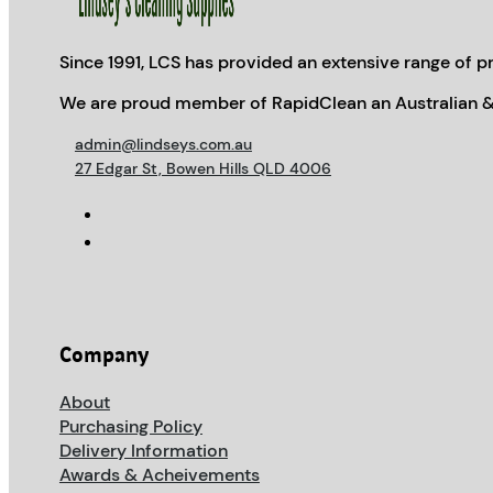
Since 1991, LCS has provided an extensive range of pr
We are proud member of RapidClean an Australian &
admin@lindseys.com.au
27 Edgar St, Bowen Hills QLD 4006
Company
About
Purchasing Policy
Delivery Information
Awards & Acheivements