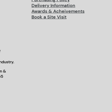
Delivery Information
Awards & Acheivements
Book a Site Visit
f
ndustry.
n &
55