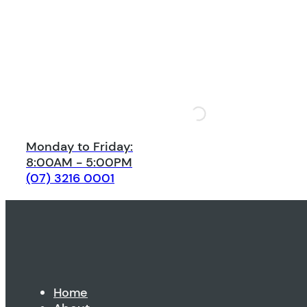
Monday to Friday:
8:00AM - 5:00PM
(07) 3216 0001
Home