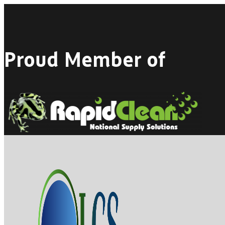
Proud Member of