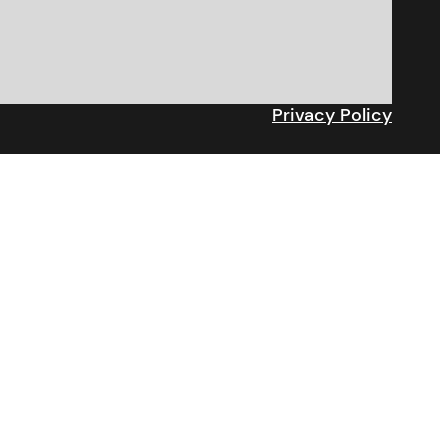
Privacy Policy