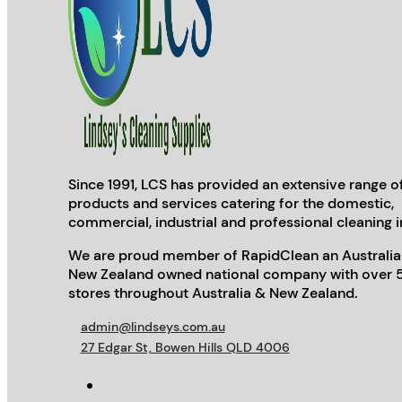
Since 1991, LCS has provided an extensive range o
products and services catering for the domestic,
commercial, industrial and professional cleaning i
We are proud member of RapidClean an Australia
New Zealand owned national company with over 
stores throughout Australia & New Zealand.
admin@lindseys.com.au
27 Edgar St, Bowen Hills QLD 4006