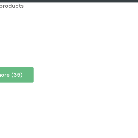
7 products
ore (35)