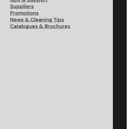
Suppliers
Promotions
News & Cleaning Tips
Catalogues & Brochures