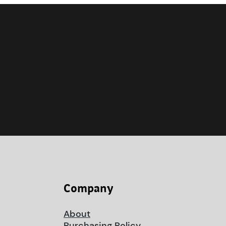
Company
About
Purchasing Policy