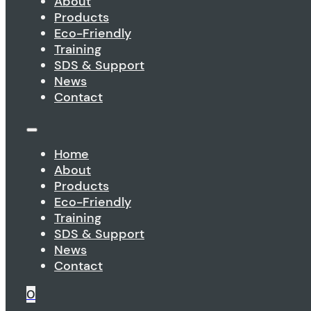
About
Products
Eco-Friendly
Training
SDS & Support
News
Contact
Home
About
Products
Eco-Friendly
Training
SDS & Support
News
Contact
0