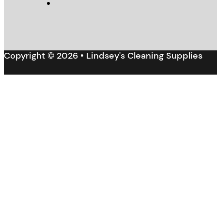
Copyright © 2026 • Lindsey's Cleaning Supplies