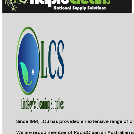
product
page
Since 1991, LCS has provided an extensive range of pr
We are proud member of RapidClean an Australian &