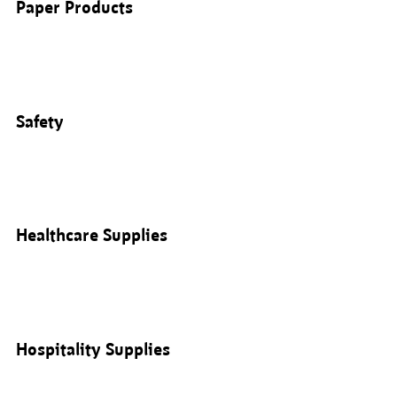
Paper Products
Safety
Healthcare Supplies
Hospitality Supplies