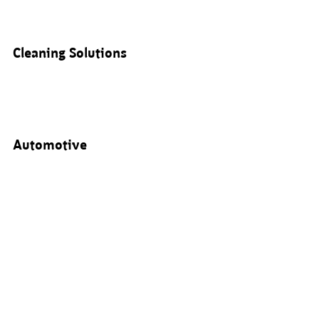
Cleaning Solutions
Automotive