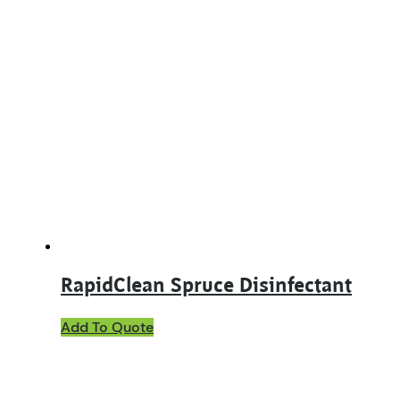
RapidClean Spruce Disinfectant
This
Add To Quote
product
has
multiple