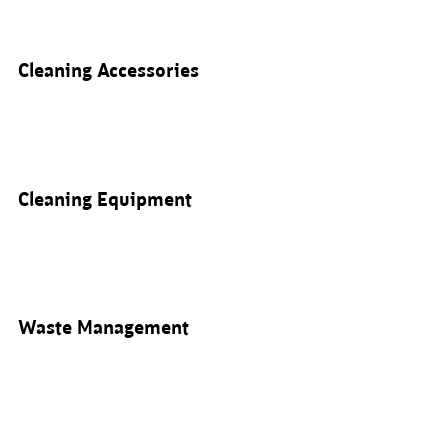
Cleaning Accessories
Cleaning Equipment
Waste Management