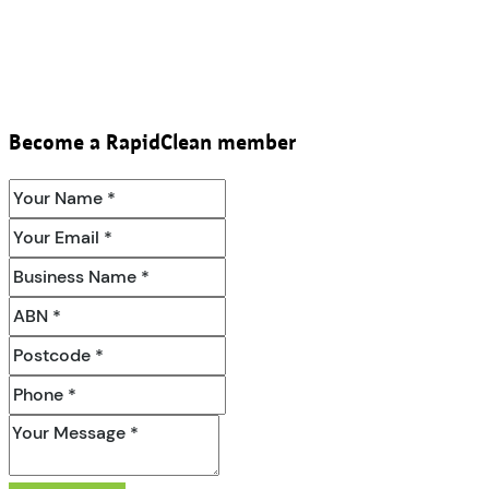
Become a RapidClean member