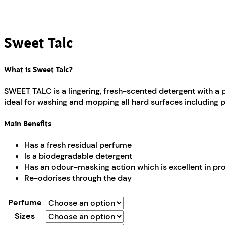
Sweet Talc
What is Sweet Talc?
SWEET TALC is a lingering, fresh-scented detergent with a 
ideal for washing and mopping all hard surfaces including pol
Main Benefits
Has a fresh residual perfume
Is a biodegradable detergent
Has an odour-masking action which is excellent in p
Re-odorises through the day
Perfume
Sizes