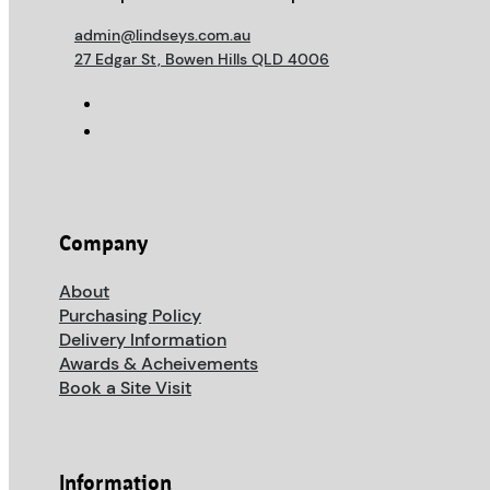
admin@lindseys.com.au
27 Edgar St, Bowen Hills QLD 4006
Company
About
Purchasing Policy
Delivery Information
Awards & Acheivements
Book a Site Visit
Information