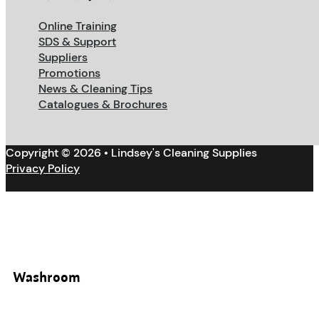
Online Training
SDS & Support
Suppliers
Promotions
News & Cleaning Tips
Catalogues & Brochures
Copyright © 2026 • Lindsey's Cleaning Supplies
Privacy Policy
Washroom