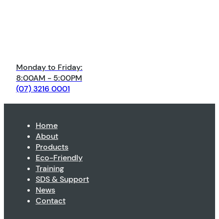
Monday to Friday:
8:00AM - 5:00PM
(07) 3216 0001
Home
About
Products
Eco-Friendly
Training
SDS & Support
News
Contact