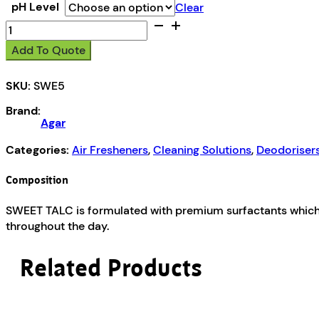
pH Level
Clear
Sweet
Talc
Add To Quote
quantity
SKU:
SWE5
Brand:
Agar
Categories:
Air Fresheners
,
Cleaning Solutions
,
Deodorisers
Composition
SWEET TALC is formulated with premium surfactants which 
throughout the day.
Related Products