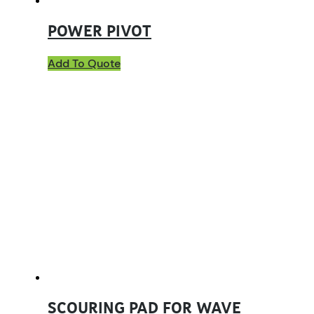
POWER PIVOT
Add To Quote
SCOURING PAD FOR WAVE