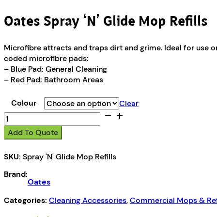
Oates Spray ‘N’ Glide Mop Refills
Microfibre attracts and traps dirt and grime. Ideal for use
coded microfibre pads:
– Blue Pad: General Cleaning
– Red Pad: Bathroom Areas
Colour
Clear
Oates
Spray
Add To Quote
'N'
Glide
SKU:
Spray 'N' Glide Mop Refills
Mop
Refills
Brand:
quantity
Oates
Categories:
Cleaning Accessories
,
Commercial Mops & Refi