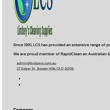
Since 1991, LCS has provided an extensive range of pr
We are proud member of RapidClean an Australian &
admin@lindseys.com.au
27 Edgar St, Bowen Hills QLD 4006