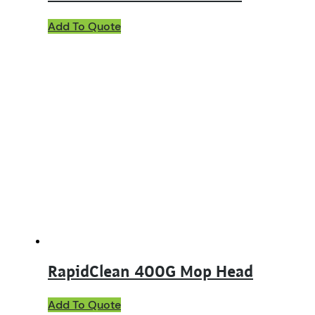
Add To Quote
RapidClean 400G Mop Head
This
Add To Quote