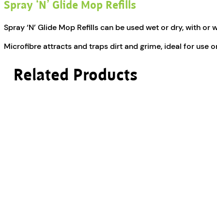
Spray ‘N’ Glide Mop Refills
Spray ‘N’ Glide Mop Refills can be used wet or dry, with or 
Microfibre attracts and traps dirt and grime, ideal for use 
Related Products