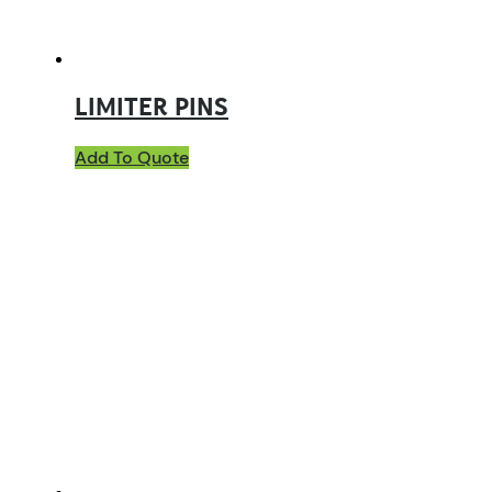
LIMITER PINS
Add To Quote