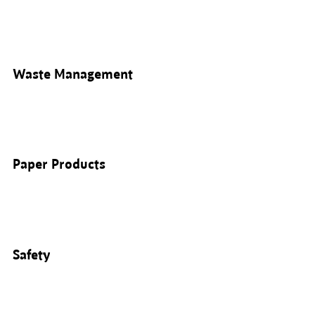
Waste Management
Paper Products
Safety