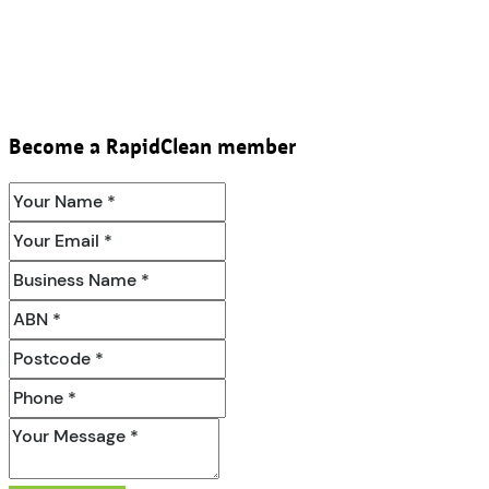
Become a RapidClean member