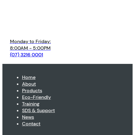
Monday to Friday:
8:00AM - 5:00PM
(07) 3216 0001
Home
About
Products
Eco-Friendly
Training
SDS & Support
News
Contact