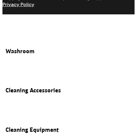
Privacy Policy
Washroom
Cleaning Accessories
Cleaning Equipment