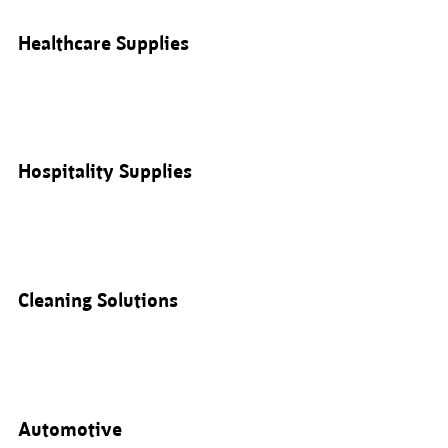
Healthcare Supplies
Hospitality Supplies
Cleaning Solutions
Automotive