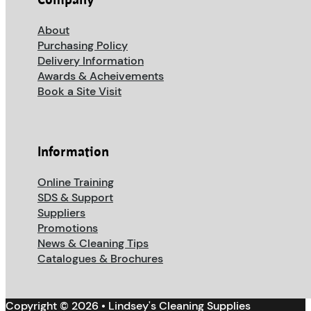
Company
About
Purchasing Policy
Delivery Information
Awards & Acheivements
Book a Site Visit
Information
Online Training
SDS & Support
Suppliers
Promotions
News & Cleaning Tips
Catalogues & Brochures
Copyright © 2026 • Lindsey's Cleaning Supplies