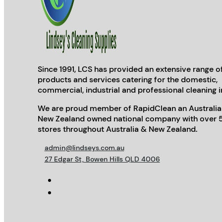
Since 1991, LCS has provided an extensive range o
products and services catering for the domestic,
commercial, industrial and professional cleaning i
We are proud member of RapidClean an Australia
New Zealand owned national company with over 
stores throughout Australia & New Zealand.
admin@lindseys.com.au
27 Edgar St, Bowen Hills QLD 4006