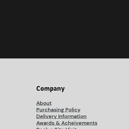
Company
About
Purchasing Policy
Delivery Information
Awards & Acheivements