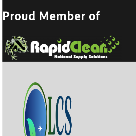
Proud Member of