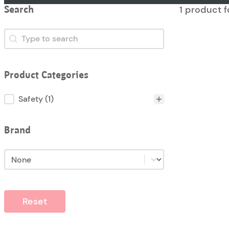
1 product 
Search
Search
Search
Product Categories
Product Categories
Safety
(1)
Brand
Brand
Brand
Reset