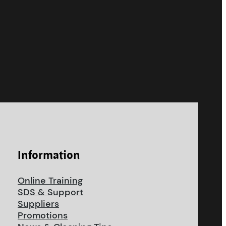
Information
Online Training
SDS & Support
Suppliers
Promotions