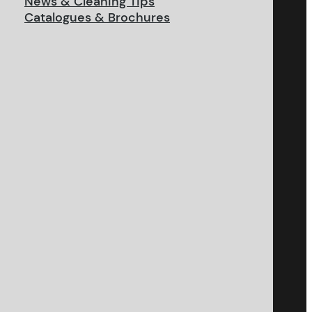
News & Cleaning Tips
Catalogues & Brochures