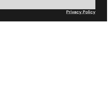
Privacy Policy