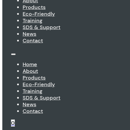
About
Products
Eco-Friendly
Training
SDS & Support
News
Contact
Home
About
Products
Eco-Friendly
Training
SDS & Support
News
Contact
0