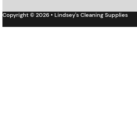
Copyright © 2026 • Lindsey's Cleaning Supplies