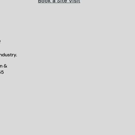
Book a Site Visit
f
ndustry.
n &
55