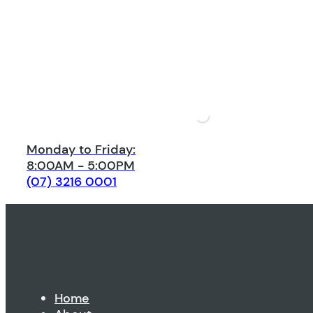
Monday to Friday:
8:00AM - 5:00PM
(07) 3216 0001
Home