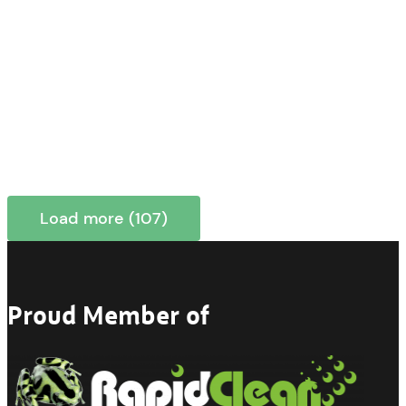
Load more (107)
Proud Member of