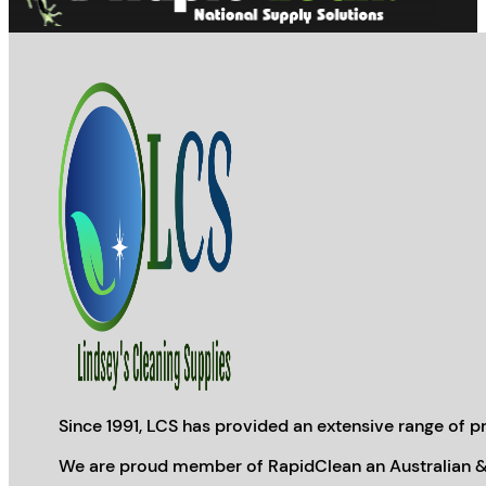
Since 1991, LCS has provided an extensive range of pr
We are proud member of RapidClean an Australian &