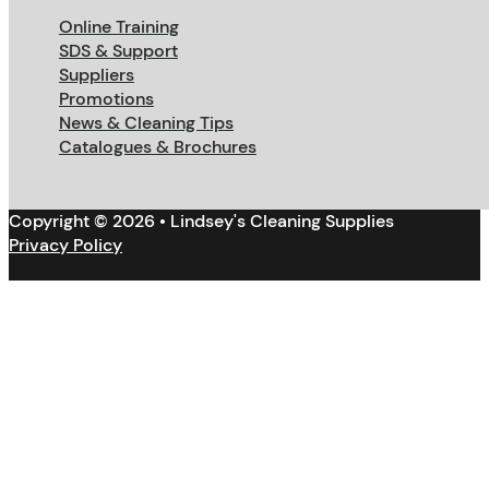
Online Training
SDS & Support
Suppliers
Promotions
News & Cleaning Tips
Catalogues & Brochures
Copyright © 2026 • Lindsey's Cleaning Supplies
Privacy Policy