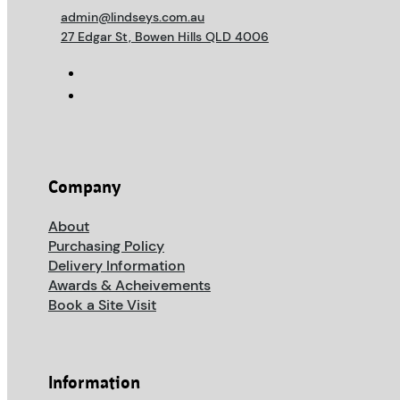
admin@lindseys.com.au
27 Edgar St, Bowen Hills QLD 4006
Company
About
Purchasing Policy
Delivery Information
Awards & Acheivements
Book a Site Visit
Information