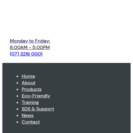
Monday to Friday:
8:00AM - 5:00PM
(07) 3216 0001
Home
About
Products
Eco-Friendly
Training
SDS & Support
News
Contact