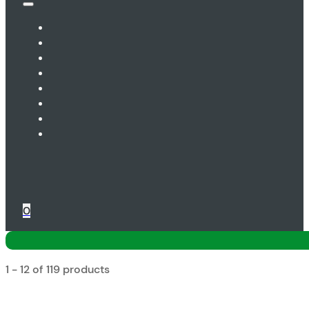
0
1 - 12 of 119 products