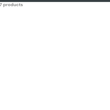
917 products