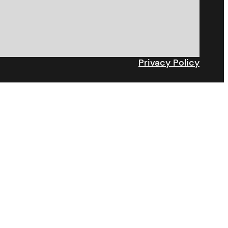
Privacy Policy