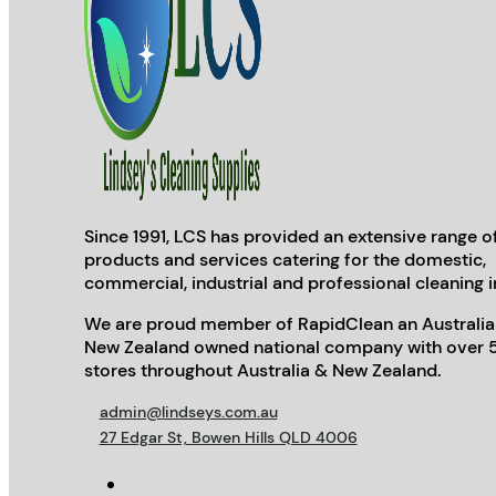
Since 1991, LCS has provided an extensive range o
products and services catering for the domestic,
commercial, industrial and professional cleaning i
We are proud member of RapidClean an Australia
New Zealand owned national company with over 
stores throughout Australia & New Zealand.
admin@lindseys.com.au
27 Edgar St, Bowen Hills QLD 4006