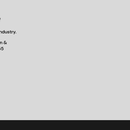
f
ndustry.
n &
55