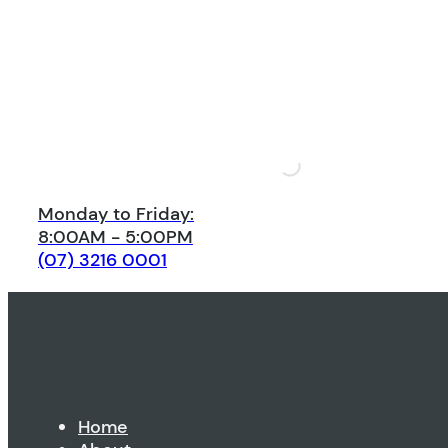
Monday to Friday:
8:00AM - 5:00PM
(07) 3216 0001
Home