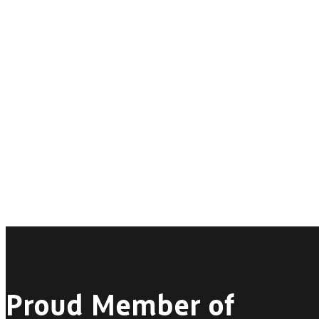
Proud Member of