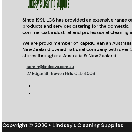
Since 1991, LCS has provided an extensive range o
products and services catering for the domestic,
commercial, industrial and professional cleaning i
We are proud member of RapidClean an Australia
New Zealand owned national company with over 
stores throughout Australia & New Zealand.
admin@lindseys.com.au
27 Edgar St, Bowen Hills QLD 4006
Copyright © 2026 • Lindsey's Cleaning Supplies