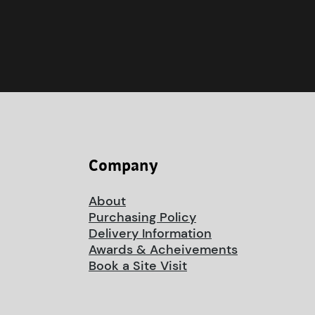
Company
About
Purchasing Policy
Delivery Information
Awards & Acheivements
Book a Site Visit