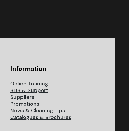
Information
Online Training
SDS & Support
Suppliers
Promotions
News & Cleaning Tips
Catalogues & Brochures