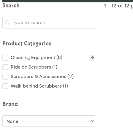
1 - 12 of 12
Search
Search
Search
Product Categories
Product Categories
Cleaning Equipment
(8)
Ride on Scrubbers
(1)
Scrubbers & Accessories
(2)
Walk behind Scrubbers
(1)
Brand
Brand
Brand