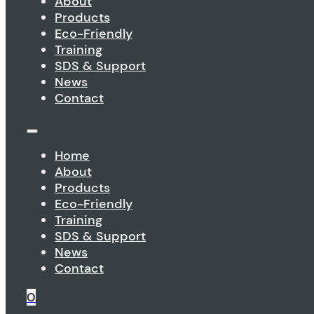
About
Products
Eco-Friendly
Training
SDS & Support
News
Contact
Home
About
Products
Eco-Friendly
Training
SDS & Support
News
Contact
0